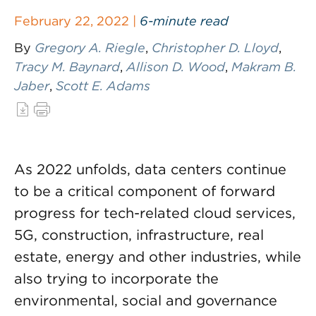
February 22, 2022 |
6-minute read
By
Gregory A. Riegle
,
Christopher D. Lloyd
,
Tracy M. Baynard
,
Allison D. Wood
,
Makram B.
Jaber
,
Scott E. Adams
As 2022 unfolds, data centers continue
to be a critical component of forward
progress for tech-related cloud services,
5G, construction, infrastructure, real
estate, energy and other industries, while
also trying to incorporate the
environmental, social and governance