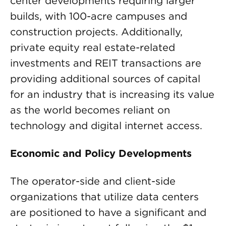
center developments requiring larger
builds, with 100-acre campuses and
construction projects. Additionally,
private equity real estate-related
investments and REIT transactions are
providing additional sources of capital
for an industry that is increasing its value
as the world becomes reliant on
technology and digital internet access.
Economic and Policy Developments
The operator-side and client-side
organizations that utilize data centers
are positioned to have a significant and