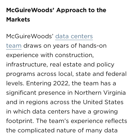
McGuireWoods’ Approach to the
Markets
McGuireWoods’
data centers
team
draws on years of hands-on
experience with construction,
infrastructure, real estate and policy
programs across local, state and federal
levels. Entering 2022, the team has a
significant presence in Northern Virginia
and in regions across the United States
in which data centers have a growing
footprint. The team’s experience reflects
the complicated nature of many data