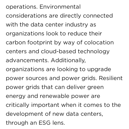
operations. Environmental
considerations are directly connected
with the data center industry as
organizations look to reduce their
carbon footprint by way of colocation
centers and cloud-based technology
advancements. Additionally,
organizations are looking to upgrade
power sources and power grids. Resilient
power grids that can deliver green
energy and renewable power are
critically important when it comes to the
development of new data centers,
through an ESG lens.