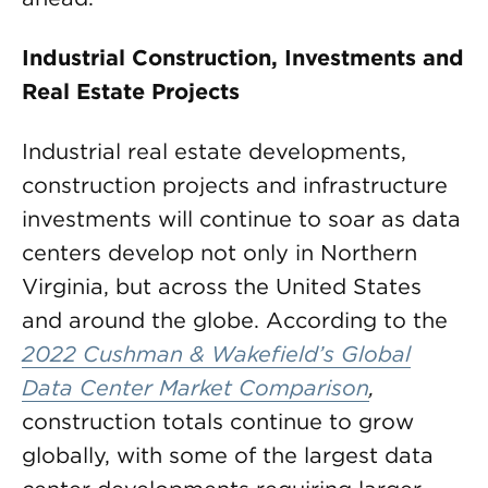
Industrial Construction, Investments and
Real Estate Projects
Industrial real estate developments,
construction projects and infrastructure
investments will continue to soar as data
centers develop not only in Northern
Virginia, but across the United States
and around the globe. According to the
2022 Cushman & Wakefield’s Global
Data Center Market Comparison
,
construction totals continue to grow
globally, with some of the largest data