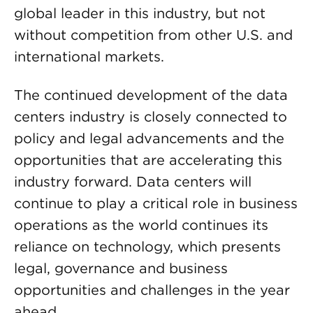
global leader in this industry, but not
without competition from other U.S. and
international markets.
The continued development of the data
centers industry is closely connected to
policy and legal advancements and the
opportunities that are accelerating this
industry forward. Data centers will
continue to play a critical role in business
operations as the world continues its
reliance on technology, which presents
legal, governance and business
opportunities and challenges in the year
ahead.