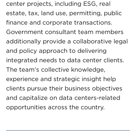
center projects, including ESG, real
estate, tax, land use, permitting, public
finance and corporate transactions.
Government consultant team members
additionally provide a collaborative legal
and policy approach to delivering
integrated needs to data center clients.
The team’s collective knowledge,
experience and strategic insight help
clients pursue their business objectives
and capitalize on data centers-related
opportunities across the country.