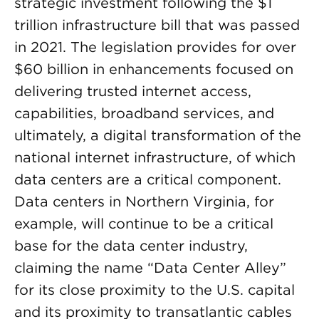
strategic investment following the $1
trillion infrastructure bill that was passed
in 2021. The legislation provides for over
$60 billion in enhancements focused on
delivering trusted internet access,
capabilities, broadband services, and
ultimately, a digital transformation of the
national internet infrastructure, of which
data centers are a critical component.
Data centers in Northern Virginia, for
example, will continue to be a critical
base for the data center industry,
claiming the name “Data Center Alley”
for its close proximity to the U.S. capital
and its proximity to transatlantic cables