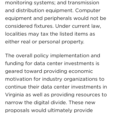
monitoring systems; and transmission
and distribution equipment. Computer
equipment and peripherals would not be
considered fixtures. Under current law,
localities may tax the listed items as
either real or personal property.
The overall policy implementation and
funding for data center investments is
geared toward providing economic
motivation for industry organizations to
continue their data center investments in
Virginia as well as providing resources to
narrow the digital divide. These new
proposals would ultimately provide