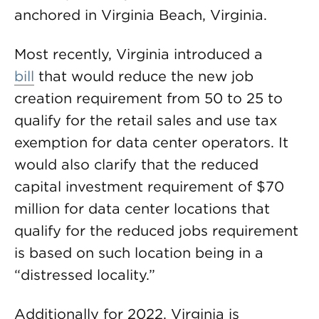
anchored in Virginia Beach, Virginia.
Most recently, Virginia introduced a
bill
that would reduce the new job
creation requirement from 50 to 25 to
qualify for the retail sales and use tax
exemption for data center operators. It
would also clarify that the reduced
capital investment requirement of $70
million for data center locations that
qualify for the reduced jobs requirement
is based on such location being in a
“distressed locality.”
Additionally for 2022, Virginia is