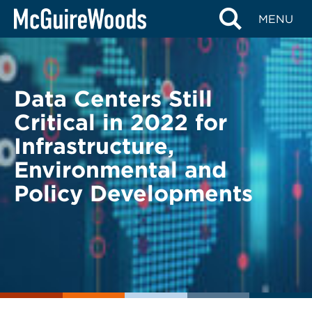
Skip
BACK TO LEGAL ALERTS
MENU
to
content
Data Centers Still
Critical in 2022 for
Infrastructure,
Environmental and
Policy Developments