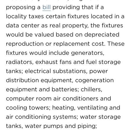
proposing a
bill
providing that if a
locality taxes certain fixtures located in a
data center as real property, the fixtures
would be valued based on depreciated
reproduction or replacement cost. These
fixtures would include generators,
radiators, exhaust fans and fuel storage
tanks; electrical substations, power
distribution equipment, cogeneration
equipment and batteries; chillers,
computer room air conditioners and
cooling towers; heating, ventilating and
air conditioning systems; water storage
tanks, water pumps and piping;