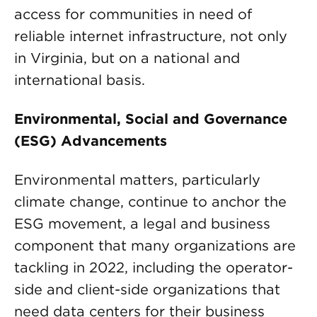
access for communities in need of
reliable internet infrastructure, not only
in Virginia, but on a national and
international basis.
Environmental, Social and Governance
(ESG) Advancements
Environmental matters, particularly
climate change, continue to anchor the
ESG movement, a legal and business
component that many organizations are
tackling in 2022, including the operator-
side and client-side organizations that
need data centers for their business