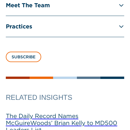
Meet The Team
Practices
SUBSCRIBE
RELATED INSIGHTS
The Daily Record Names
McGuireWoods’ Brian Kelly to MD500
Leaders List