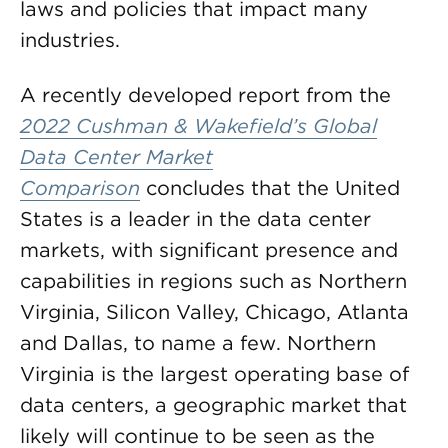
laws and policies that impact many
industries.
A recently developed report from the
2022 Cushman & Wakefield’s Global
Data Center Market
Comparison
concludes that the United
States is a leader in the data center
markets, with significant presence and
capabilities in regions such as Northern
Virginia, Silicon Valley, Chicago, Atlanta
and Dallas, to name a few. Northern
Virginia is the largest operating base of
data centers, a geographic market that
likely will continue to be seen as the