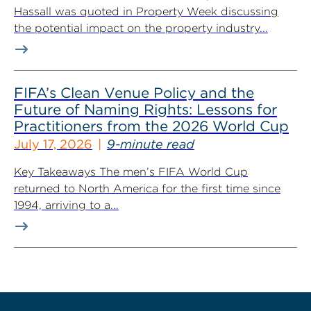
Hassall was quoted in Property Week discussing
the potential impact on the property industry...
FIFA’s Clean Venue Policy and the
Future of Naming Rights: Lessons for
Practitioners from the 2026 World Cup
July 17, 2026
9-minute read
Key Takeaways The men’s FIFA World Cup
returned to North America for the first time since
1994, arriving to a...