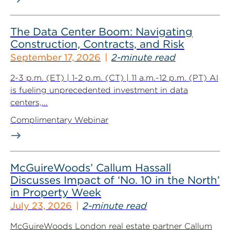
The Data Center Boom: Navigating
Construction, Contracts, and Risk
September 17, 2026
2-minute read
2-3 p.m. (ET) | 1-2 p.m. (CT) | 11 a.m.-12 p.m. (PT) AI
is fueling unprecedented investment in data
centers,...
Complimentary Webinar
McGuireWoods’ Callum Hassall
Discusses Impact of ‘No. 10 in the North’
in Property Week
July 23, 2026
2-minute read
McGuireWoods London real estate partner Callum