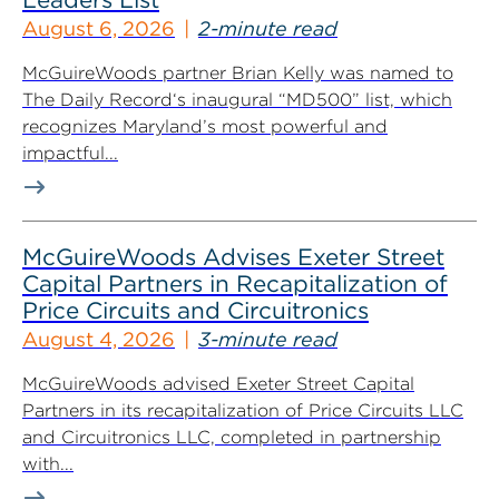
August 6, 2026
2-minute read
McGuireWoods partner Brian Kelly was named to
The Daily Record‘s inaugural “MD500” list, which
recognizes Maryland’s most powerful and
impactful...
McGuireWoods Advises Exeter Street
Capital Partners in Recapitalization of
Price Circuits and Circuitronics
August 4, 2026
3-minute read
McGuireWoods advised Exeter Street Capital
Partners in its recapitalization of Price Circuits LLC
and Circuitronics LLC, completed in partnership
with...