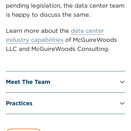
pending legislation, the data center team
is happy to discuss the same.
Learn more about the
data center
industry capabilities
of McGuireWoods
LLC and McGuireWoods Consulting.
Meet The Team
Practices