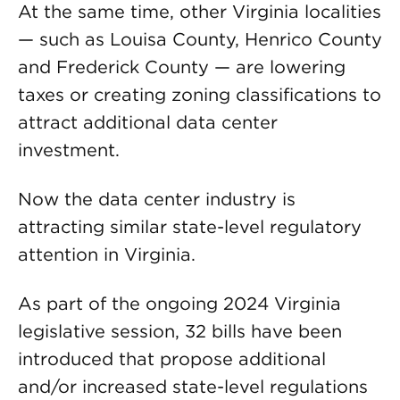
At the same time, other Virginia localities
— such as Louisa County, Henrico County
and Frederick County — are lowering
taxes or creating zoning classifications to
attract additional data center
investment.
Now the data center industry is
attracting similar state-level regulatory
attention in Virginia.
As part of the ongoing 2024 Virginia
legislative session, 32 bills have been
introduced that propose additional
and/or increased state-level regulations