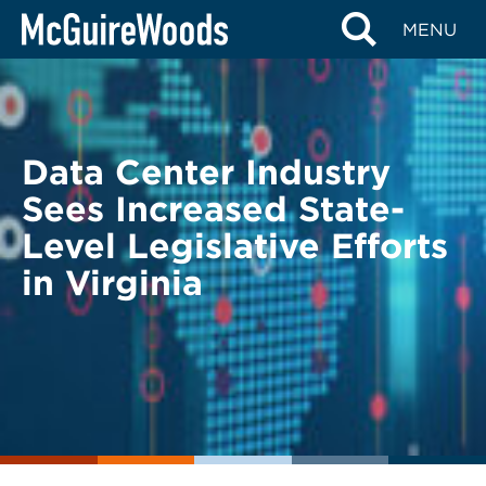
Skip
BACK TO LEGAL ALERTS
MENU
to
content
Data Center Industry
Sees Increased State-
Level Legislative Efforts
in Virginia