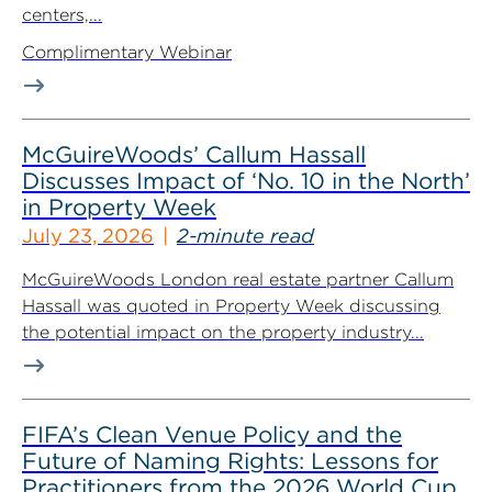
centers,...
Complimentary Webinar
McGuireWoods’ Callum Hassall
Discusses Impact of ‘No. 10 in the North’
in Property Week
July 23, 2026
2-minute read
McGuireWoods London real estate partner Callum
Hassall was quoted in Property Week discussing
the potential impact on the property industry...
FIFA’s Clean Venue Policy and the
Future of Naming Rights: Lessons for
Practitioners from the 2026 World Cup