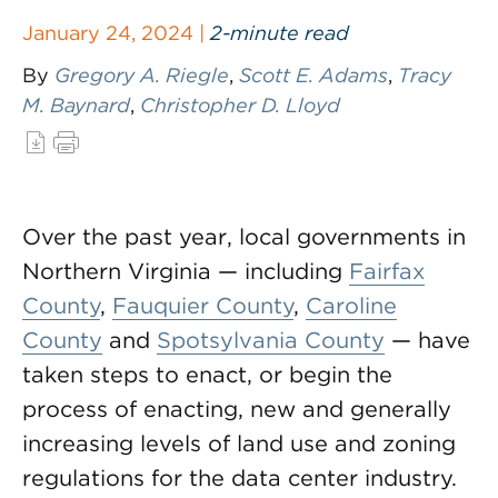
January 24, 2024 |
2-minute read
By
Gregory A. Riegle
,
Scott E. Adams
,
Tracy
M. Baynard
,
Christopher D. Lloyd
Over the past year, local governments in
Northern Virginia — including
Fairfax
County
,
Fauquier County
,
Caroline
County
and
Spotsylvania County
— have
taken steps to enact, or begin the
process of enacting, new and generally
increasing levels of land use and zoning
regulations for the data center industry.