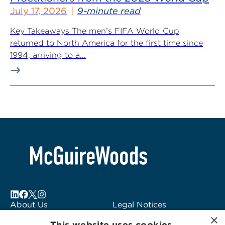
July 17, 2026
9-minute read
Key Takeaways The men’s FIFA World Cup
returned to North America for the first time since
1994, arriving to a...
About Us
Legal Notices
×
Locations
Fraud Alert
This website uses cookies.