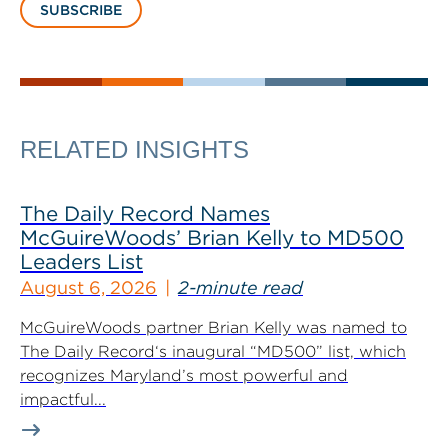
SUBSCRIBE
RELATED INSIGHTS
The Daily Record Names
McGuireWoods’ Brian Kelly to MD500
Leaders List
August 6, 2026
2-minute read
McGuireWoods partner Brian Kelly was named to
The Daily Record‘s inaugural “MD500” list, which
recognizes Maryland’s most powerful and
impactful...