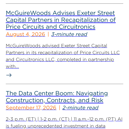
McGuireWoods Advises Exeter Street
Capital Partners in Recapitalization of
Price Circuits and Circuitronics
August 4, 2026
3-minute read
McGuireWoods advised Exeter Street Capital
Partners in its recapitalization of Price Circuits LLC
and Circuitronics LLC, completed in partnership
with...
The Data Center Boom: Navigating
Construction, Contracts, and Risk
September 17, 2026
2-minute read
2-3 p.m. (ET) | 1-2 p.m. (CT) | 11 a.m.-12 p.m. (PT) AI
is fueling unprecedented investment in data