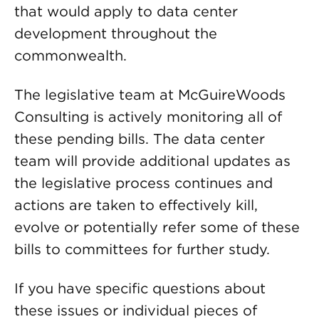
that would apply to data center
development throughout the
commonwealth.
The legislative team at McGuireWoods
Consulting is actively monitoring all of
these pending bills. The data center
team will provide additional updates as
the legislative process continues and
actions are taken to effectively kill,
evolve or potentially refer some of these
bills to committees for further study.
If you have specific questions about
these issues or individual pieces of