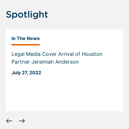
Spotlight
In The News
Legal Media Cover Arrival of Houston
Partner Jeremiah Anderson
July 27, 2022
Displaying
slide