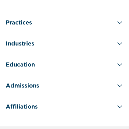
Practices
Industries
Education
Admissions
Affiliations