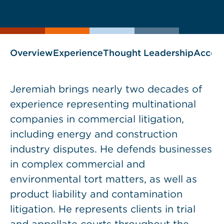
current
page
page
as
Overview
Experience
Thought Leadership
Accol
Jeremiah brings nearly two decades of
experience representing multinational
companies in commercial litigation,
including energy and construction
industry disputes. He defends businesses
in complex commercial and
environmental tort matters, as well as
product liability and contamination
litigation. He represents clients in trial