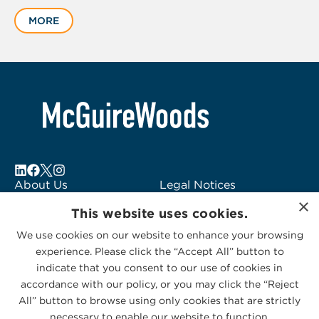
1
MORE
of
2
About Us
Legal Notices
×
Locations
Fraud Alert
This website uses cookies.
Alumni
Logo Usage
We use cookies on our website to enhance your browsing
Subscribe to Alerts
McGuireWoods
experience. Please click the “Accept All” button to
Contact Us
Consulting
indicate that you consent to our use of cookies in
accordance with our policy, or you may click the “Reject
All” button to browse using only cookies that are strictly
necessary to enable our website to function.