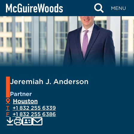
Skip
MENU
to
content
Jeremiah J. Anderson
Partner
Houston
T
+1 832 255 6339
F
+1 832 255 6386
EMAIL
Print
Save
PDF
VCARD
current