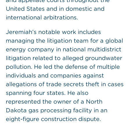
and appellate courts throughout the
United States and in domestic and
international arbitrations.
Jeremiah’s notable work includes
managing the litigation team for a global
energy company in national multidistrict
litigation related to alleged groundwater
pollution. He led the defense of multiple
individuals and companies against
allegations of trade secrets theft in cases
spanning four states. He also
represented the owner of a North
Dakota gas processing facility in an
eight-figure construction dispute.