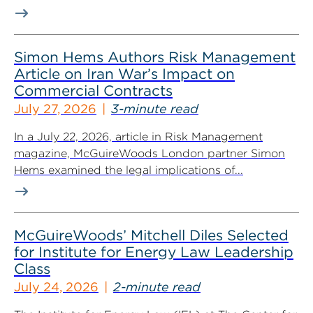
Simon Hems Authors Risk Management
Article on Iran War’s Impact on
Commercial Contracts
July 27, 2026
3-minute read
In a July 22, 2026, article in Risk Management
magazine, McGuireWoods London partner Simon
Hems examined the legal implications of...
McGuireWoods’ Mitchell Diles Selected
for Institute for Energy Law Leadership
Class
July 24, 2026
2-minute read