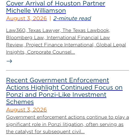
Cover Arrival of Houston Partner
Michelle Williamson
August 3, 2026
2-minute read
Law360, Texas Lawyer, The Texas Lawbook,
Bloomberg Law, International Financial Law
Review, Project Finance International, Global Legal
Insights, Corporate Counsel...
Recent Government Enforcement
Actions Highlight Continued Focus on
Ponzi and Ponzi-Like Investment
Schemes
August 3, 2026
Government enforcement actions continue to play a
significant role in Ponzi litigation, often serving as
the catalyst for subsequent civil...