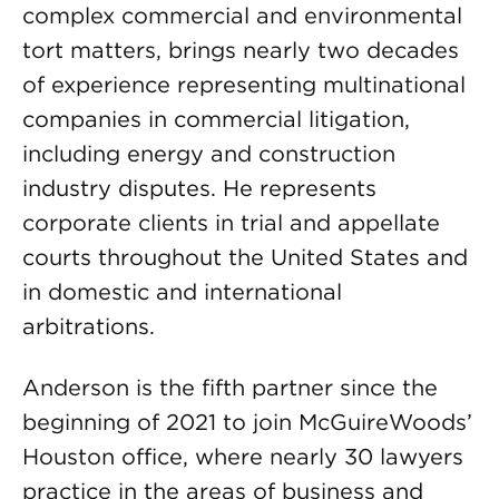
complex commercial and environmental
tort matters, brings nearly two decades
of experience representing multinational
companies in commercial litigation,
including energy and construction
industry disputes. He represents
corporate clients in trial and appellate
courts throughout the United States and
in domestic and international
arbitrations.
Anderson is the fifth partner since the
beginning of 2021 to join McGuireWoods’
Houston office, where nearly 30 lawyers
practice in the areas of business and