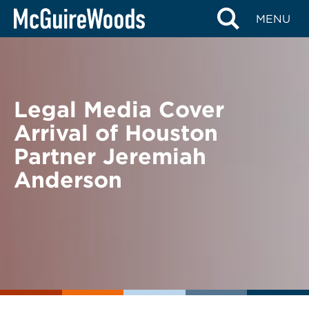
Skip
BACK TO NEWS
MENU
to
content
Legal Media Cover
Arrival of Houston
Partner Jeremiah
Anderson