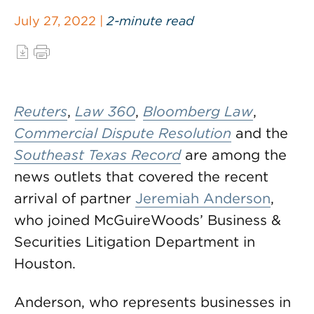
July 27, 2022 |
2-minute read
Reuters
,
Law 360
,
Bloomberg Law
,
Commercial Dispute Resolution
and the
Southeast Texas Record
are among the
news outlets that covered the recent
arrival of partner
Jeremiah Anderson
,
who joined McGuireWoods’ Business &
Securities Litigation Department in
Houston.
Anderson, who represents businesses in