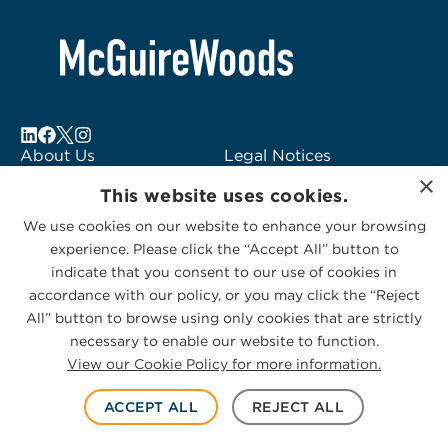
About Us
Legal Notices
×
Locations
Fraud Alert
This website uses cookies.
Alumni
Logo Usage
We use cookies on our website to enhance your browsing
Subscribe to Alerts
McGuireWoods
experience. Please click the “Accept All” button to
Contact Us
Consulting
indicate that you consent to our use of cookies in
accordance with our policy, or you may click the “Reject
All” button to browse using only cookies that are strictly
necessary to enable our website to function.
View our Cookie Policy for more information.
Privacy Statement
|
Cookies Policy
© 2026 McGuireWoods. All rights reserved.
ACCEPT ALL
REJECT ALL