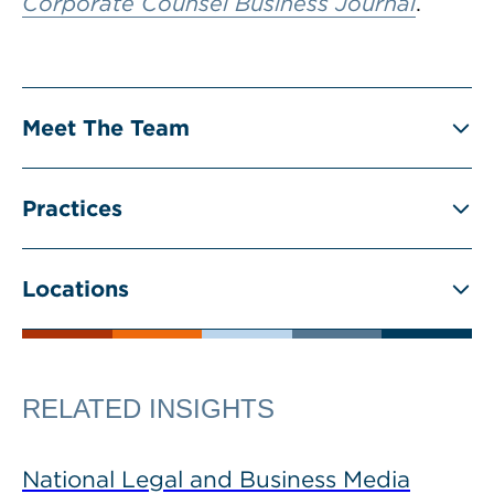
Corporate Counsel Business Journal
.
Meet The Team
Practices
Locations
RELATED INSIGHTS
National Legal and Business Media