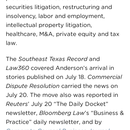
securities litigation, restructuring and
insolvency, labor and employment,
intellectual property litigation,
healthcare, M&A, private equity and tax
law.
The
Southeast Texas Record
and
Law360
covered Anderson’s arrival in
stories published on July 18.
Commercial
Dispute Resolution
carried the news on
July 20. The move also was reported in
Reuters
’ July 20 “The Daily Docket”
newsletter,
Bloomberg Law
’s “Business &
Practice” daily newsletter, and by