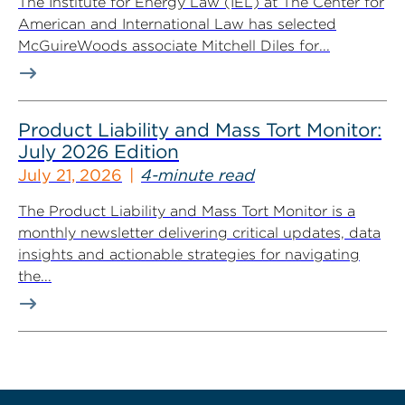
The Institute for Energy Law (IEL) at The Center for
American and International Law has selected
McGuireWoods associate Mitchell Diles for...
Product Liability and Mass Tort Monitor:
July 2026 Edition
July 21, 2026
4-minute read
The Product Liability and Mass Tort Monitor is a
monthly newsletter delivering critical updates, data
insights and actionable strategies for navigating
the...