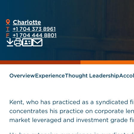
Charlotte
T
+1 704 373 8961
F
+1 704 444 8801
Print
Email
Save
vCard
PDF
current
current
page
page
as
Overview
Experience
Thought Leadership
Acco
Kent, who has practiced as a syndicated fi
concentrates his practice on corporate len
market leveraged and investment grade fi