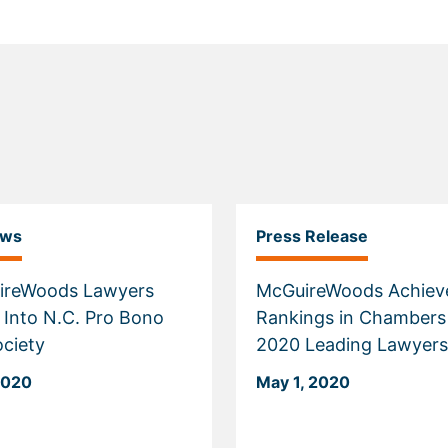
ews
Press Release
ireWoods Lawyers
McGuireWoods Achiev
 Into N.C. Pro Bono
Rankings in Chambers
ciety
2020 Leading Lawyers
2020
May 1, 2020