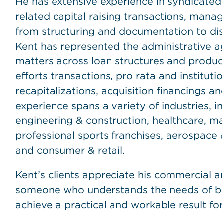
He has extensive experience in syndicated,
related capital raising transactions, managi
from structuring and documentation to di
Kent has represented the administrative ag
matters across loan structures and produc
efforts transactions, pro rata and institut
recapitalizations, acquisition financings and
experience spans a variety of industries, 
engineering & construction, healthcare, ma
professional sports franchises, aerospace &
and consumer & retail.
Kent’s clients appreciate his commercial a
someone who understands the needs of bo
achieve a practical and workable result for 