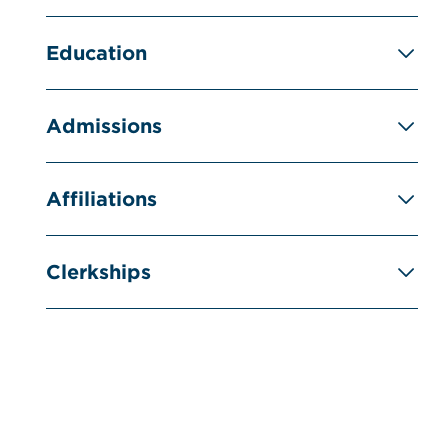
Education
Admissions
Affiliations
Clerkships