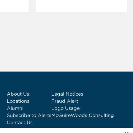
About Us
Legal Notices
Locations
Fraud Alert
Alumni
Logo Usage
Subscribe to Alerts
McGuireWoods Consulting
Contact Us