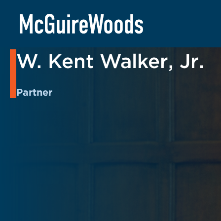
Skip
to
BACK TO PEOPLE
content
W. Kent Walker, Jr.
Partner