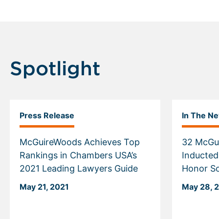
Spotlight
Press Release
In The N
McGuireWoods Achieves Top
32 McGu
Rankings in Chambers USA’s
Inducted
2021 Leading Lawyers Guide
Honor So
May 21, 2021
May 28, 