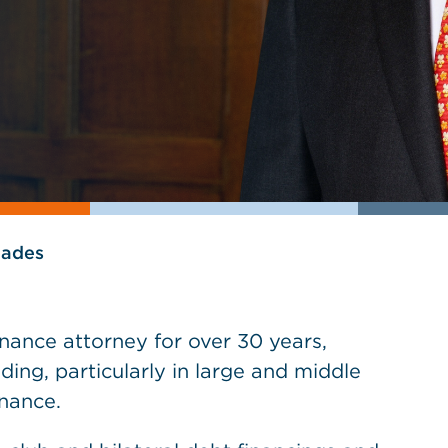
lades
nance attorney for over 30 years,
ding, particularly in large and middle
nance.