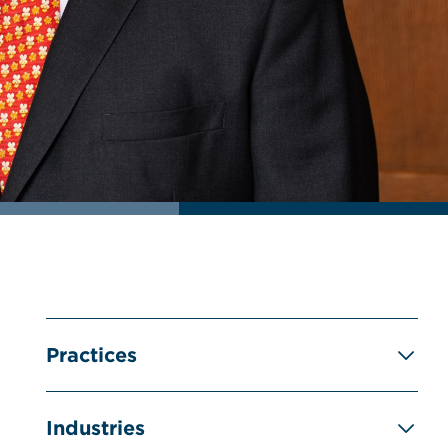
Practices
Industries