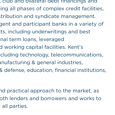
 club and bilateral debt financings and
ng all phases of complex credit facilities,
stribution and syndicate management.
ent and participant banks in a variety of
ts, including underwritings and best
ional term loans, leveraged
 working capital facilities. Kent’s
including technology, telecommunications,
nufacturing & general industries,
 defense, education, financial institutions,
nd practical approach to the market, as
th lenders and borrowers and works to
all parties.