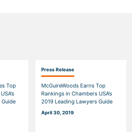
Press Release
es Top
McGuireWoods Earns Top
 USA’s
Rankings in Chambers USA’s
 Guide
2019 Leading Lawyers Guide
April 30, 2019