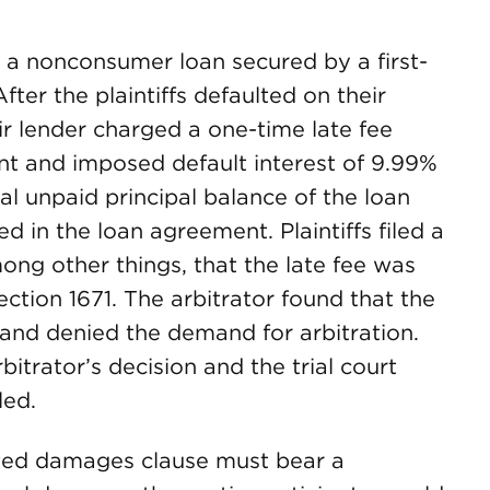
ut a nonconsumer loan secured by a first-
After the plaintiffs defaulted on their
ir lender charged a one-time late fee
t and imposed default interest of 9.99%
l unpaid principal balance of the loan
ded in the loan agreement. Plaintiffs filed a
ong other things, that the late fee was
ection 1671. The arbitrator found that the
1 and denied the demand for arbitration.
rbitrator’s decision and the trial court
led.
dated damages clause must bear a