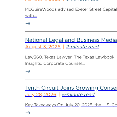
McGuireWoods advised Exeter Street Capital Pa
with...
National Legal and Business Media
August 3, 2026
2-minute read
Law360, Texas Lawyer, The Texas Lawbook, Bl
Insights, Corporate Counsel...
Tenth Circuit Joins Growing Conse
July 28, 2026
5-minute read
Key Takeaways On July 20, 2026, the U.S. Cour