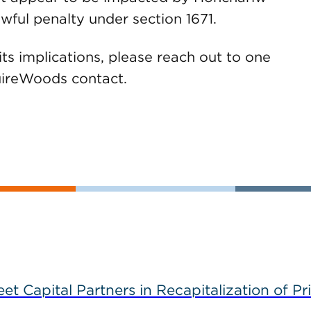
wful penalty under section 1671.
its implications, please reach out to one
GuireWoods contact.
 Capital Partners in Recapitalization of Pri