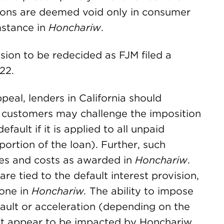
sions are deemed void only in consumer
mstance in
Honchariw
.
ision to be redecided as FJM filed a
22.
eal, lenders in California should
 customers may challenge the imposition
fault if it is applied to all unpaid
portion of the loan). Further, such
es and costs as awarded in
Honchariw
.
are tied to the default interest provision,
done in
Honchariw.
The ability to impose
fault or acceleration (depending on the
t appear to be impacted by Honchariw