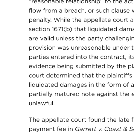
“reasonable relationship” to the ac
flow from a breach, or such clause
penalty. While the appellate cour
section 1671(b) that liquidated da
are valid unless the party challengi
provision was unreasonable under t
parties entered into the contract, i
evidence being submitted by the plai
court determined that the plaintiffs
liquidated damages in the form of a
partially matured note against the
unlawful.
The appellate court found the late f
payment fee in
Garrett v. Coast & 