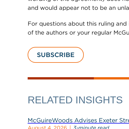
and would appear not to be an unla
For questions about this ruling and 
of the authors or your regular Mc
SUBSCRIBE
RELATED INSIGHTS
McGuireWoods Advises Exeter Street
August 4, 2026
3-minute read