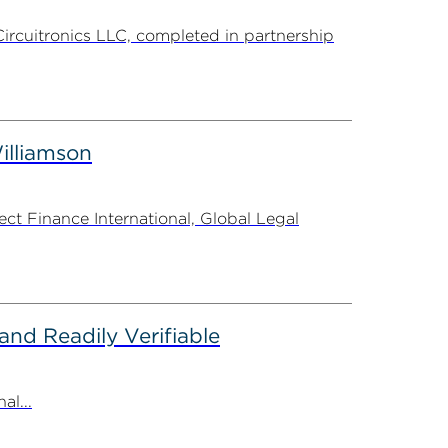
Circuitronics LLC, completed in partnership
illiamson
t Finance International, Global Legal
nd Readily Verifiable
al...