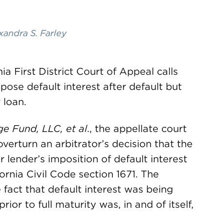
xandra S. Farley
ia First District Court of Appeal calls
mpose default interest after default but
 loan.
age Fund
, LLC, et al
., the appellate court
 overturn an arbitrator’s decision that the
eir lender’s imposition of default interest
ornia Civil Code section 1671. The
 fact that default interest was being
ior to full maturity was, in and of itself,