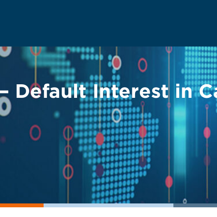
 Default Interest in C