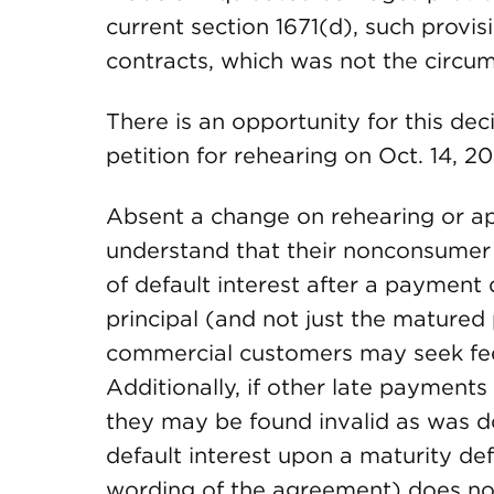
current section 1671(d), such provi
contracts, which was not the circu
There is an opportunity for this dec
petition for rehearing on Oct. 14, 20
Absent a change on rehearing or app
understand that their nonconsumer
of default interest after a payment de
principal (and not just the matured 
commercial customers may seek fe
Additionally, if other late payments 
they may be found invalid as was 
default interest upon a maturity de
wording of the agreement) does no