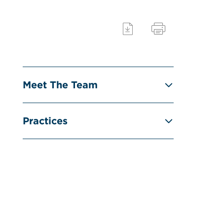
Meet The Team
Practices