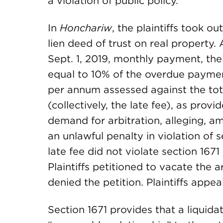
a violation of public policy.
In
Honchariw
, the plaintiffs took o
lien deed of trust on real property. 
Sept. 1, 2019, monthly payment, the
equal to 10% of the overdue paymen
per annum assessed against the tota
(collectively, the late fee), as provi
demand for arbitration, alleging, am
an unlawful penalty in violation of s
late fee did not violate section 167
Plaintiffs petitioned to vacate the a
denied the petition. Plaintiffs appea
Section 1671 provides that a liqui