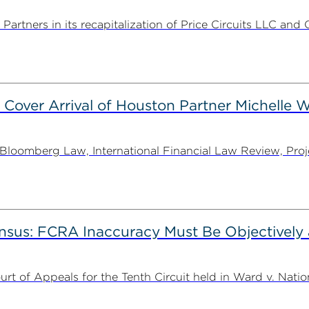
rtners in its recapitalization of Price Circuits LLC and 
 Cover Arrival of Houston Partner Michelle W
oomberg Law, International Financial Law Review, Projec
nsus: FCRA Inaccuracy Must Be Objectively a
t of Appeals for the Tenth Circuit held in Ward v. Nation