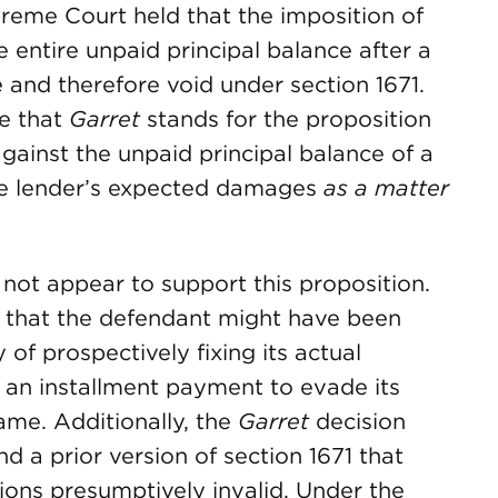
preme Court held that the imposition of
e entire unpaid principal balance after a
 and therefore void under section 1671.
te that
Garret
stands for the proposition
ainst the unpaid principal balance of a
the lender’s expected damages
as a matter
not appear to support this proposition.
that the defendant might have been
y of prospectively fixing its actual
 an installment payment to evade its
same. Additionally, the
Garret
decision
 a prior version of section 1671 that
ions presumptively invalid. Under the