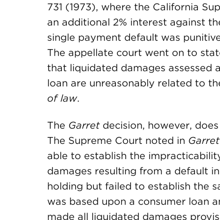
731 (1973), where the California Su
an additional 2% interest against th
single payment default was punitive
The appellate court went on to sta
that liquidated damages assessed ag
loan are unreasonably related to 
of law
.
The
Garret
decision, however, does 
The Supreme Court noted in
Garret
able to establish the impracticabilit
damages resulting from a default in
holding but failed to establish the 
was based upon a consumer loan and
made all liquidated damages provis