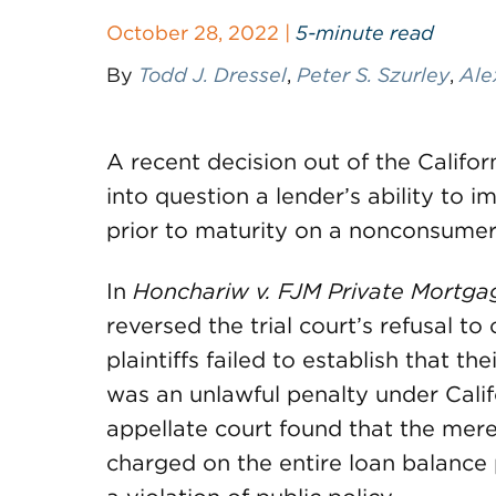
October 28, 2022 |
5-minute read
By
Todd J. Dressel
,
Peter S. Szurley
,
Ale
A recent decision out of the Californ
into question a lender’s ability to i
prior to maturity on a nonconsumer
In
Honchariw v. FJM Private Mortg
reversed the trial court’s refusal to
plaintiffs failed to establish that th
was an unlawful penalty under Calif
appellate court found that the mere
charged on the entire loan balance pr