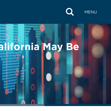
MENU
alifornia May Be