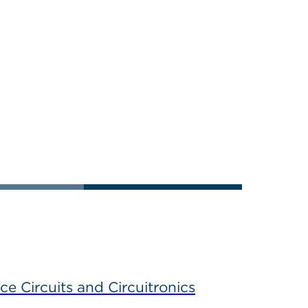
ce Circuits and Circuitronics