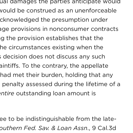
tual damages the parties anticipate would
 would be construed as an unenforceable
t acknowledged the presumption under
mage provisions in nonconsumer contracts
ng the provision establishes that the
he circumstances existing when the
ts decision does not discuss any such
ntiffs. To the contrary, the appellate
 had met their burden, holding that any
 penalty assessed during the lifetime of a
entire
outstanding loan amount is
ee to be indistinguishable from the late-
Southern Fed. Sav. & Loan Assn
., 9 Cal.3d