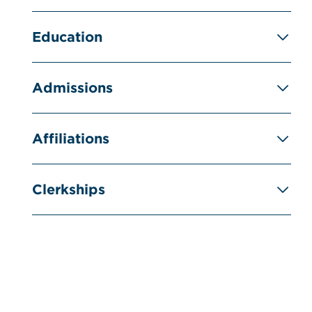
Education
Admissions
Affiliations
Clerkships