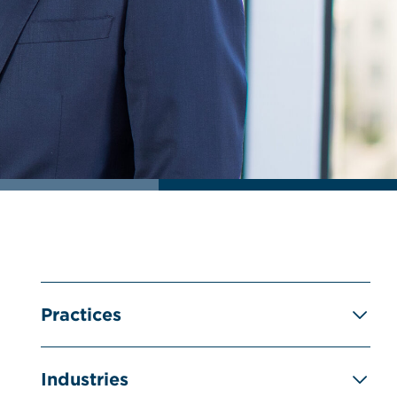
Practices
Industries