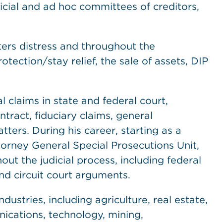
ficial and ad hoc committees of creditors,
ters distress and throughout the
tection/stay relief, the sale of assets, DIP
claims in state and federal court,
ntract, fiduciary claims, general
ters. During his career, starting as a
torney General Special Prosecutions Unit,
ut the judicial process, including federal
and circuit court arguments.
dustries, including agriculture, real estate,
nications, technology, mining,