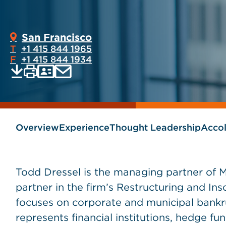
San Francisco
T
+1 415 844 1965
F
+1 415 844 1934
Print
Email
Save
vCard
PDF
current
current
page
page
as
Overview
Experience
Thought Leadership
Acco
Todd Dressel is the managing partner of 
partner in the firm’s Restructuring and Ins
focuses on corporate and municipal bankr
represents financial institutions, hedge fun