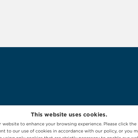
This website uses cookies.
 website to enhance your browsing experience. Please click the 
nt to our use of cookies in accordance with our policy, or you ma