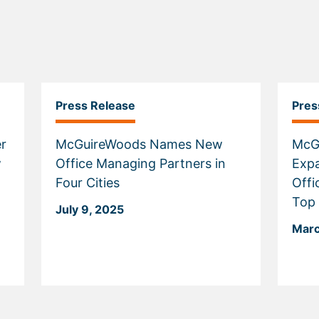
Press Release
Pres
r
McGuireWoods Names New
McG
w
Office Managing Partners in
Expa
Four Cities
Offi
Top
July 9, 2025
Marc