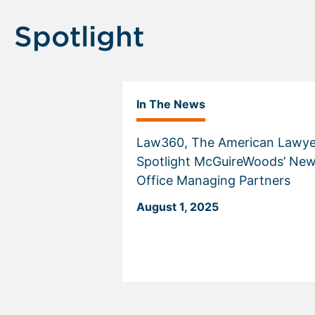
Spotlight
In The News
Law360, The American Lawye
Spotlight McGuireWoods’ Ne
Office Managing Partners
August 1, 2025
Displaying
slide