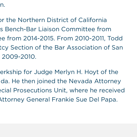
n.
 the Northern District of California
’s Bench-Bar Liaison Committee from
ee from 2014-2015. From 2010-2011, Todd
y Section of the Bar Association of San
m 2009-2010.
lerkship for Judge Merlyn H. Hoyt of the
vada. He then joined the Nevada Attorney
cial Prosecutions Unit, where he received
Attorney General Frankie Sue Del Papa.