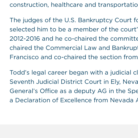
construction, healthcare and transportatio
The judges of the U.S. Bankruptcy Court for
selected him to be a member of the court
2012-2016 and he co-chaired the committ
chaired the Commercial Law and Bankruptc
Francisco and co-chaired the section fro
Todd’s legal career began with a judicial c
Seventh Judicial District Court in Ely, Ne
General’s Office as a deputy AG in the Spe
a Declaration of Excellence from Nevada 