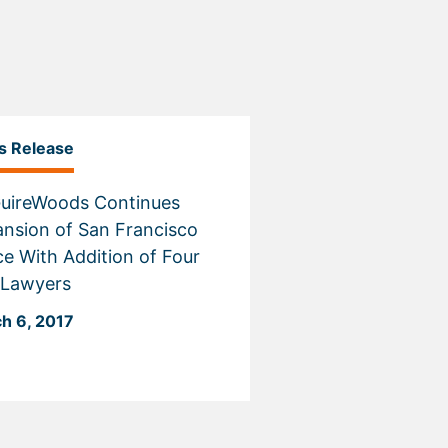
s Release
uireWoods Continues
nsion of San Francisco
ce With Addition of Four
 Lawyers
h 6, 2017