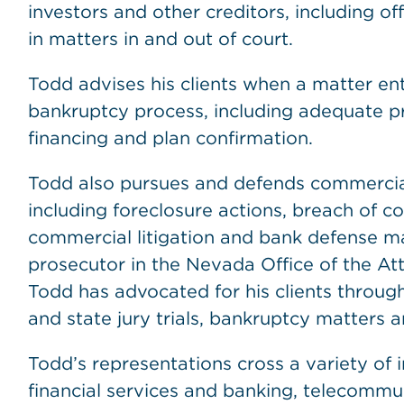
investors and other creditors, including of
in matters in and out of court.
Todd advises his clients when a matter en
bankruptcy process, including adequate pro
financing and plan confirmation.
Todd also pursues and defends commercial 
including foreclosure actions, breach of co
commercial litigation and bank defense mat
prosecutor in the Nevada Office of the At
Todd has advocated for his clients througho
and state jury trials, bankruptcy matters 
Todd’s representations cross a variety of in
financial services and banking, telecommu