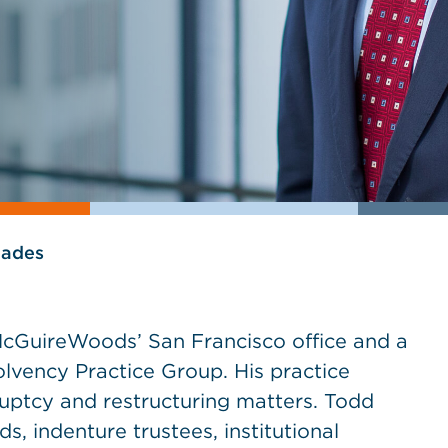
lades
McGuireWoods’ San Francisco office and a
olvency Practice Group. His practice
uptcy and restructuring matters. Todd
ds, indenture trustees, institutional