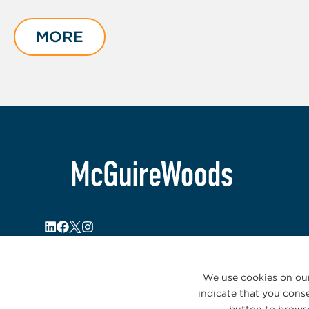
1
of
MORE
3
We use cookies on our
indicate that you conse