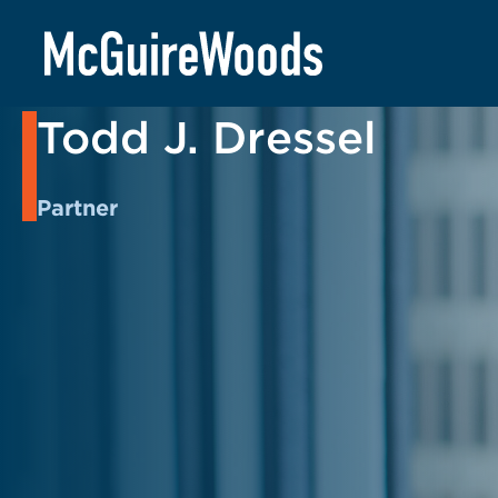
Skip
to
BACK TO PEOPLE
content
Todd J. Dressel
Partner