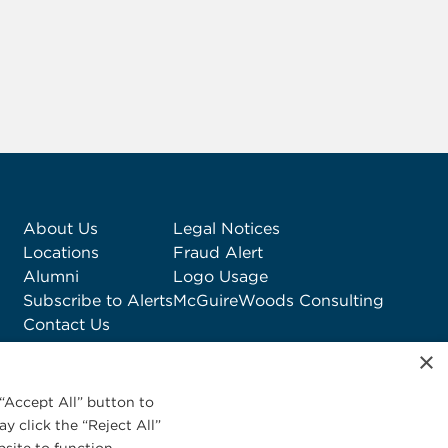
About Us
Legal Notices
Locations
Fraud Alert
Alumni
Logo Usage
Subscribe to Alerts
McGuireWoods Consulting
Contact Us
×
“Accept All” button to
y click the “Reject All”