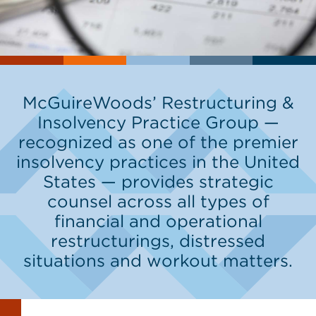
McGuireWoods’ Restructuring &
Insolvency Practice Group —
recognized as one of the premier
insolvency practices in the United
States — provides strategic
counsel across all types of
financial and operational
restructurings, distressed
situations and workout matters.