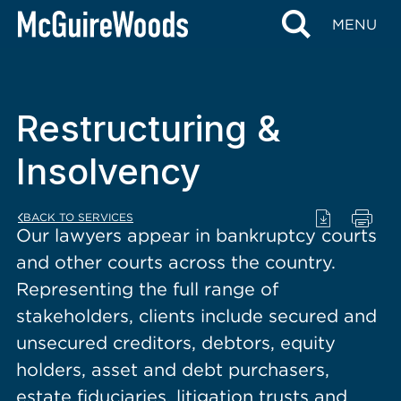
content
MENU
Restructuring &
Insolvency
BACK TO SERVICES
Our lawyers appear in bankruptcy courts
and other courts across the country.
Representing the full range of
stakeholders, clients include secured and
unsecured creditors, debtors, equity
holders, asset and debt purchasers,
estate fiduciaries, litigation trusts and