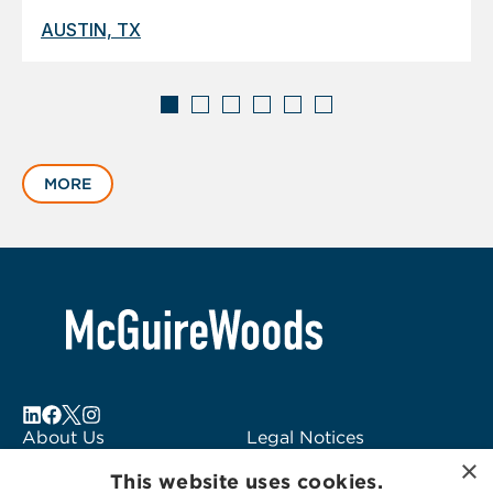
AUSTIN, TX
Displaying
slide
MORE
1
of
6
About Us
Legal Notices
×
Locations
Fraud Alert
This website uses cookies.
Alumni
Logo Usage