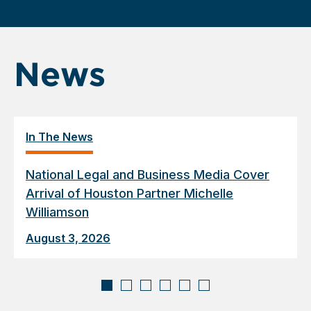
News
In The News
National Legal and Business Media Cover
Arrival of Houston Partner Michelle
Williamson
August 3, 2026
Displaying