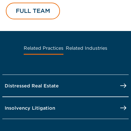
FULL TEAM
Related Practices
Related Industries
Distressed Real Estate
Insolvency Litigation