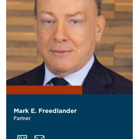
Mark E. Freedlander
Partner