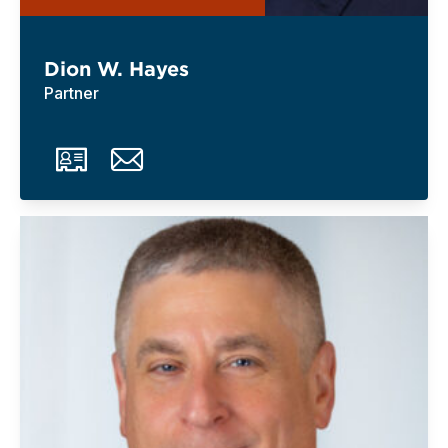
Dion W. Hayes
Partner