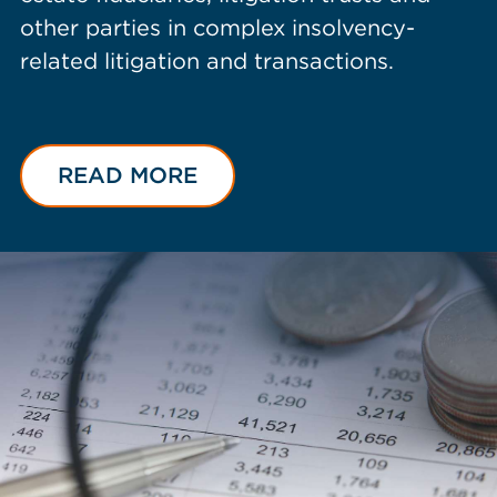
other parties in complex insolvency-
related litigation and transactions.
READ MORE