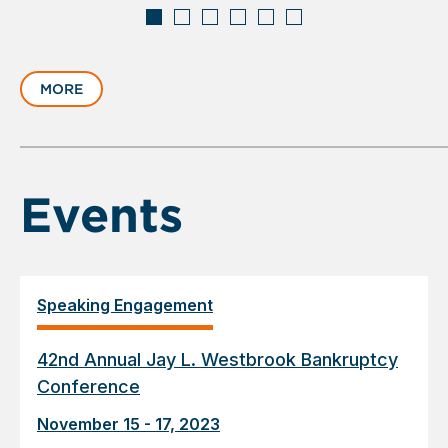
Displaying
slide
MORE
1
of
6
Events
Speaking Engagement
42nd Annual Jay L. Westbrook Bankruptcy
Conference
November 15 - 17, 2023