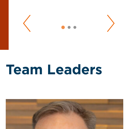
Team Leaders