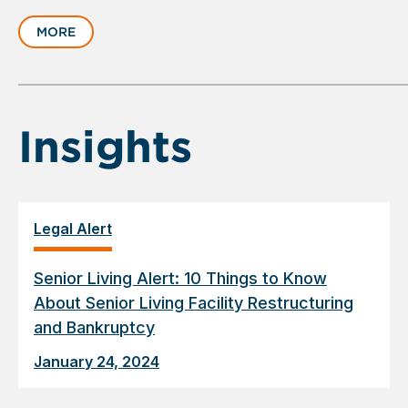
slide
MORE
1
of
6
Insights
Legal Alert
Senior Living Alert: 10 Things to Know
About Senior Living Facility Restructuring
and Bankruptcy
January 24, 2024