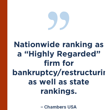
Nationwide ranking as
a “Highly Regarded”
firm for
bankruptcy/restructurin
as well as state
rankings.
– Chambers USA