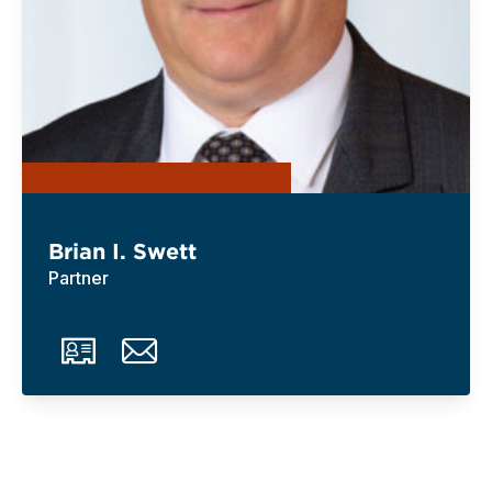
Brian I. Swett
Partner