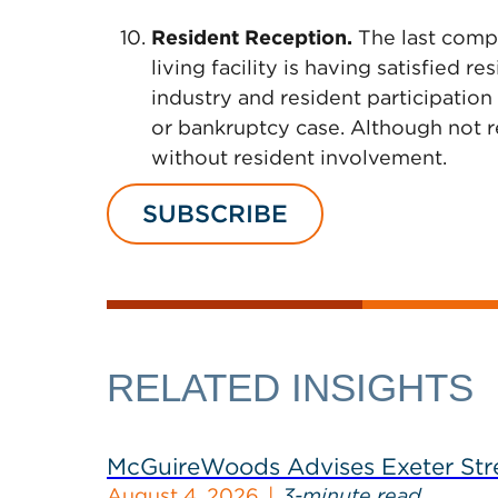
Resident Reception.
The last compo
living facility is having satisfied r
industry and resident participation is
or bankruptcy case. Although not re
without resident involvement.
SUBSCRIBE
RELATED INSIGHTS
McGuireWoods Advises Exeter Street
August 4, 2026
3-minute read