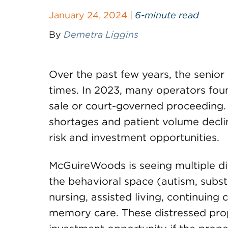
January 24, 2024 |
6-minute read
By
Demetra Liggins
Over the past few years, the senior
times. In 2023, many operators foun
sale or court-governed proceeding. I
shortages and patient volume decli
risk and investment opportunities.
McGuireWoods is seeing multiple dis
the behavioral space (autism, subst
nursing, assisted living, continuin
memory care. These distressed prop