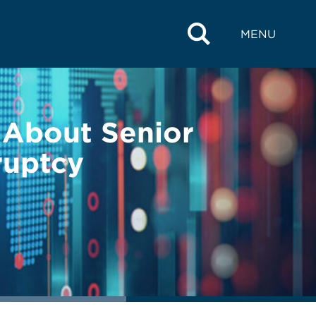
MENU
w About Senior
ruptcy