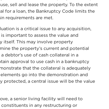
use, sell and lease the property. To the extent
al for a loan, the Bankruptcy Code limits the
tain requirements are met.
uation is a critical issue to any acquisition,
t is important to assess the value and
ty itself. This may involve property
rmine the property’s current and potential
 debtor’s use of cash collateral in a
btain approval to use cash in a bankruptcy
onstrate that the collateral is adequately
 elements go into the demonstration and
y protected, a central issue will be the value
e, a senior living facility will need to
r constituents in any restructuring or