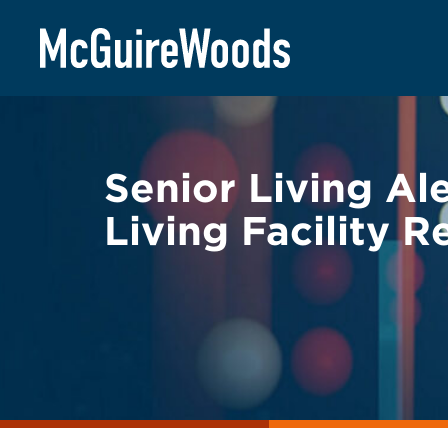
Skip
BACK TO LEGAL ALERTS
to
content
Senior Living Al
Living Facility 