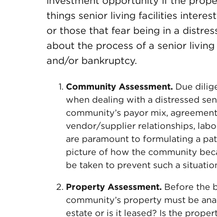
investment opportunity if the prope
things senior living facilities inter
or those that fear being in a distr
about the process of a senior living
and/or bankruptcy.
Community Assessment.
Due dilig
when dealing with a distressed seni
community’s payor mix, agreements
vendor/supplier relationships, labo
are paramount to formulating a pat
picture of how the community beca
be taken to prevent such a situati
Property Assessment.
Before the b
community’s property must be ana
estate or is it leased? Is the prope