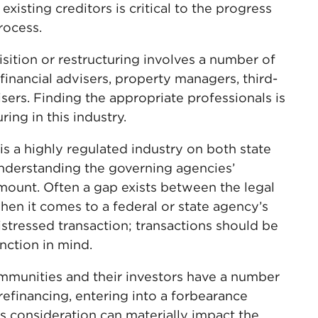
xisting creditors is critical to the progress
rocess.
sition or restructuring involves a number of
financial advisers, property managers, third-
sers. Finding the appropriate professionals is
ring in this industry.
is a highly regulated industry on both state
understanding the governing agencies’
mount. Often a gap exists between the legal
when it comes to a federal or state agency’s
istressed transaction; transactions should be
nction in mind.
mmunities and their investors have a number
 refinancing, entering into a forbearance
s consideration can materially impact the