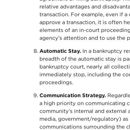
relative advantages and disadvanta
transaction. For example, even if a
approve a transaction, it is often h
elements of an in-court proceeding,
agency’s attention and to use the 
Automatic Stay.
In a bankruptcy re
breadth of the automatic stay is pa
bankruptcy court, nearly all collect
immediately stop, including the c
proceedings.
Communication Strategy.
Regardles
a high priority on communicating 
community’s internal and external 
media, government/regulatory) as e
communications surrounding the ch