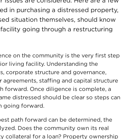
r issues are considered. Here are a few
ested in purchasing a distressed property,
essed situation themselves, should know
 facility going through a restructuring
ence on the community is the very first step
or living facility. Understanding the
, corporate structure and governance,
r agreements, staffing and capital structure
h forward. Once diligence is complete, a
me distressed should be clear so steps can
on going forward.
est path forward can be determined, the
lyzed. Does the community own its real
rty collateral for a loan? Property ownership