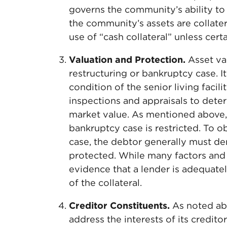
governs the community’s ability to 
the community’s assets are collater
use of “cash collateral” unless cer
Valuation and Protection.
Asset val
restructuring or bankruptcy case. I
condition of the senior living facili
inspections and appraisals to dete
market value. As mentioned above, a
bankruptcy case is restricted. To o
case, the debtor generally must dem
protected. While many factors and
evidence that a lender is adequatel
of the collateral.
Creditor Constituents.
As noted abov
address the interests of its credito