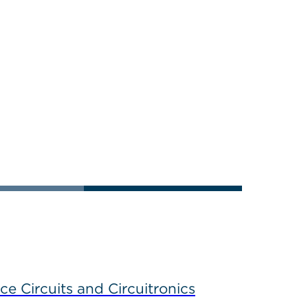
ce Circuits and Circuitronics