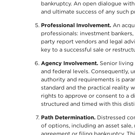
bankruptcy. An open dialogue with e
and ultimate success of any such p
Professional Involvement.
An acqui
professionals: investment bankers, 
party report vendors and legal advi
key to a successful sale or restructu
Agency Involvement.
Senior living 
and federal levels. Consequently, 
authority and requirements is para
standard and the practical reality 
rights to approve or consent to a d
structured and timed with this disti
Path Determination.
Distressed co
of options, including an asset sale,
agreement or filing bankruptcy. Thi