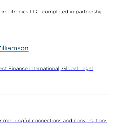
Circuitronics LLC, completed in partnership
illiamson
t Finance International, Global Legal
r meaningful connections and conversations