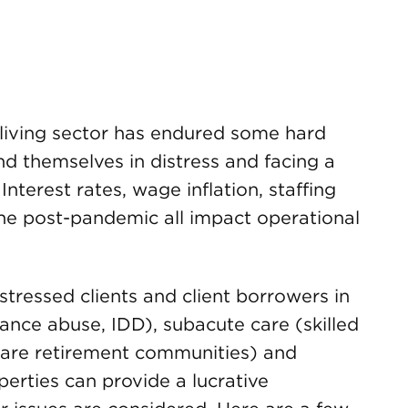
 living sector has endured some hard
d themselves in distress and facing a
nterest rates, wage inflation, staffing
ne post-pandemic all impact operational
tressed clients and client borrowers in
ance abuse, IDD), subacute care (skilled
g care retirement communities) and
erties can provide a lucrative