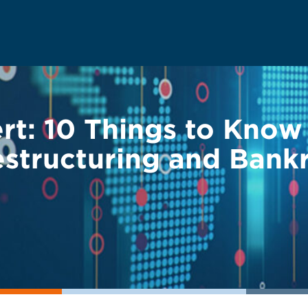
ert: 10 Things to Kno
Restructuring and Bank