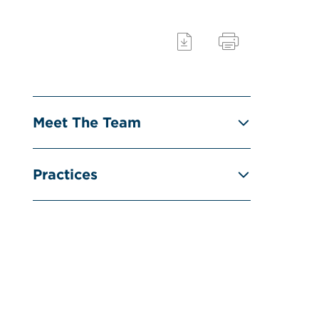
Meet The Team
Practices