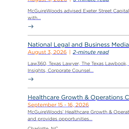
McGuireWoods advised Exeter Street Capital Pa
with...
National Legal and Business Media
August 3, 2026
2-minute read
Law360, Texas Lawyer, The Texas Lawbook, Bl
Insights, Corporate Counsel...
Healthcare Growth & Operations 
September 15 - 16, 2026
McGuireWoods’ Healthcare Growth & Operatio
and provides opportunities...
Charlotte, NC