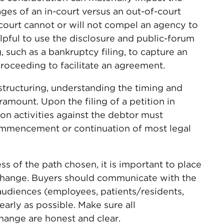
ges of an in-court versus an out-of-court
 court cannot or will not compel an agency to
elpful to use the disclosure and public-forum
 such as a bankruptcy filing, to capture an
proceeding to facilitate an agreement.
structuring, understanding the timing and
ramount. Upon the filing of a petition in
ion activities against the debtor must
ommencement or continuation of most legal
s of the path chosen, it is important to place
change. Buyers should communicate with the
audiences (employees, patients/residents,
arly as possible. Make sure all
ange are honest and clear.