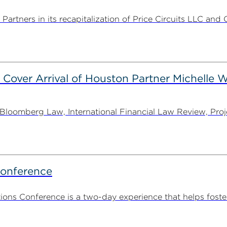
rtners in its recapitalization of Price Circuits LLC and 
 Cover Arrival of Houston Partner Michelle W
oomberg Law, International Financial Law Review, Projec
Conference
ns Conference is a two-day experience that helps foste