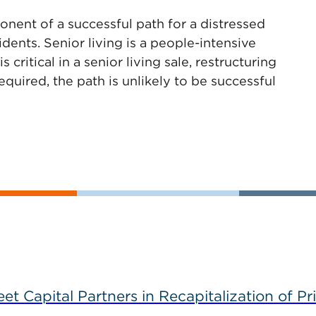
nent of a successful path for a distressed
esidents. Senior living is a people-intensive
 critical in a senior living sale, restructuring
quired, the path is unlikely to be successful
 Capital Partners in Recapitalization of Pri