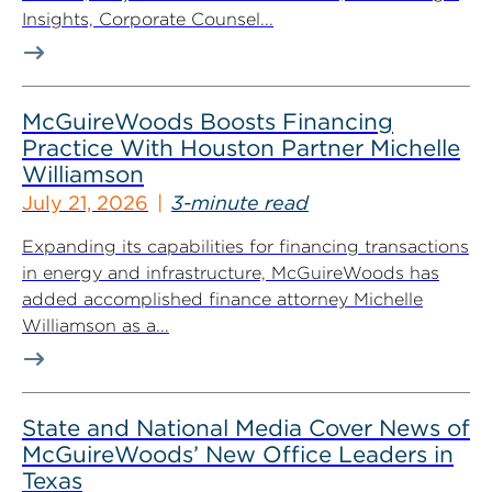
Insights, Corporate Counsel...
McGuireWoods Boosts Financing
Practice With Houston Partner Michelle
Williamson
July 21, 2026
3-minute read
Expanding its capabilities for financing transactions
in energy and infrastructure, McGuireWoods has
added accomplished finance attorney Michelle
Williamson as a...
State and National Media Cover News of
McGuireWoods’ New Office Leaders in
Texas