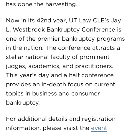
has done the harvesting.
Now in its 42nd year, UT Law CLE’s Jay
L. Westbrook Bankruptcy Conference is
one of the premier bankruptcy programs
in the nation. The conference attracts a
stellar national faculty of prominent
judges, academics, and practitioners.
This year’s day and a half conference
provides an in-depth focus on current
topics in business and consumer
bankruptcy.
For additional details and registration
information, please visist the
event