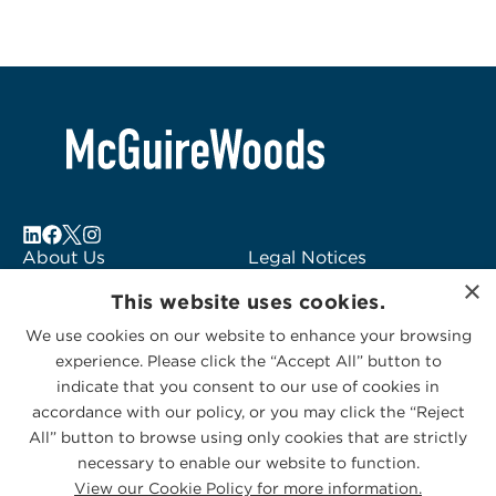
About Us
Legal Notices
×
Locations
Fraud Alert
This website uses cookies.
Alumni
Logo Usage
We use cookies on our website to enhance your browsing
Subscribe to Alerts
McGuireWoods
experience. Please click the “Accept All” button to
Contact Us
Consulting
indicate that you consent to our use of cookies in
accordance with our policy, or you may click the “Reject
All” button to browse using only cookies that are strictly
necessary to enable our website to function.
View our Cookie Policy for more information.