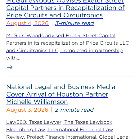
McGuireWoods Advises Exeter Street
Capital Partners in Recapitalization of
Price Circuits and Circuitronics
August 4, 2026
3-minute read
McGuireWoods advised Exeter Street Capital
Partners in its recapitalization of Price Circuits LLC
and Circuitronics LLC, completed in partnership
with...
National Legal and Business Media
Cover Arrival of Houston Partner
Michelle Williamson
August 3, 2026
2-minute read
Law360, Texas Lawyer, The Texas Lawbook,
Bloomberg Law, International Financial Law
Review, Project Finance International, Global Legal