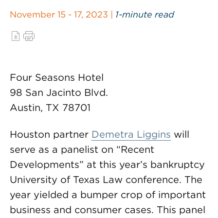
November 15 - 17, 2023 |
1-minute read
Four Seasons Hotel
98 San Jacinto Blvd.
Austin, TX 78701
Houston partner
Demetra Liggins
will
serve as a panelist on “Recent
Developments” at this year’s bankruptcy
University of Texas Law conference. The
year yielded a bumper crop of important
business and consumer cases. This panel