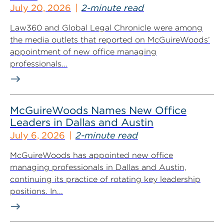
July 20, 2026
2-minute read
Law360 and Global Legal Chronicle were among
the media outlets that reported on McGuireWoods’
appointment of new office managing
professionals...
McGuireWoods Names New Office
Leaders in Dallas and Austin
July 6, 2026
2-minute read
McGuireWoods has appointed new office
managing professionals in Dallas and Austin,
continuing its practice of rotating key leadership
positions. In...