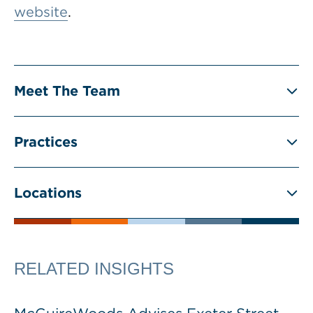
website
.
Meet The Team
Practices
Locations
RELATED INSIGHTS