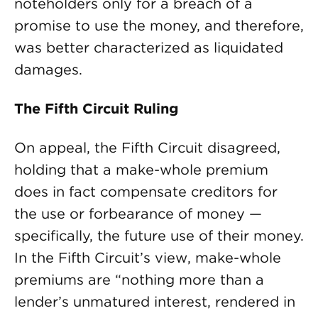
noteholders only for a breach of a
promise to use the money, and therefore,
was better characterized as liquidated
damages.
The Fifth Circuit Ruling
On appeal, the Fifth Circuit disagreed,
holding that a make-whole premium
does in fact compensate creditors for
the use or forbearance of money —
specifically, the future use of their money.
In the Fifth Circuit’s view, make-whole
premiums are “nothing more than a
lender’s unmatured interest, rendered in