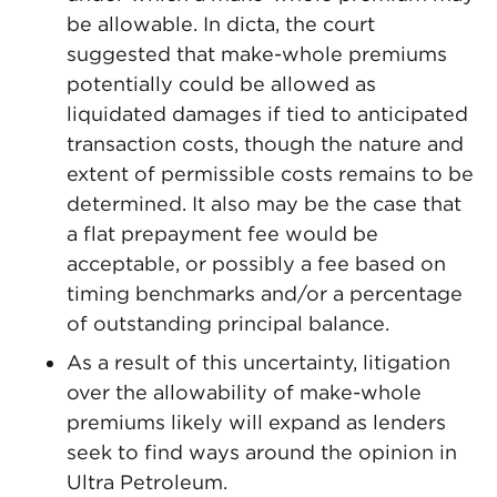
be allowable. In dicta, the court
suggested that make-whole premiums
potentially could be allowed as
liquidated damages if tied to anticipated
transaction costs, though the nature and
extent of permissible costs remains to be
determined. It also may be the case that
a flat prepayment fee would be
acceptable, or possibly a fee based on
timing benchmarks and/or a percentage
of outstanding principal balance.
As a result of this uncertainty, litigation
over the allowability of make-whole
premiums likely will expand as lenders
seek to find ways around the opinion in
Ultra Petroleum.