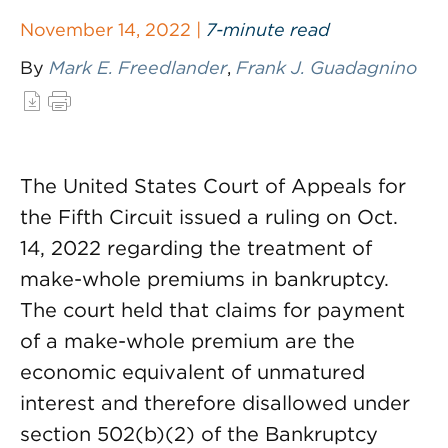
November 14, 2022 |
7-minute read
By
Mark E. Freedlander
,
Frank J. Guadagnino
The United States Court of Appeals for
the Fifth Circuit issued a ruling on Oct.
14, 2022 regarding the treatment of
make-whole premiums in bankruptcy.
The court held that claims for payment
of a make-whole premium are the
economic equivalent of unmatured
interest and therefore disallowed under
section 502(b)(2) of the Bankruptcy