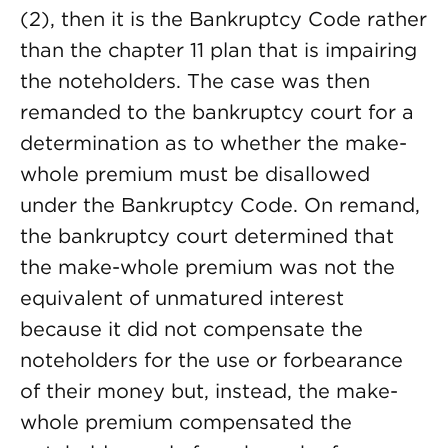
(2), then it is the Bankruptcy Code rather
than the chapter 11 plan that is impairing
the noteholders. The case was then
remanded to the bankruptcy court for a
determination as to whether the make-
whole premium must be disallowed
under the Bankruptcy Code. On remand,
the bankruptcy court determined that
the make-whole premium was not the
equivalent of unmatured interest
because it did not compensate the
noteholders for the use or forbearance
of their money but, instead, the make-
whole premium compensated the