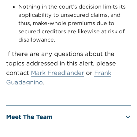
Nothing in the court’s decision limits its
applicability to unsecured claims, and
thus, make-whole premiums due to
secured creditors are likewise at risk of
disallowance.
If there are any questions about the
topics addressed in this alert, please
contact
Mark Freedlander
or
Frank
Guadagnino
.
Meet The Team