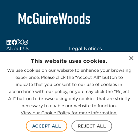
About Us
Legal Notices
×
Locations
Fraud Alert
This website uses cookies.
Alumni
Logo Usage
We use cookies on our website to enhance your browsing
Subscribe to Alerts
McGuireWoods
experience. Please click the “Accept All” button to
Contact Us
Consulting
indicate that you consent to our use of cookies in
accordance with our policy, or you may click the “Reject
All” button to browse using only cookies that are strictly
necessary to enable our website to function.
View our Cookie Policy for more information.
Privacy Statement
|
Cookies Policy
© 2026 McGuireWoods. All rights reserved.
ACCEPT ALL
REJECT ALL