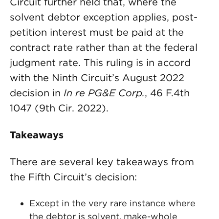
Circuit further held that, where the
solvent debtor exception applies, post-
petition interest must be paid at the
contract rate rather than at the federal
judgment rate. This ruling is in accord
with the Ninth Circuit’s August 2022
decision in
In re PG&E Corp.
, 46 F.4th
1047 (9th Cir. 2022).
Takeaways
There are several key takeaways from
the Fifth Circuit’s decision:
Except in the very rare instance where
the debtor is solvent, make-whole