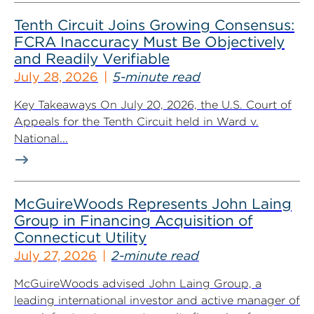
Tenth Circuit Joins Growing Consensus:
FCRA Inaccuracy Must Be Objectively
and Readily Verifiable
July 28, 2026
5-minute read
Key Takeaways On July 20, 2026, the U.S. Court of
Appeals for the Tenth Circuit held in Ward v.
National...
McGuireWoods Represents John Laing
Group in Financing Acquisition of
Connecticut Utility
July 27, 2026
2-minute read
McGuireWoods advised John Laing Group, a
leading international investor and active manager of