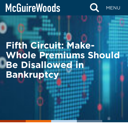
Skip
BACK TO LEGAL ALERTS
MENU
to
content
Fifth Circuit: Make-
Whole Premiums Should
Be Disallowed in
Bankruptcy