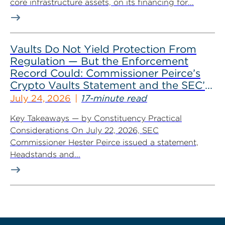
core infrastructure assets, on its financing for...
Vaults Do Not Yield Protection From
Regulation — But the Enforcement
Record Could: Commissioner Peirce’s
Crypto Vaults Statement and the SEC’s
Dismissals
July 24, 2026
17-minute read
Key Takeaways — by Constituency Practical
Considerations On July 22, 2026, SEC
Commissioner Hester Peirce issued a statement,
Headstands and...