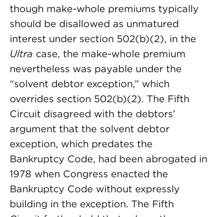
though make-whole premiums typically
should be disallowed as unmatured
interest under section 502(b)(2), in the
Ultra
case, the make-whole premium
nevertheless was payable under the
“solvent debtor exception,” which
overrides section 502(b)(2). The Fifth
Circuit disagreed with the debtors’
argument that the solvent debtor
exception, which predates the
Bankruptcy Code, had been abrogated in
1978 when Congress enacted the
Bankruptcy Code without expressly
building in the exception. The Fifth