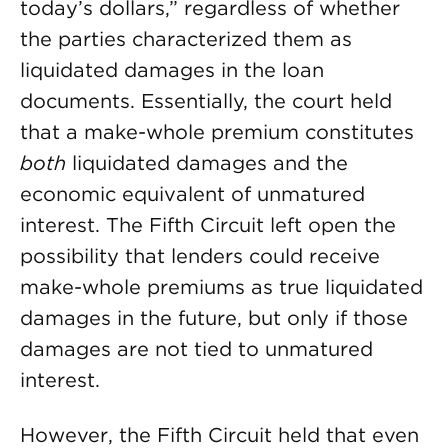
today’s dollars,” regardless of whether
the parties characterized them as
liquidated damages in the loan
documents. Essentially, the court held
that a make-whole premium constitutes
both
liquidated damages and the
economic equivalent of unmatured
interest. The Fifth Circuit left open the
possibility that lenders could receive
make-whole premiums as true liquidated
damages in the future, but only if those
damages are not tied to unmatured
interest.
However, the Fifth Circuit held that even