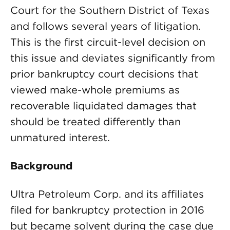
Court for the Southern District of Texas
and follows several years of litigation.
This is the first circuit-level decision on
this issue and deviates significantly from
prior bankruptcy court decisions that
viewed make-whole premiums as
recoverable liquidated damages that
should be treated differently than
unmatured interest.
Background
Ultra Petroleum Corp. and its affiliates
filed for bankruptcy protection in 2016
but became solvent during the case due