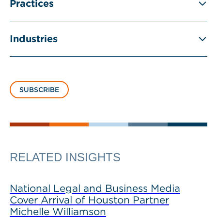
Practices
Industries
SUBSCRIBE
RELATED INSIGHTS
National Legal and Business Media
Cover Arrival of Houston Partner
Michelle Williamson