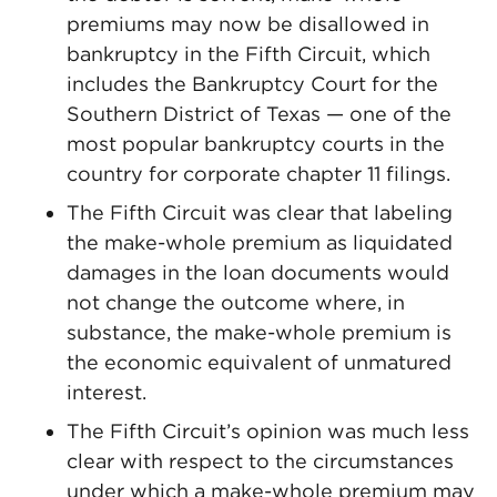
premiums may now be disallowed in
bankruptcy in the Fifth Circuit, which
includes the Bankruptcy Court for the
Southern District of Texas — one of the
most popular bankruptcy courts in the
country for corporate chapter 11 filings.
The Fifth Circuit was clear that labeling
the make-whole premium as liquidated
damages in the loan documents would
not change the outcome where, in
substance, the make-whole premium is
the economic equivalent of unmatured
interest.
The Fifth Circuit’s opinion was much less
clear with respect to the circumstances
under which a make-whole premium may