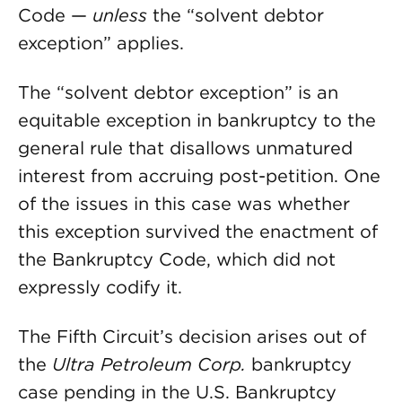
Code —
unless
the “solvent debtor
exception” applies.
The “solvent debtor exception” is an
equitable exception in bankruptcy to the
general rule that disallows unmatured
interest from accruing post-petition. One
of the issues in this case was whether
this exception survived the enactment of
the Bankruptcy Code, which did not
expressly codify it.
The Fifth Circuit’s decision arises out of
the
Ultra Petroleum Corp.
bankruptcy
case pending in the U.S. Bankruptcy