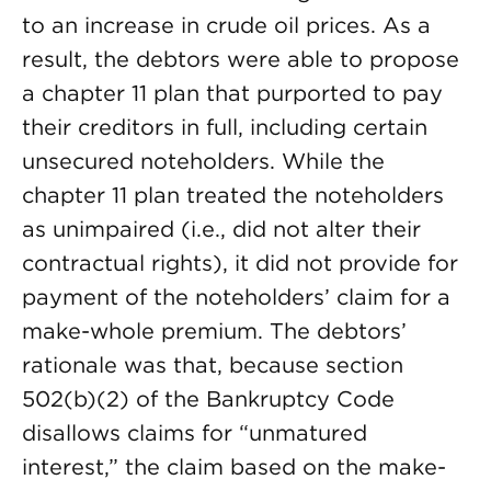
to an increase in crude oil prices. As a
result, the debtors were able to propose
a chapter 11 plan that purported to pay
their creditors in full, including certain
unsecured noteholders. While the
chapter 11 plan treated the noteholders
as unimpaired (i.e., did not alter their
contractual rights), it did not provide for
payment of the noteholders’ claim for a
make-whole premium. The debtors’
rationale was that, because section
502(b)(2) of the Bankruptcy Code
disallows claims for “unmatured
interest,” the claim based on the make-