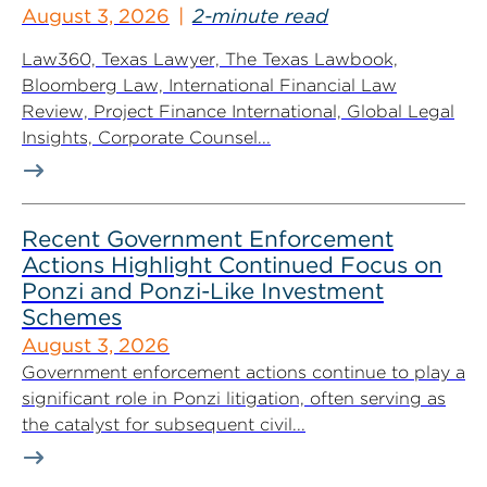
August 3, 2026
2-minute read
Law360, Texas Lawyer, The Texas Lawbook,
Bloomberg Law, International Financial Law
Review, Project Finance International, Global Legal
Insights, Corporate Counsel...
Recent Government Enforcement
Actions Highlight Continued Focus on
Ponzi and Ponzi-Like Investment
Schemes
August 3, 2026
Government enforcement actions continue to play a
significant role in Ponzi litigation, often serving as
the catalyst for subsequent civil...