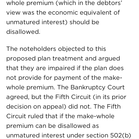
whole premium (which in the debtors’
view was the economic equivalent of
unmatured interest) should be
disallowed.
The noteholders objected to this
proposed plan treatment and argued
that they are impaired if the plan does
not provide for payment of the make-
whole premium. The Bankruptcy Court
agreed, but the Fifth Circuit (in its prior
decision on appeal) did not. The Fifth
Circuit ruled that if the make-whole
premium can be disallowed as
unmatured interest under section 502(b)