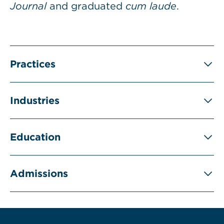
Journal
and graduated
cum laude
.
Practices
Industries
Education
Admissions