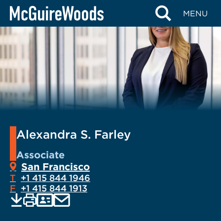
Skip
MENU
to
content
Alexandra S. Farley
Associate
San Francisco
T
+1 415 844 1946
F
+1 415 844 1913
EMAIL
Print
Save
PDF
VCARD
current