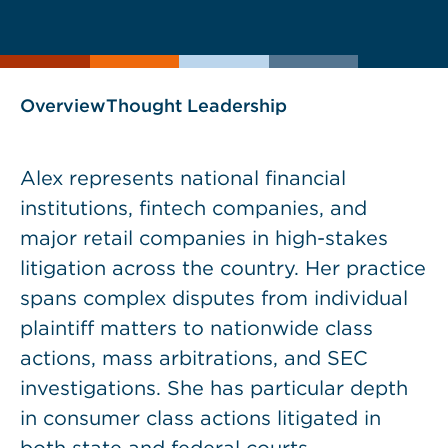
current
page
page
as
Overview
Thought Leadership
Alex represents national financial
institutions, fintech companies, and
major retail companies in high-stakes
litigation across the country. Her practice
spans complex disputes from individual
plaintiff matters to nationwide class
actions, mass arbitrations, and SEC
investigations. She has particular depth
in consumer class actions litigated in