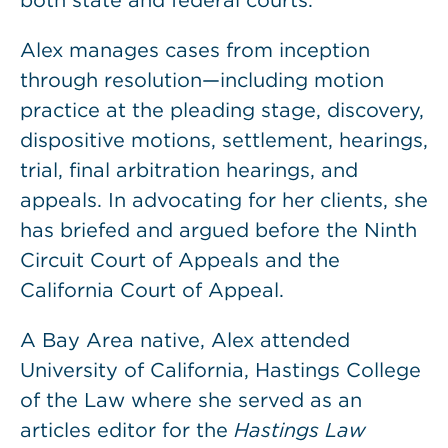
both state and federal courts.
Alex manages cases from inception
through resolution—including motion
practice at the pleading stage, discovery,
dispositive motions, settlement, hearings,
trial, final arbitration hearings, and
appeals. In advocating for her clients, she
has briefed and argued before the Ninth
Circuit Court of Appeals and the
California Court of Appeal.
A Bay Area native, Alex attended
University of California, Hastings College
of the Law where she served as an
articles editor for the
Hastings Law