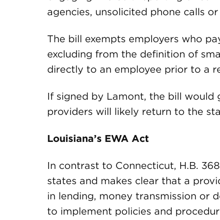
agencies, unsolicited phone calls or 
The bill exempts employers who pay
excluding from the definition of sm
directly to an employee prior to a r
If signed by Lamont, the bill would 
providers will likely return to the s
Louisiana’s EWA Act
In contrast to Connecticut, H.B. 36
states and makes clear that a prov
in lending, money transmission or de
to implement policies and procedur