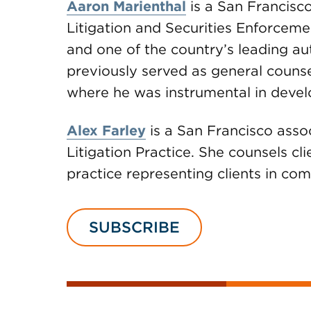
Aaron Marienthal
is a San Francisco
Litigation and Securities Enforceme
and one of the country’s leading au
previously served as general counse
where he was instrumental in develo
Alex Farley
is a San Francisco assoc
Litigation Practice. She counsels cl
practice representing clients in com
SUBSCRIBE