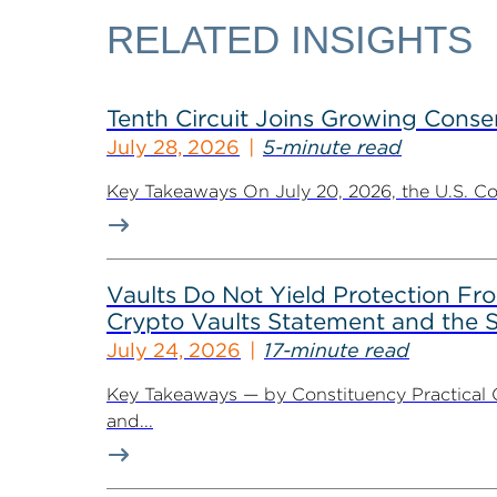
RELATED INSIGHTS
Tenth Circuit Joins Growing Conse
July 28, 2026
5-minute read
Key Takeaways On July 20, 2026, the U.S. Cour
Vaults Do Not Yield Protection F
Crypto Vaults Statement and the S
July 24, 2026
17-minute read
Key Takeaways — by Constituency Practical 
and...