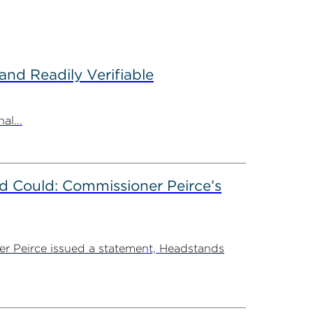
nd Readily Verifiable
al...
d Could: Commissioner Peirce’s
r Peirce issued a statement, Headstands