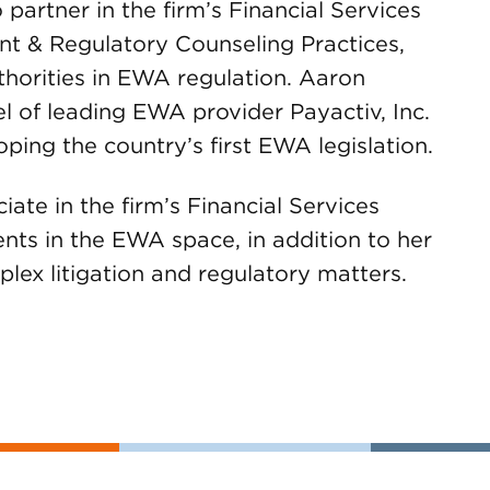
 partner in the firm’s Financial Services
nt & Regulatory Counseling Practices,
thorities in EWA regulation. Aaron
l of leading EWA provider Payactiv, Inc.
ping the country’s first EWA legislation.
iate in the firm’s Financial Services
ients in the EWA space, in addition to her
plex litigation and regulatory matters.