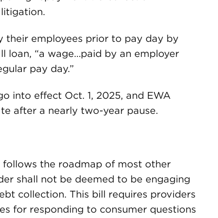
litigation.
 their employees prior to pay day by
all loan, “a wage…paid by an employer
egular pay day.”
go into effect Oct. 1, 2025, and EWA
tate after a nearly two-year pause.
8 follows the roadmap of most other
ider shall not be deemed to be engaging
bt collection. This bill requires providers
es for responding to consumer questions