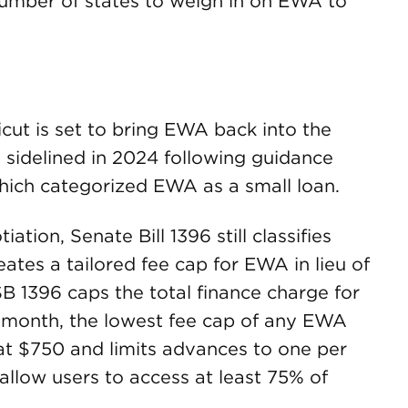
number of states to weigh in on EWA to
ticut is set to bring EWA back into the
y sidelined in 2024 following guidance
hich categorized EWA as a small loan.
tion, Senate Bill 1396 still classifies
ates a tailored fee cap for EWA in lieu of
B 1396 caps the total finance charge for
month, the lowest fee cap of any EWA
 at $750 and limits advances to one per
allow users to access at least 75% of