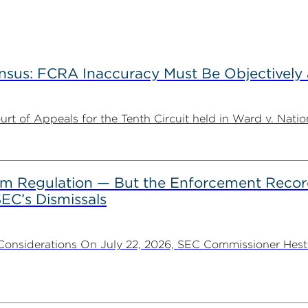
nsus: FCRA Inaccuracy Must Be Objectively a
t of Appeals for the Tenth Circuit held in Ward v. Nation
rom Regulation — But the Enforcement Recor
EC’s Dismissals
Considerations On July 22, 2026, SEC Commissioner Heste