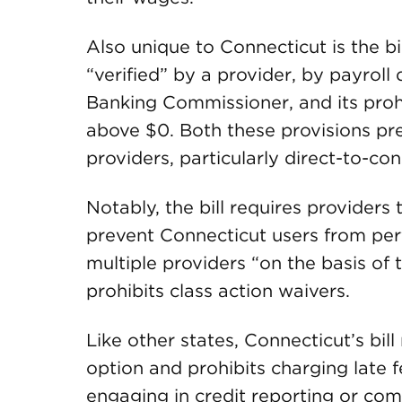
Also unique to Connecticut is the b
“verified” by a provider, by payrol
Banking Commissioner, and its prohi
above $0. Both these provisions pr
providers, particularly direct-to-co
Notably, the bill requires provider
prevent Connecticut users from pe
multiple providers “on the basis o
prohibits class action waivers.
Like other states, Connecticut’s bill
option and prohibits charging late f
engaging in credit reporting or com