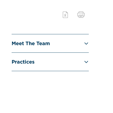
Meet The Team
Practices