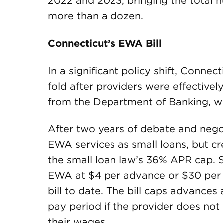
2022 and 2023, bringing the total 
more than a dozen.
Connecticut’s EWA Bill
In a significant policy shift, Connec
fold after providers were effectivel
from the Department of Banking, w
After two years of debate and negotia
EWA services as small loans, but cre
the small loan law’s 36% APR cap. S
EWA at $4 per advance or $30 per 
bill to date. The bill caps advances
pay period if the provider does not 
their wages.