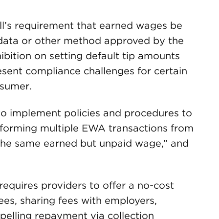
ill’s requirement that earned wages be
l data or other method approved by the
bition on setting default tip amounts
esent compliance challenges for certain
nsumer.
s to implement policies and procedures to
rforming multiple EWA transactions from
f the same earned but unpaid wage,” and
 requires providers to offer a no-cost
ees, sharing fees with employers,
pelling repayment via collection