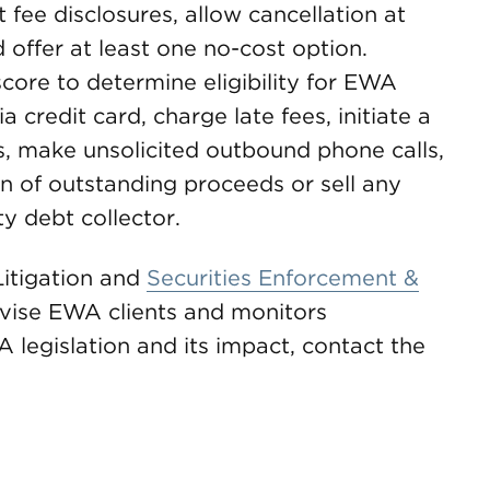
fee disclosures, allow cancellation at
 offer at least one no-cost option.
score to determine eligibility for EWA
a credit card, charge late fees, initiate a
es, make unsolicited outbound phone calls,
on of outstanding proceeds or sell any
y debt collector.
itigation and
Securities Enforcement &
vise EWA clients and monitors
 legislation and its impact, contact the