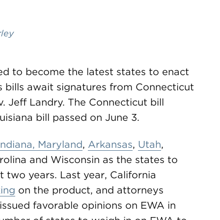
rley
ed to become the latest states to enact
bills await signatures from Connecticut
 Jeff Landry. The Connecticut bill
isiana bill passed on June 3.
Indiana, Maryland
,
Arkansas
,
Utah
,
olina and Wisconsin as the states to
t two years. Last year, California
ing
on the product, and attorneys
issued favorable opinions on EWA in