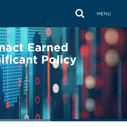
MENU
Enact Earned
ficant Policy