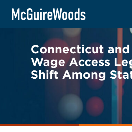
Skip
BACK TO LEGAL ALERTS
to
content
Connecticut and
Wage Access Legi
Shift Among Sta