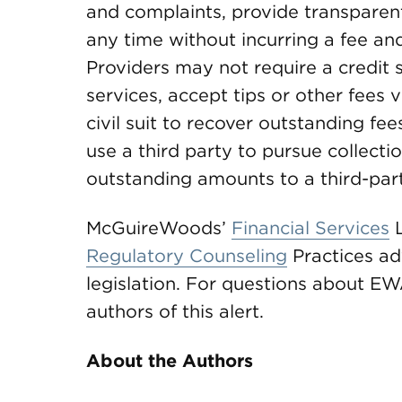
and complaints, provide transparent 
any time without incurring a fee and
Providers may not require a credit 
services, accept tips or other fees vi
civil suit to recover outstanding fe
use a third party to pursue collecti
outstanding amounts to a third-part
McGuireWoods’
Financial Services
L
Regulatory Counseling
Practices ad
legislation. For questions about EWA
authors of this alert.
About the Authors