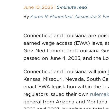
June 10, 2025 |
5-minute read
By
Aaron R. Marienthal
,
Alexandra S. Fa
Connecticut and Louisiana are pois
earned wage access (EWA) laws, as 
Gov. Ned Lamont and Louisiana Gov.
passed on June 4, 2025, and the Lou
Connecticut and Louisiana will join
Kansas, Missouri, Nevada, South Car
enact EWA legislation within the las
regulators issued their own
rulemak
general from Arizona and Montana 