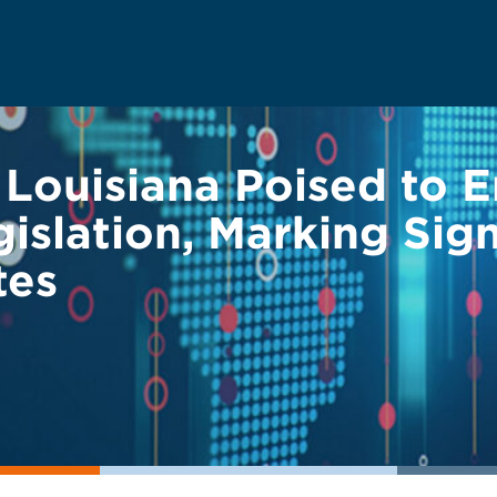
 Louisiana Poised to 
slation, Marking Signi
tes