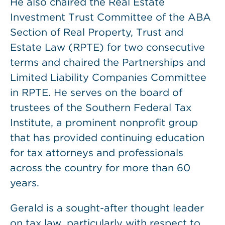
He also chaired the Real Estate
Investment Trust Committee of the ABA
Section of Real Property, Trust and
Estate Law (RPTE) for two consecutive
terms and chaired the Partnerships and
Limited Liability Companies Committee
in RPTE. He serves on the board of
trustees of the Southern Federal Tax
Institute, a prominent nonprofit group
that has provided continuing education
for tax attorneys and professionals
across the country for more than 60
years.
Gerald is a sought-after thought leader
on tax law, particularly with respect to