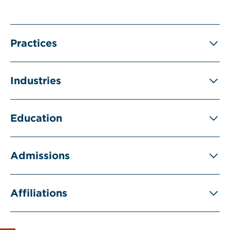
Practices
Industries
Education
Admissions
Affiliations