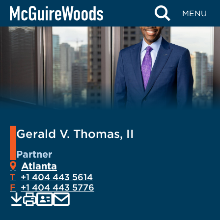
Skip
MENU
to
content
Gerald V. Thomas, II
Partner
Atlanta
T
+1 404 443 5614
F
+1 404 443 5776
EMAIL
Print
Save
PDF
VCARD
current