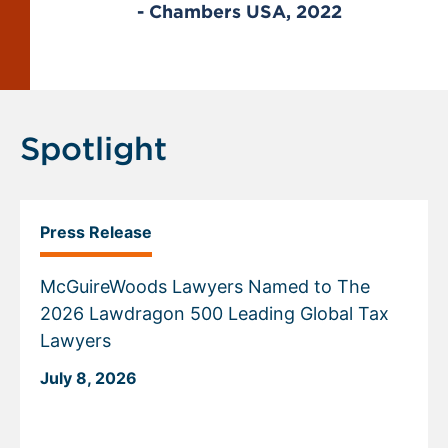
22
- Chambers USA, 2022
Displaying
slide
1
of
Spotlight
1
Press Release
McGuireWoods Lawyers Named to The
2026 Lawdragon 500 Leading Global Tax
Lawyers
July 8, 2026