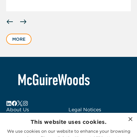
Displaying
slide
1
MORE
of
6
About Us
Legal Notices
×
Locations
Fraud Alert
This website uses cookies.
Alumni
Logo Usage
We use cookies on our website to enhance your browsing
Subscribe to Alerts
McGuireWoods