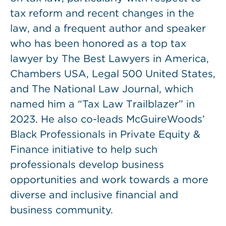
tax reform and recent changes in the
law, and a frequent author and speaker
who has been honored as a top tax
lawyer by The Best Lawyers in America,
Chambers USA, Legal 500 United States,
and The National Law Journal, which
named him a “Tax Law Trailblazer” in
2023. He also co-leads McGuireWoods’
Black Professionals in Private Equity &
Finance initiative to help such
professionals develop business
opportunities and work towards a more
diverse and inclusive financial and
business community.