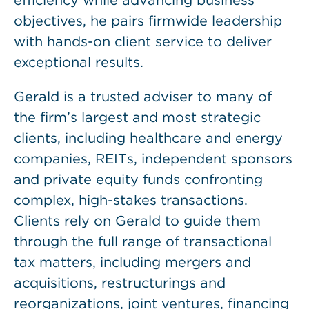
efficiency while advancing business
objectives, he pairs firmwide leadership
with hands-on client service to deliver
exceptional results.
Gerald is a trusted adviser to many of
the firm’s largest and most strategic
clients, including healthcare and energy
companies, REITs, independent sponsors
and private equity funds confronting
complex, high-stakes transactions.
Clients rely on Gerald to guide them
through the full range of transactional
tax matters, including mergers and
acquisitions, restructurings and
reorganizations, joint ventures, financing