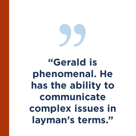
“Gerald is
 He
phenomenal. He
p
y to
has the ability to
h
te
communicate
s in
complex issues in
c
ms.”
layman’s terms.”
l