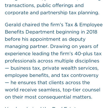
transactions, public offerings and
corporate and partnership tax planning.
Gerald chaired the firm’s Tax & Employee
Benefits Department beginning in 2018
before his appointment as deputy
managing partner. Drawing on years of
experience leading the firm’s 40-plus tax
professionals across multiple disciplines
— business tax, private wealth services,
employee benefits, and tax controversy
— he ensures that clients across the
world receive seamless, top-tier counsel
on their most consequential matters.