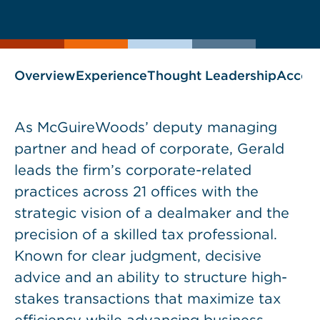
current
page
page
as
Overview
Experience
Thought Leadership
Accol
As McGuireWoods’ deputy managing
partner and head of corporate, Gerald
leads the firm’s corporate-related
practices across 21 offices with the
strategic vision of a dealmaker and the
precision of a skilled tax professional.
Known for clear judgment, decisive
advice and an ability to structure high-
stakes transactions that maximize tax