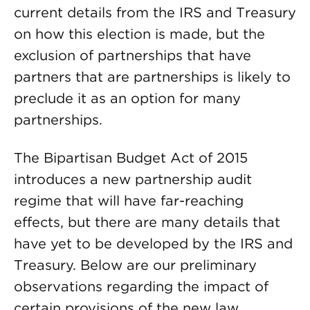
current details from the IRS and Treasury
on how this election is made, but the
exclusion of partnerships that have
partners that are partnerships is likely to
preclude it as an option for many
partnerships.
The Bipartisan Budget Act of 2015
introduces a new partnership audit
regime that will have far-reaching
effects, but there are many details that
have yet to be developed by the IRS and
Treasury. Below are our preliminary
observations regarding the impact of
certain provisions of the new law.