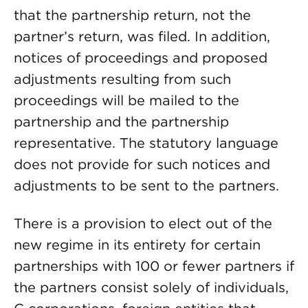
that the partnership return, not the
partner’s return, was filed. In addition,
notices of proceedings and proposed
adjustments resulting from such
proceedings will be mailed to the
partnership and the partnership
representative. The statutory language
does not provide for such notices and
adjustments to be sent to the partners.
There is a provision to elect out of the
new regime in its entirety for certain
partnerships with 100 or fewer partners if
the partners consist solely of individuals,