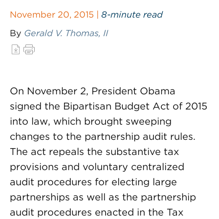
November 20, 2015 |
8-minute read
By
Gerald V. Thomas, II
On November 2, President Obama
signed the Bipartisan Budget Act of 2015
into law, which brought sweeping
changes to the partnership audit rules.
The act repeals the substantive tax
provisions and voluntary centralized
audit procedures for electing large
partnerships as well as the partnership
audit procedures enacted in the Tax