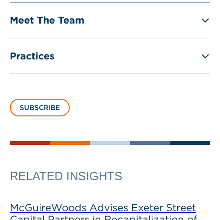
Meet The Team
Practices
SUBSCRIBE
RELATED INSIGHTS
McGuireWoods Advises Exeter Street
Capital Partners in Recapitalization of