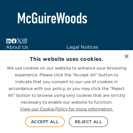
About Us
Legal Notices
×
Locations
Fraud Alert
This website uses cookies.
Alumni
Logo Usage
We use cookies on our website to enhance your browsing
Subscribe to Alerts
McGuireWoods
experience. Please click the “Accept All” button to
Contact Us
Consulting
indicate that you consent to our use of cookies in
accordance with our policy, or you may click the “Reject
All” button to browse using only cookies that are strictly
necessary to enable our website to function.
View our Cookie Policy for more information.
Privacy Statement
|
Cookies Policy
© 2026 McGuireWoods. All rights reserved.
ACCEPT ALL
REJECT ALL