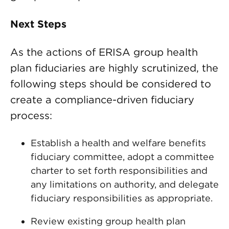
Next Steps
As the actions of ERISA group health
plan fiduciaries are highly scrutinized, the
following steps should be considered to
create a compliance-driven fiduciary
process:
Establish a health and welfare benefits
fiduciary committee, adopt a committee
charter to set forth responsibilities and
any limitations on authority, and delegate
fiduciary responsibilities as appropriate.
Review existing group health plan