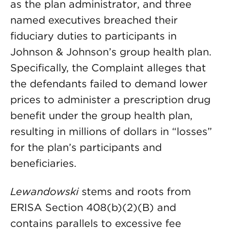
as the plan administrator, and three
named executives breached their
fiduciary duties to participants in
Johnson & Johnson’s group health plan.
Specifically, the Complaint alleges that
the defendants failed to demand lower
prices to administer a prescription drug
benefit under the group health plan,
resulting in millions of dollars in “losses”
for the plan’s participants and
beneficiaries.
Lewandowski
stems and roots from
ERISA Section 408(b)(2)(B) and
contains parallels to excessive fee