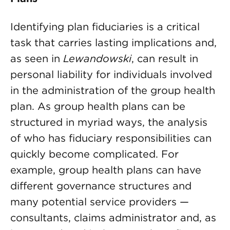
Identifying plan fiduciaries is a critical
task that carries lasting implications and,
as seen in
Lewandowski
, can result in
personal liability for individuals involved
in the administration of the group health
plan. As group health plans can be
structured in myriad ways, the analysis
of who has fiduciary responsibilities can
quickly become complicated. For
example, group health plans can have
different governance structures and
many potential service providers —
consultants, claims administrator and, as