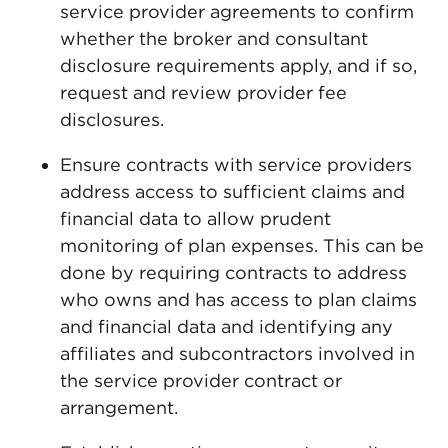
service provider agreements to confirm
whether the broker and consultant
disclosure requirements apply, and if so,
request and review provider fee
disclosures.
Ensure contracts with service providers
address access to sufficient claims and
financial data to allow prudent
monitoring of plan expenses. This can be
done by requiring contracts to address
who owns and has access to plan claims
and financial data and identifying any
affiliates and subcontractors involved in
the service provider contract or
arrangement.