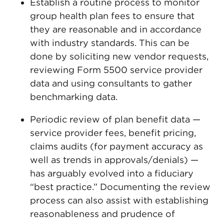
Establish a routine process to monitor
group health plan fees to ensure that
they are reasonable and in accordance
with industry standards. This can be
done by soliciting new vendor requests,
reviewing Form 5500 service provider
data and using consultants to gather
benchmarking data.
Periodic review of plan benefit data —
service provider fees, benefit pricing,
claims audits (for payment accuracy as
well as trends in approvals/denials) —
has arguably evolved into a fiduciary
“best practice.” Documenting the review
process can also assist with establishing
reasonableness and prudence of