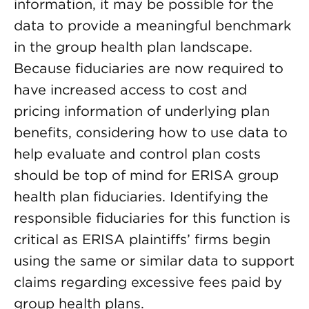
information, it may be possible for the
data to provide a meaningful benchmark
in the group health plan landscape.
Because fiduciaries are now required to
have increased access to cost and
pricing information of underlying plan
benefits, considering how to use data to
help evaluate and control plan costs
should be top of mind for ERISA group
health plan fiduciaries. Identifying the
responsible fiduciaries for this function is
critical as ERISA plaintiffs’ firms begin
using the same or similar data to support
claims regarding excessive fees paid by
group health plans.