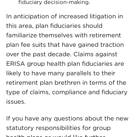
fiduciary decision-making.
In anticipation of increased litigation in
this area, plan fiduciaries should
familiarize themselves with retirement
plan fee suits that have gained traction
over the past decade. Claims against
ERISA group health plan fiduciaries are
likely to have many parallels to their
retirement plan brethren in terms of the
type of claims, compliance and fiduciary
issues.
If you have any questions about the new
statutory responsibilities for group