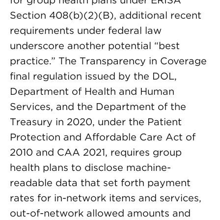
for group health plans under ERISA
Section 408(b)(2)(B), additional recent
requirements under federal law
underscore another potential “best
practice.” The Transparency in Coverage
final regulation issued by the DOL,
Department of Health and Human
Services, and the Department of the
Treasury in 2020, under the Patient
Protection and Affordable Care Act of
2010 and CAA 2021, requires group
health plans to disclose machine-
readable data that set forth payment
rates for in-network items and services,
out-of-network allowed amounts and