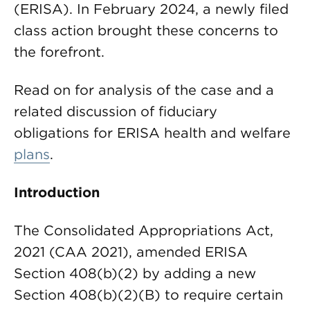
(ERISA). In February 2024, a newly filed
class action brought these concerns to
the forefront.
Read on for analysis of the case and a
related discussion of fiduciary
obligations for ERISA health and welfare
plans
.
Introduction
The Consolidated Appropriations Act,
2021 (CAA 2021), amended ERISA
Section 408(b)(2) by adding a new
Section 408(b)(2)(B) to require certain