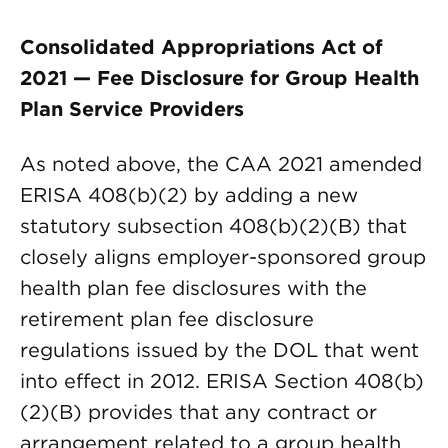
Consolidated Appropriations Act of
2021 — Fee Disclosure for Group Health
Plan Service Providers
As noted above, the CAA 2021 amended
ERISA 408(b)(2) by adding a new
statutory subsection 408(b)(2)(B) that
closely aligns employer-sponsored group
health plan fee disclosures with the
retirement plan fee disclosure
regulations issued by the DOL that went
into effect in 2012. ERISA Section 408(b)
(2)(B) provides that any contract or
arrangement related to a group health