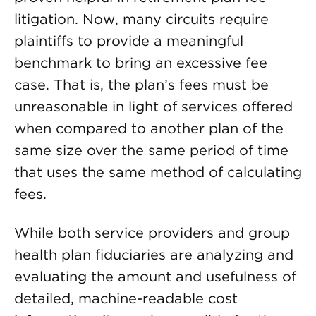
litigation. Now, many circuits require
plaintiffs to provide a meaningful
benchmark to bring an excessive fee
case. That is, the plan’s fees must be
unreasonable in light of services offered
when compared to another plan of the
same size over the same period of time
that uses the same method of calculating
fees.
While both service providers and group
health plan fiduciaries are analyzing and
evaluating the amount and usefulness of
detailed, machine-readable cost