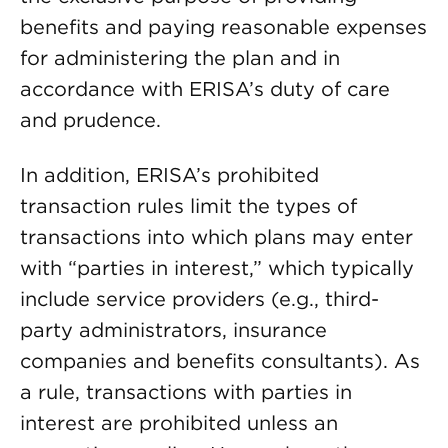
benefits and paying reasonable expenses
for administering the plan and in
accordance with ERISA’s duty of care
and prudence.
In addition, ERISA’s prohibited
transaction rules limit the types of
transactions into which plans may enter
with “parties in interest,” which typically
include service providers (e.g., third-
party administrators, insurance
companies and benefits consultants). As
a rule, transactions with parties in
interest are prohibited unless an