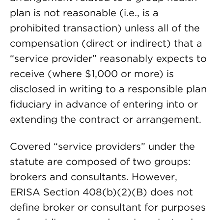
plan is not reasonable (i.e., is a
prohibited transaction) unless all of the
compensation (direct or indirect) that a
“service provider” reasonably expects to
receive (where $1,000 or more) is
disclosed in writing to a responsible plan
fiduciary in advance of entering into or
extending the contract or arrangement.
Covered “service providers” under the
statute are composed of two groups:
brokers and consultants. However,
ERISA Section 408(b)(2)(B) does not
define broker or consultant for purposes