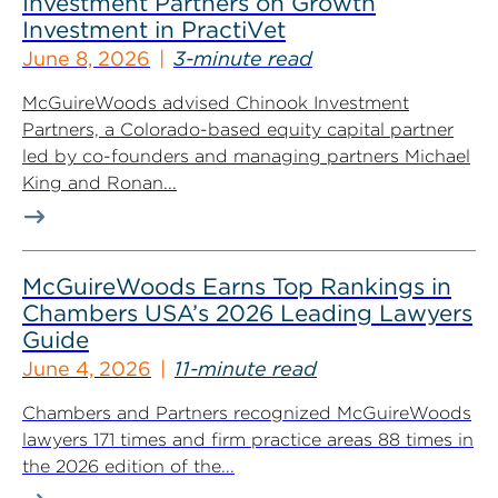
Investment Partners on Growth
Investment in PractiVet
June 8, 2026
3-minute read
McGuireWoods advised Chinook Investment
Partners, a Colorado-based equity capital partner
led by co-founders and managing partners Michael
King and Ronan...
McGuireWoods Earns Top Rankings in
Chambers USA’s 2026 Leading Lawyers
Guide
June 4, 2026
11-minute read
Chambers and Partners recognized McGuireWoods
lawyers 171 times and firm practice areas 88 times in
the 2026 edition of the...