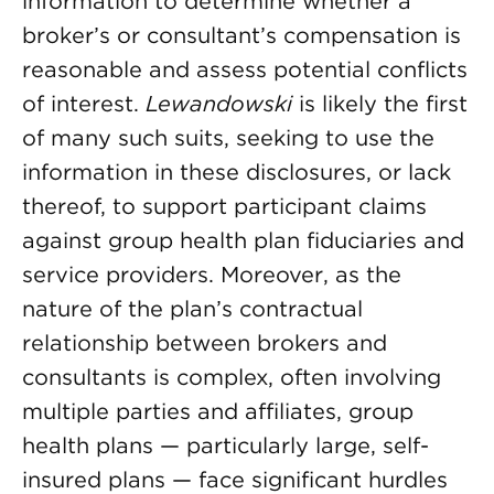
information to determine whether a
broker’s or consultant’s compensation is
reasonable and assess potential conflicts
of interest.
Lewandowski
is likely the first
of many such suits, seeking to use the
information in these disclosures, or lack
thereof, to support participant claims
against group health plan fiduciaries and
service providers. Moreover, as the
nature of the plan’s contractual
relationship between brokers and
consultants is complex, often involving
multiple parties and affiliates, group
health plans — particularly large, self-
insured plans — face significant hurdles