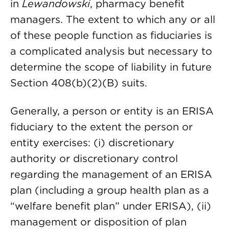
in
Lewandowski
, pharmacy benefit
managers. The extent to which any or all
of these people function as fiduciaries is
a complicated analysis but necessary to
determine the scope of liability in future
Section 408(b)(2)(B) suits.
Generally, a person or entity is an ERISA
fiduciary to the extent the person or
entity exercises: (i) discretionary
authority or discretionary control
regarding the management of an ERISA
plan (including a group health plan as a
“welfare benefit plan” under ERISA), (ii)
management or disposition of plan