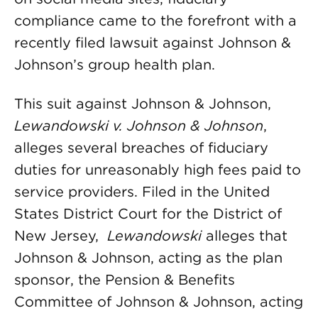
compliance came to the forefront with a
recently filed lawsuit against Johnson &
Johnson’s group health plan.
This suit against Johnson & Johnson,
Lewandowski v. Johnson & Johnson
,
alleges several breaches of fiduciary
duties for unreasonably high fees paid to
service providers. Filed in the United
States District Court for the District of
New Jersey,
Lewandowski
alleges that
Johnson & Johnson, acting as the plan
sponsor, the Pension & Benefits
Committee of Johnson & Johnson, acting