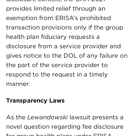
provides limited relief through an
exemption from ERISA’s prohibited
transaction provisions only if the group
health plan fiduciary requests a
disclosure from a service provider and
gives notice to the DOL of any failure on
the part of the service provider to
respond to the request in a timely
manner.
Transparency Laws
As the
Lewandowski
lawsuit presents a
novel question regarding fee disclosure