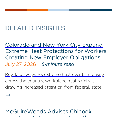
RELATED INSIGHTS
Colorado and New York City Expand
Extreme Heat Protections for Workers,
Creating New Employer Obligations
July 27, 2026
5-minute read
Key Takeaways As extreme heat events intensify
across the country, workplace heat safety is
drawing increased attention from federal, state...
McGuireWoods Advises Chinook