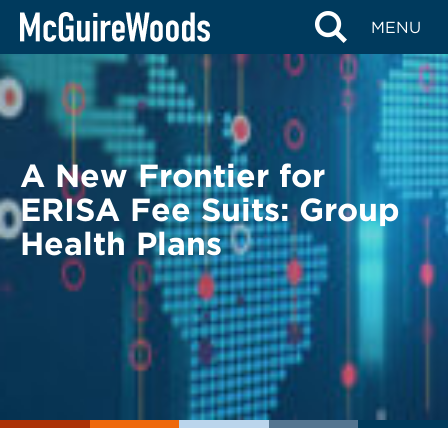
Skip
BACK TO LEGAL ALERTS
MENU
to
content
A New Frontier for
ERISA Fee Suits: Group
Health Plans