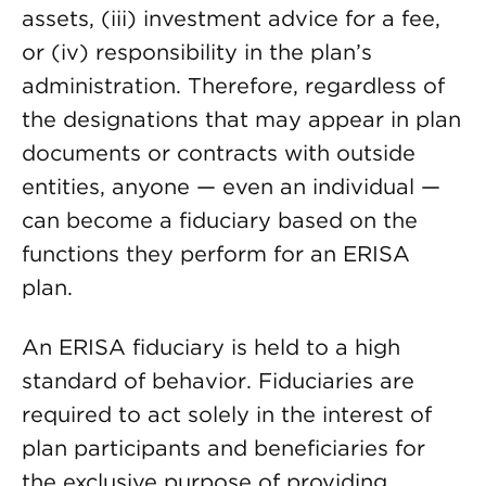
assets, (iii) investment advice for a fee,
or (iv) responsibility in the plan’s
administration. Therefore, regardless of
the designations that may appear in plan
documents or contracts with outside
entities, anyone — even an individual —
can become a fiduciary based on the
functions they perform for an ERISA
plan.
An ERISA fiduciary is held to a high
standard of behavior. Fiduciaries are
required to act solely in the interest of
plan participants and beneficiaries for
the exclusive purpose of providing