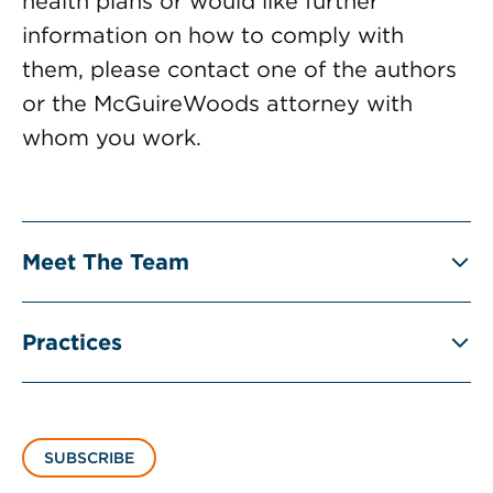
health plans or would like further
information on how to comply with
them, please contact one of the authors
or the McGuireWoods attorney with
whom you work.
Meet The Team
Practices
SUBSCRIBE