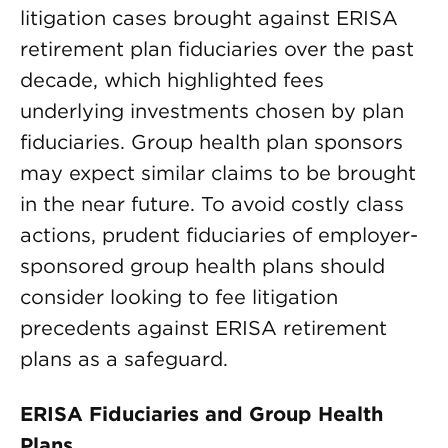
litigation cases brought against ERISA
retirement plan fiduciaries over the past
decade, which highlighted fees
underlying investments chosen by plan
fiduciaries. Group health plan sponsors
may expect similar claims to be brought
in the near future. To avoid costly class
actions, prudent fiduciaries of employer-
sponsored group health plans should
consider looking to fee litigation
precedents against ERISA retirement
plans as a safeguard.
ERISA Fiduciaries and Group Health
Plans