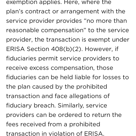
exemption applies. Here, where the
plan’s contract or arrangement with the
service provider provides “no more than
reasonable compensation” to the service
provider, the transaction is exempt under
ERISA Section 408(b)(2). However, if
fiduciaries permit service providers to
receive excess compensation, those
fiduciaries can be held liable for losses to
the plan caused by the prohibited
transaction and face allegations of
fiduciary breach. Similarly, service
providers can be ordered to return the
fees received from a prohibited
transaction in violation of ERISA.