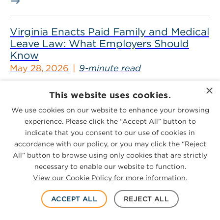
Virginia Enacts Paid Family and Medical
Leave Law: What Employers Should
Know
May 28, 2026
9-minute read
×
In the 2026 legislative session, Virginia enacted a
This website uses cookies.
sweeping insurance program that will require
We use cookies on our website to enhance your browsing
employers to offer employees paid family...
experience. Please click the “Accept All” button to
indicate that you consent to our use of cookies in
accordance with our policy, or you may click the “Reject
Virginia Enacts Paid Sick Leave Law:
All” button to browse using only cookies that are strictly
What Employers Should Know
necessary to enable our website to function.
View our Cookie Policy for more information.
May 26, 2026
9-minute read
ACCEPT ALL
REJECT ALL
On May 20, 2026, Virginia Gov. Abigail Spanberger
signed a bill that will mandate employers to provide