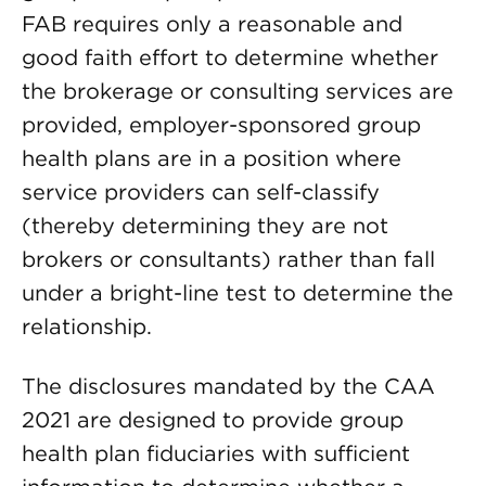
FAB requires only a reasonable and
good faith effort to determine whether
the brokerage or consulting services are
provided, employer-sponsored group
health plans are in a position where
service providers can self-classify
(thereby determining they are not
brokers or consultants) rather than fall
under a bright-line test to determine the
relationship.
The disclosures mandated by the CAA
2021 are designed to provide group
health plan fiduciaries with sufficient