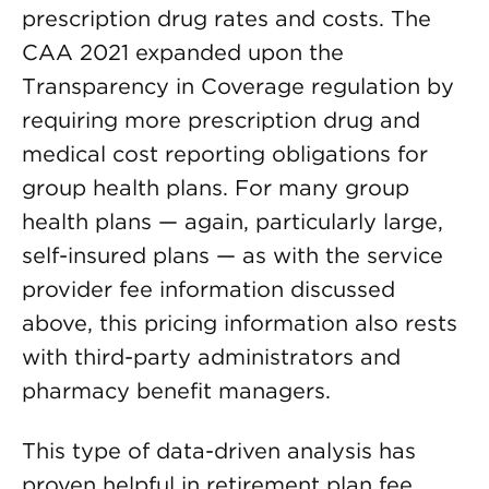
prescription drug rates and costs. The
CAA 2021 expanded upon the
Transparency in Coverage regulation by
requiring more prescription drug and
medical cost reporting obligations for
group health plans. For many group
health plans — again, particularly large,
self-insured plans — as with the service
provider fee information discussed
above, this pricing information also rests
with third-party administrators and
pharmacy benefit managers.
This type of data-driven analysis has
proven helpful in retirement plan fee