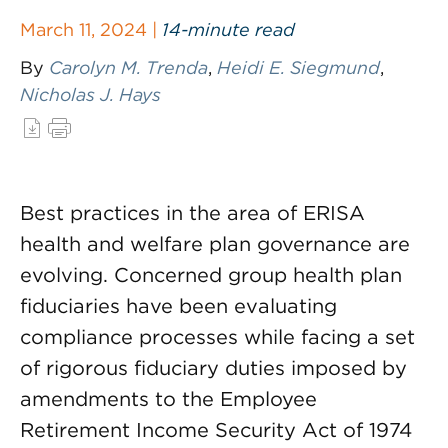
March 11, 2024 |
14-minute read
By
Carolyn M. Trenda
,
Heidi E. Siegmund
,
Nicholas J. Hays
Best practices in the area of ERISA
health and welfare plan governance are
evolving. Concerned group health plan
fiduciaries have been evaluating
compliance processes while facing a set
of rigorous fiduciary duties imposed by
amendments to the Employee
Retirement Income Security Act of 1974