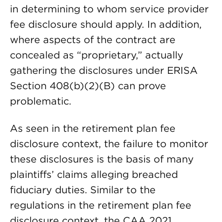
in determining to whom service provider
fee disclosure should apply. In addition,
where aspects of the contract are
concealed as “proprietary,” actually
gathering the disclosures under ERISA
Section 408(b)(2)(B) can prove
problematic.
As seen in the retirement plan fee
disclosure context, the failure to monitor
these disclosures is the basis of many
plaintiffs’ claims alleging breached
fiduciary duties. Similar to the
regulations in the retirement plan fee
disclosure context, the CAA 2021