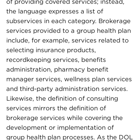
of providing covered services; instead,
the language expresses a list of
subservices in each category. Brokerage
services provided to a group health plan
include, for example, services related to
selecting insurance products,
recordkeeping services, benefits
administration, pharmacy benefit
manager services, wellness plan services
and third-party administration services.
Likewise, the definition of consulting
services mirrors the definition of
brokerage services while covering the
development or implementation of
group health plan processes. As the DOL