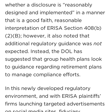
whether a disclosure is “reasonably
designed and implemented” in a manner
that is a good faith, reasonable
interpretation of ERISA Section 408(b)
(2)(B); however, it also noted that
additional regulatory guidance was
not
expected. Instead, the DOL has
suggested that group health plans look
to guidance regarding retirement plans
to manage compliance efforts.
In this newly developed regulatory
environment, and with ERISA plaintiffs’
firms launching targeted advertisements
on social media sites, fiduciary