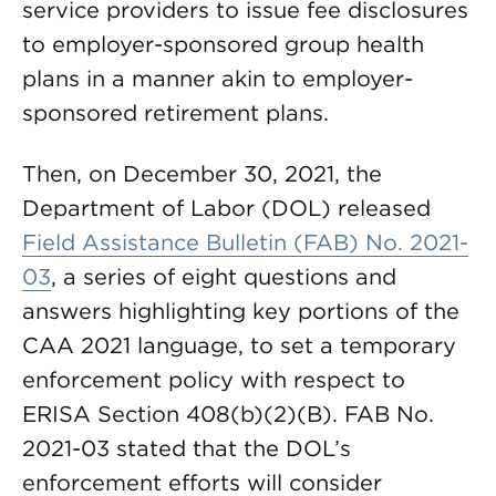
service providers to issue fee disclosures
to employer-sponsored group health
plans in a manner akin to employer-
sponsored retirement plans.
Then, on December 30, 2021, the
Department of Labor (DOL) released
Field Assistance Bulletin (FAB) No. 2021-
03
, a series of eight questions and
answers highlighting key portions of the
CAA 2021 language, to set a temporary
enforcement policy with respect to
ERISA Section 408(b)(2)(B). FAB No.
2021-03 stated that the DOL’s
enforcement efforts will consider