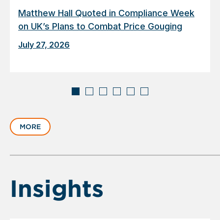
Matthew Hall Quoted in Compliance Week
on UK’s Plans to Combat Price Gouging
July 27, 2026
Displaying
slide
MORE
1
of
6
Insights