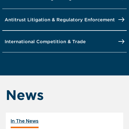
Antitrust Litigation & Regulatory Enforcement
International Competition & Trade
News
In The News