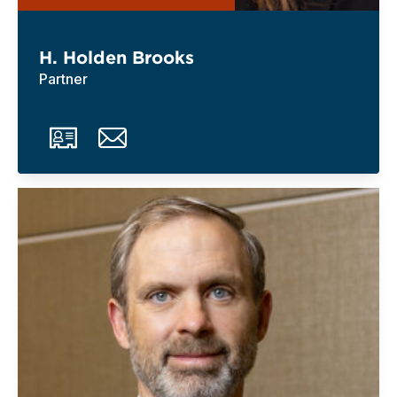
H. Holden Brooks
Partner