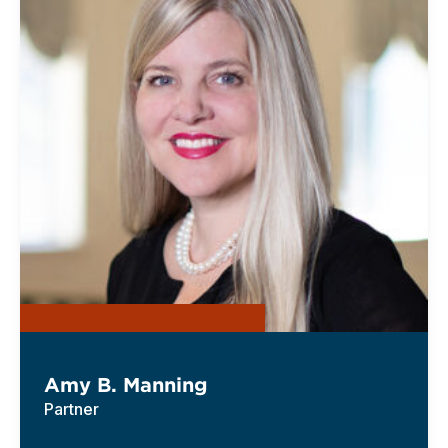
Amy B. Manning
Partner