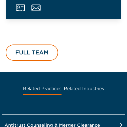
FULL TEAM
Related Practices
Related Industries
Antitrust Counseling & Merger Clearance