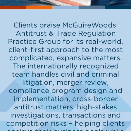
Clients praise McGuireWoods’
Antitrust & Trade Regulation
Practice Group for its real-world,
client-first approach to the most
complicated, expansive matters.
The internationally recognized
team handles civil and criminal
litigation, merger review,
compliance program design and
implementation, cross-border
antitrust matters, high-stakes
investigations, transactions and
competition risks – helping clients