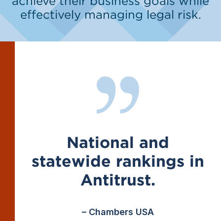
achieve their business goals while
effectively managing legal risk.
National and
statewide rankings in
Antitrust.
– Chambers USA