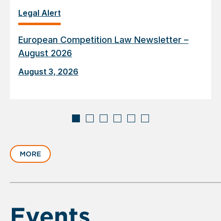
Legal Alert
European Competition Law Newsletter –
August 2026
August 3, 2026
Displaying
slide
MORE
1
of
6
Events