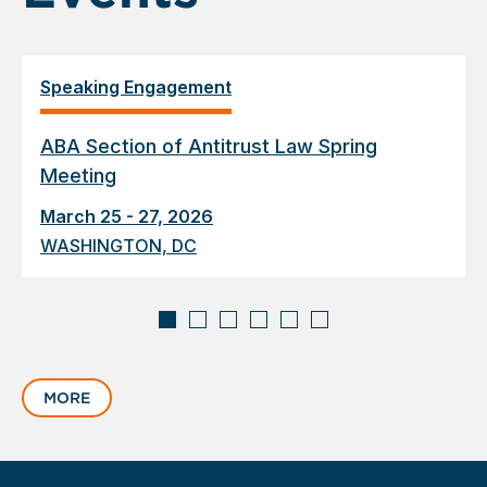
Speaking Engagement
ABA Section of Antitrust Law Spring
Meeting
March 25 - 27, 2026
WASHINGTON, DC
Displaying
slide
MORE
1
of
6