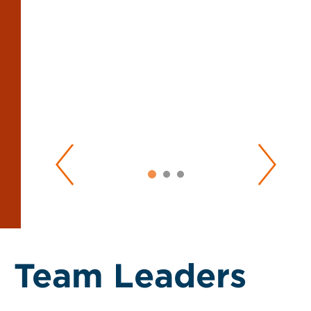
Team Leaders