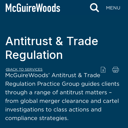
content
MENU
Antitrust & Trade
Regulation
BACK TO SERVICES
McGuireWoods’ Antitrust & Trade
Regulation Practice Group guides clients
through a range of antitrust matters –
from global merger clearance and cartel
investigations to class actions and
compliance strategies.