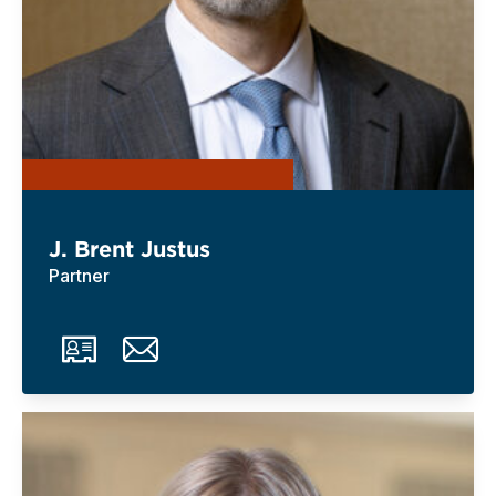
J. Brent Justus
Partner