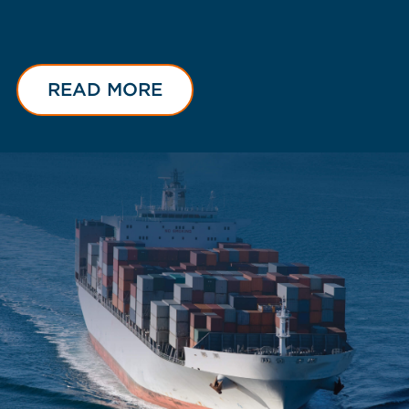
READ MORE