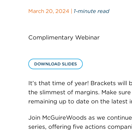
March 20, 2024 |
1-minute read
Complimentary Webinar
DOWNLOAD SLIDES
It’s that time of year! Brackets wil
the slimmest of margins. Make sure
remaining up to date on the latest i
Join McGuireWoods as we continue 
series, offering five actions compan