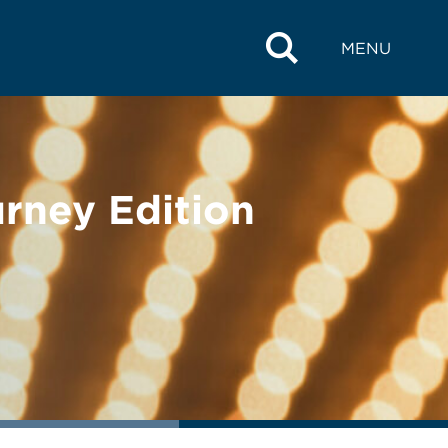
MENU
rney Edition