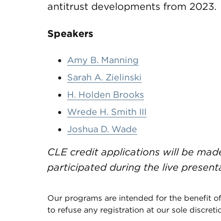
antitrust developments from 2023.
Speakers
Amy B. Manning
Sarah A. Zielinski
H. Holden Brooks
Wrede H. Smith III
Joshua D. Wade
CLE credit applications will be ma
participated during the live present
Our programs are intended for the benefit of
to refuse any registration at our sole discreti