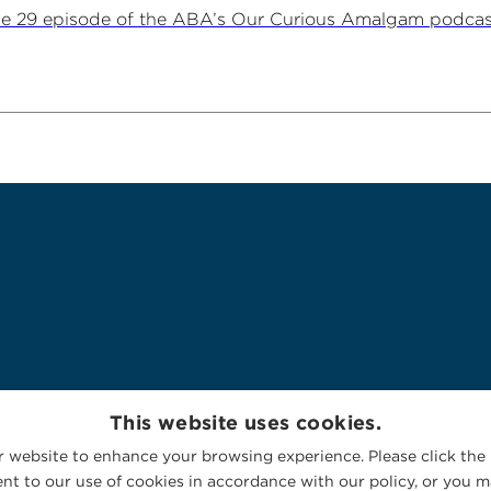
ne 29 episode of the ABA’s Our Curious Amalgam podca
This website uses cookies.
 website to enhance your browsing experience. Please click the 
nt to our use of cookies in accordance with our policy, or you ma