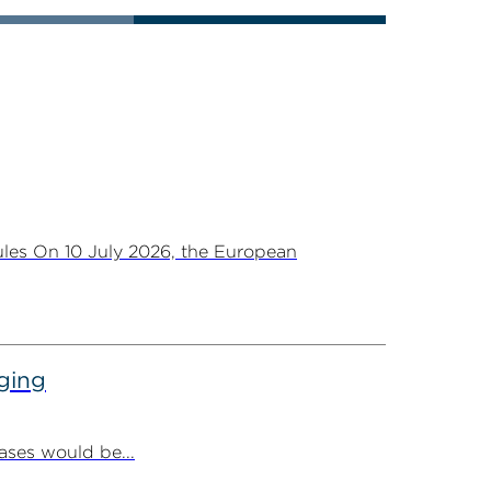
les On 10 July 2026, the European
ging
ases would be...