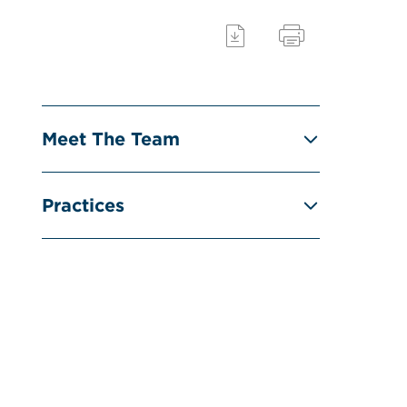
Meet The Team
Practices