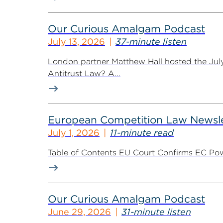
Our Curious Amalgam Podcast
July 13, 2026
37-minute listen
London partner Matthew Hall hosted the Jul
Antitrust Law? A...
European Competition Law Newsle
July 1, 2026
11-minute read
Table of Contents EU Court Confirms EC Pow
Our Curious Amalgam Podcast
June 29, 2026
31-minute listen