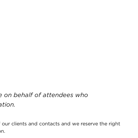
de on behalf of attendees who
ation.
 our clients and contacts and we reserve the right
on.