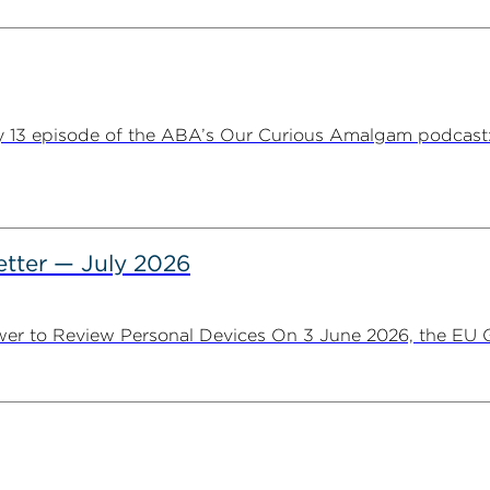
y 13 episode of the ABA’s Our Curious Amalgam podcast:
tter — July 2026
er to Review Personal Devices On 3 June 2026, the EU Ge