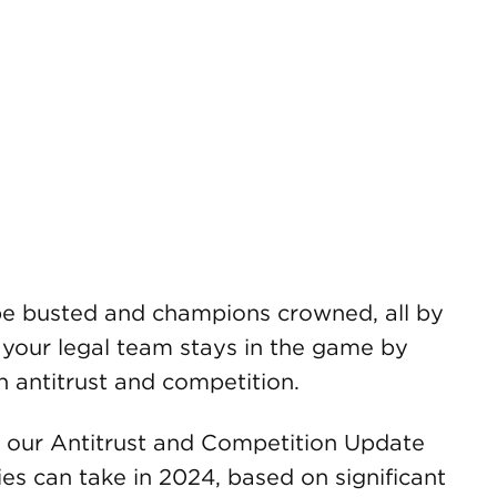
l be busted and champions crowned, all by
 your legal team stays in the game by
n antitrust and competition.
our Antitrust and Competition Update
ies can take in 2024, based on significant