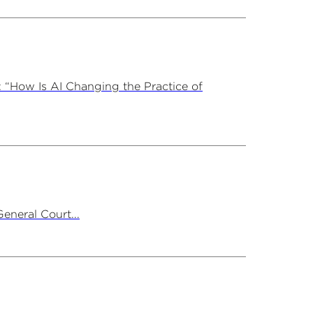
 “How Is AI Changing the Practice of
neral Court...