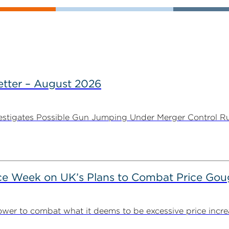
tter – August 2026
stigates Possible Gun Jumping Under Merger Control Ru
ce Week on UK’s Plans to Combat Price Gou
ower to combat what it deems to be excessive price incre