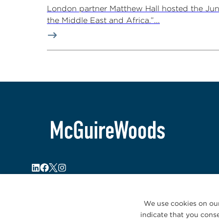
London partner Matthew Hall hosted the Ju
the Middle East and Africa.”...
We use cookies on our
indicate that you conse