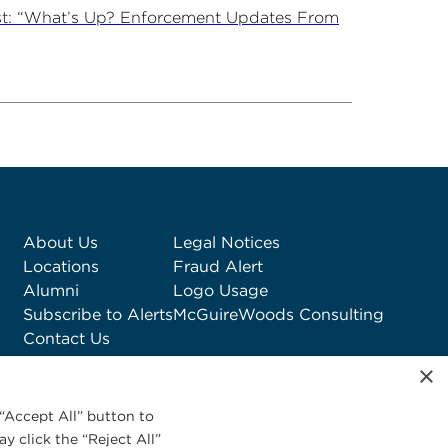
st: “What’s Up? Enforcement Updates From
About Us
Legal Notices
Locations
Fraud Alert
Alumni
Logo Usage
Subscribe to Alerts
McGuireWoods Consulting
Contact Us
×
“Accept All” button to
y click the “Reject All”