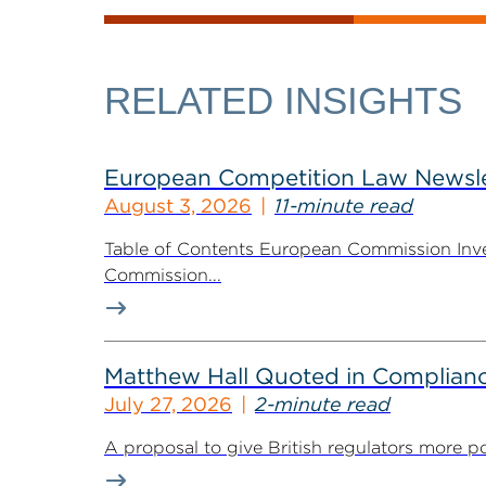
RELATED INSIGHTS
European Competition Law Newsle
August 3, 2026
11-minute read
Table of Contents European Commission Inve
Commission...
Matthew Hall Quoted in Complian
July 27, 2026
2-minute read
A proposal to give British regulators more p