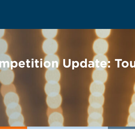
mpetition Update: Tou