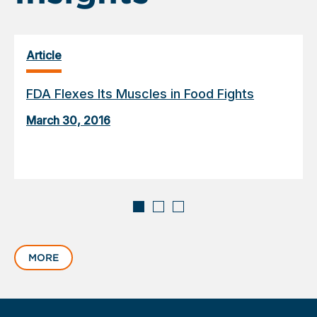
Article
FDA Flexes Its Muscles in Food Fights
March 30, 2016
Displaying
slide
MORE
1
of
3