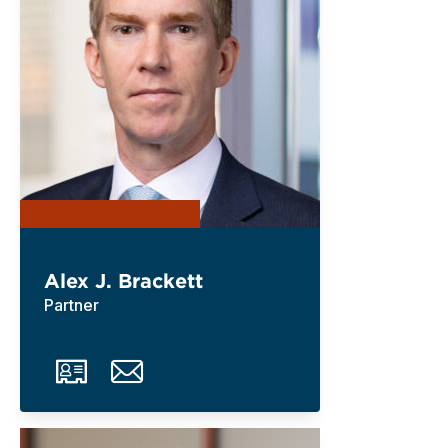
Alex J. Brackett
Partner