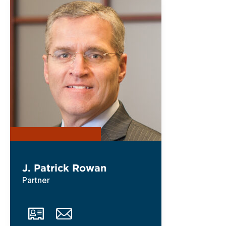
J. Patrick Rowan
Partner