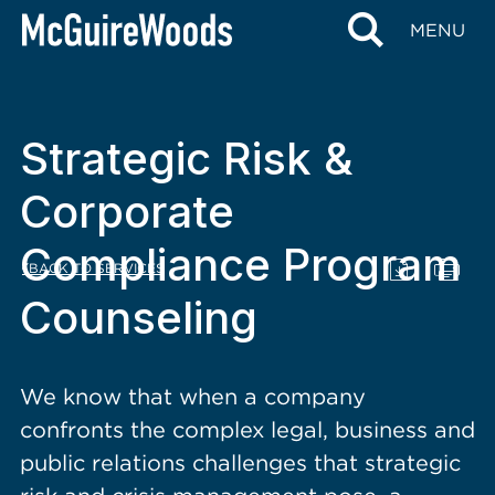
content
MENU
Strategic Risk &
Corporate
Compliance Program
BACK TO SERVICES
Counseling
We know that when a company
confronts the complex legal, business and
public relations challenges that strategic