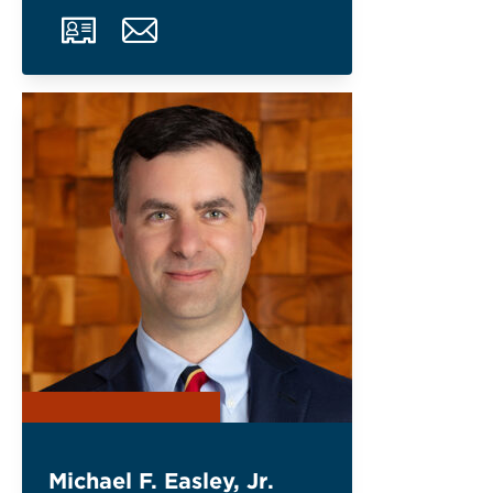
Michael F. Easley, Jr.