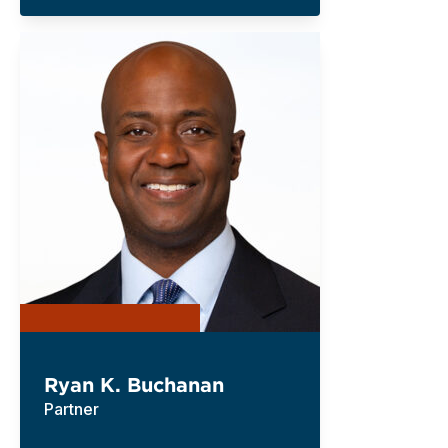
Ryan K. Buchanan
Partner