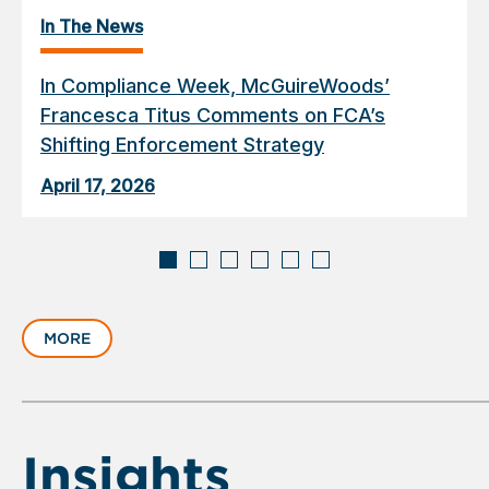
In The News
In Compliance Week, McGuireWoods’
Francesca Titus Comments on FCA’s
Shifting Enforcement Strategy
April 17, 2026
Displaying
slide
MORE
1
of
6
Insights