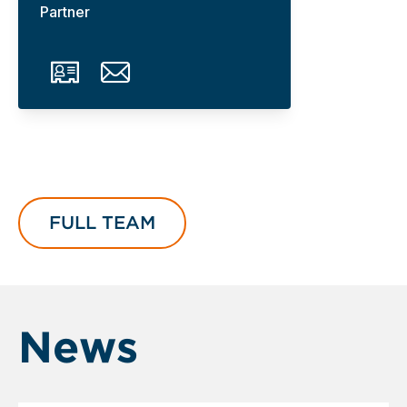
Partner
FULL TEAM
News