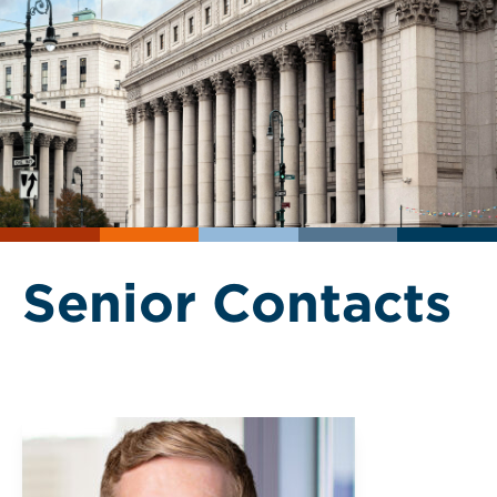
Senior Contacts