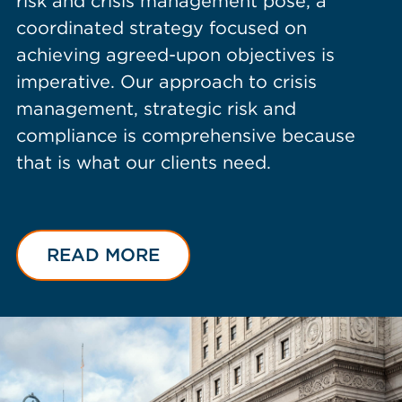
risk and crisis management pose, a
coordinated strategy focused on
achieving agreed-upon objectives is
imperative. Our approach to crisis
management, strategic risk and
compliance is comprehensive because
that is what our clients need.
READ MORE