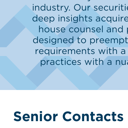
industry. Our securi
deep insights acquire
house counsel and 
designed to preempt,
requirements with a
practices with a n
Senior Contacts