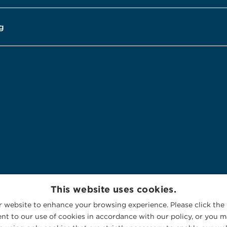
g
This website uses cookies.
 website to enhance your browsing experience. Please click the 
nt to our use of cookies in accordance with our policy, or you ma