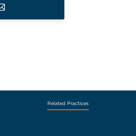
Related Practices