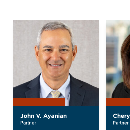
John V. Ayanian
Chery
Partner
Partner