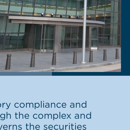
ory compliance and
ough the complex and
verns the securities