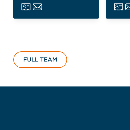
FULL TEAM