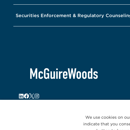
Securities Enforcement & Regulatory Counselin
We use cookies on our
indicate that you conse