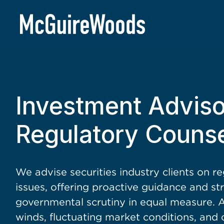
BACK TO SERVICES
Investment Advis
Regulatory Counse
We advise securities industry clients on r
issues, offering proactive guidance and st
governmental scrutiny in equal measure. Ac
winds, fluctuating market conditions, and 