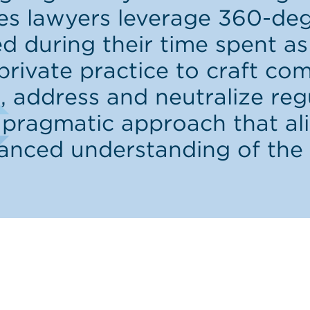
ties lawyers leverage 360-de
d during their time spent as 
private practice to craft co
 address and neutralize re
 pragmatic approach that al
uanced understanding of the 