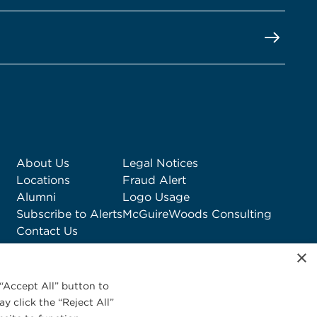
About Us
Legal Notices
Locations
Fraud Alert
Alumni
Logo Usage
Subscribe to Alerts
McGuireWoods Consulting
Contact Us
×
“Accept All” button to
y click the “Reject All”