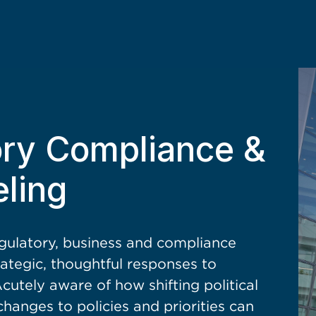
ory Compliance &
ling
egulatory, business and compliance
rategic, thoughtful responses to
utely aware of how shifting political
changes to policies and priorities can