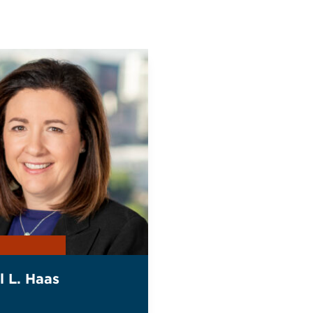
l L. Haas