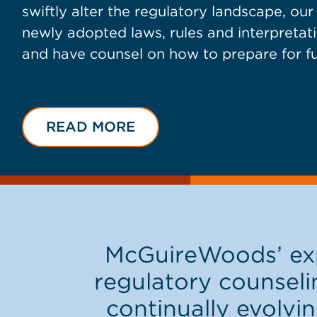
swiftly alter the regulatory landscape, ou
newly adopted laws, rules and interpretati
and have counsel on how to prepare for f
READ MORE
McGuireWoods’ exp
regulatory counseli
continually evolvin