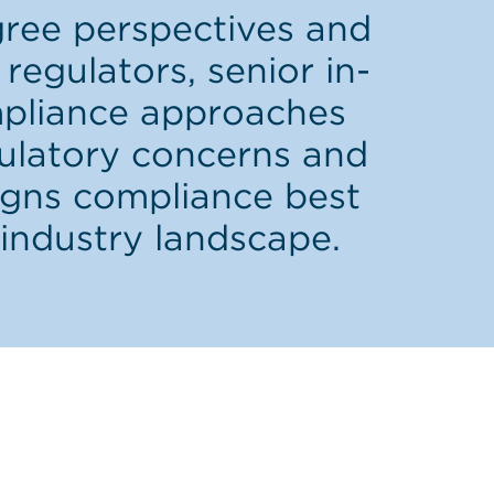
gree perspectives and
regulators, senior in-
mpliance approaches
gulatory concerns and
igns compliance best
industry landscape.