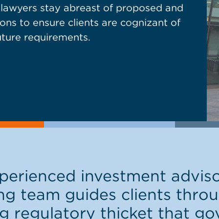
r lawyers stay abreast of proposed and
ons to ensure clients are cognizant of
uture requirements.
erienced investment advis
ng team guides clients thr
g regulatory thicket that go