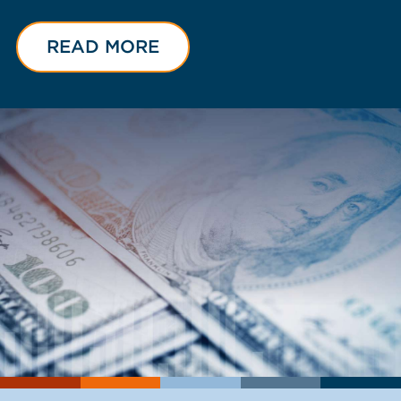
READ MORE