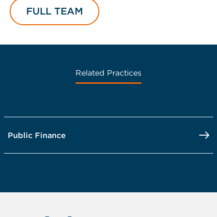
FULL TEAM
Related Practices
Public Finance