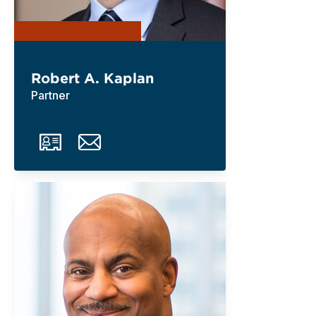
Robert A. Kaplan
Partner