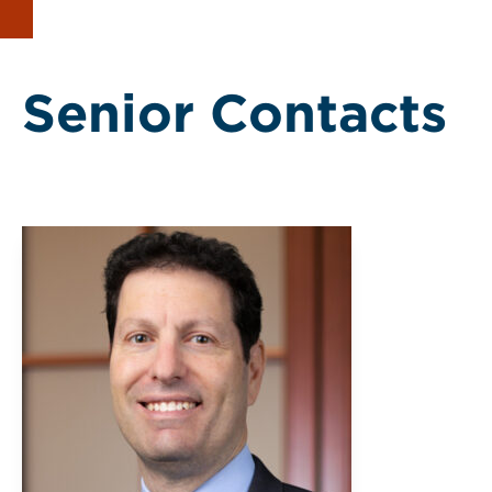
Senior Contacts