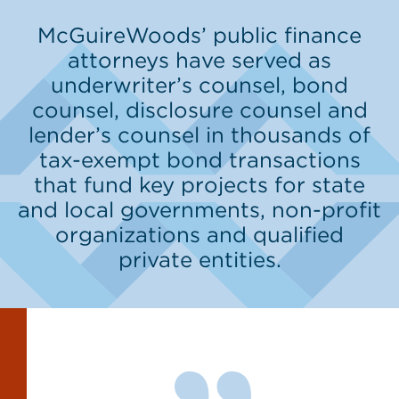
McGuireWoods’ public finance
attorneys have served as
underwriter’s counsel, bond
counsel, disclosure counsel and
lender’s counsel in thousands of
tax-exempt bond transactions
that fund key projects for state
and local governments, non-profit
organizations and qualified
private entities.