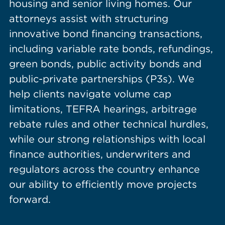
housing and senior living homes. Our
attorneys assist with structuring
innovative bond financing transactions,
including variable rate bonds, refundings,
green bonds, public activity bonds and
public-private partnerships (P3s). We
help clients navigate volume cap
limitations, TEFRA hearings, arbitrage
rebate rules and other technical hurdles,
while our strong relationships with local
finance authorities, underwriters and
regulators across the country enhance
our ability to efficiently move projects
forward.