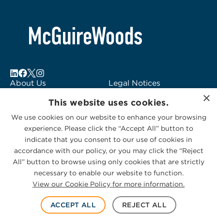
2
About Us
Legal Notices
×
Locations
Fraud Alert
This website uses cookies.
Alumni
Logo Usage
We use cookies on our website to enhance your browsing
Subscribe to Alerts
McGuireWoods
experience. Please click the “Accept All” button to
Contact Us
Consulting
indicate that you consent to our use of cookies in
accordance with our policy, or you may click the “Reject
All” button to browse using only cookies that are strictly
necessary to enable our website to function.
View our Cookie Policy for more information.
Privacy Statement
|
Cookies Policy
© 2026 McGuireWoods. All rights reserved.
ACCEPT ALL
REJECT ALL