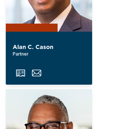
Alan C. Cason
Partner