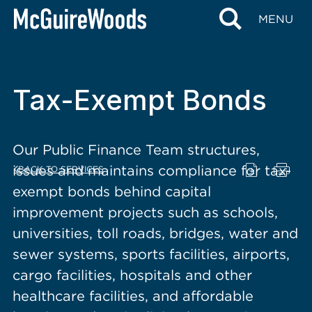
content
MENU
Tax-Exempt Bonds
Our Public Finance Team structures,
issues and maintains compliance for tax-
BACK TO SERVICES
exempt bonds behind capital
improvement projects such as schools,
universities, toll roads, bridges, water and
sewer systems, sports facilities, airports,
cargo facilities, hospitals and other
healthcare facilities, and affordable