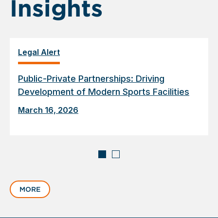
Insights
Legal Alert
Public-Private Partnerships: Driving
Development of Modern Sports Facilities
March 16, 2026
Displaying
slide
MORE
1
of