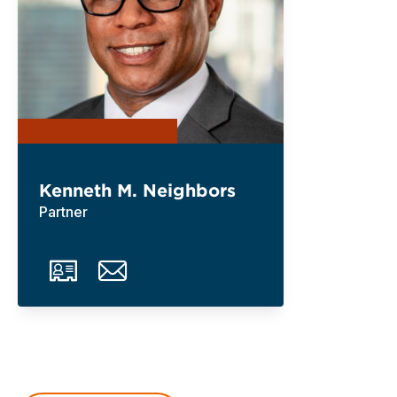
Kenneth M. Neighbors
Partner