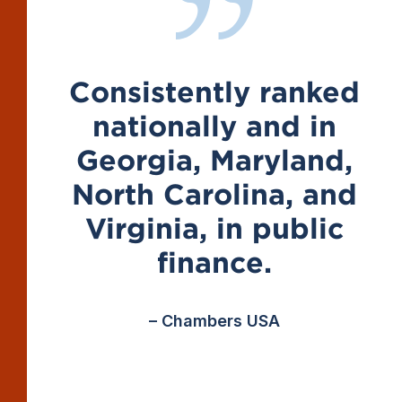
Consistently ranked
nationally and in
Georgia, Maryland,
North Carolina, and
Virginia, in public
finance.
– Chambers USA