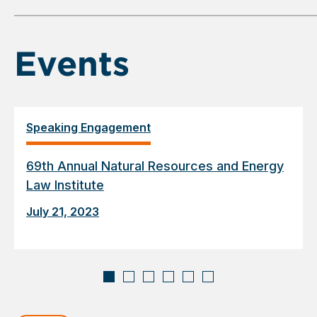
6
Events
Speaking Engagement
69th Annual Natural Resources and Energy
Law Institute
July 21, 2023
Displaying
slide