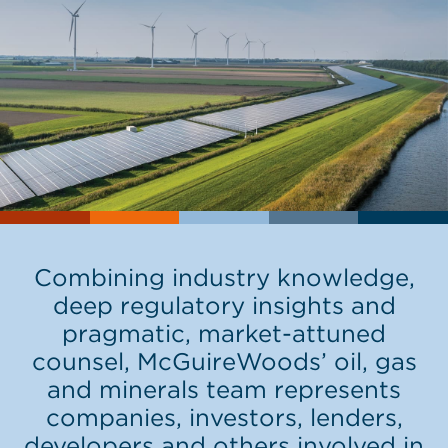
Combining industry knowledge,
deep regulatory insights and
pragmatic, market-attuned
counsel, McGuireWoods’ oil, gas
and minerals team represents
companies, investors, lenders,
developers and others involved in