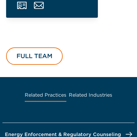
FULL TEAM
Related Practices
Related Industries
Energy Enforcement & Regulatory Counseling