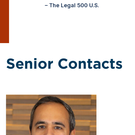
– The Legal 500 U.S.
Senior Contacts