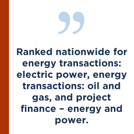
Ranked nationwide for
energy transactions:
electric power, energy
transactions: oil and
gas, and project
finance – energy and
power.