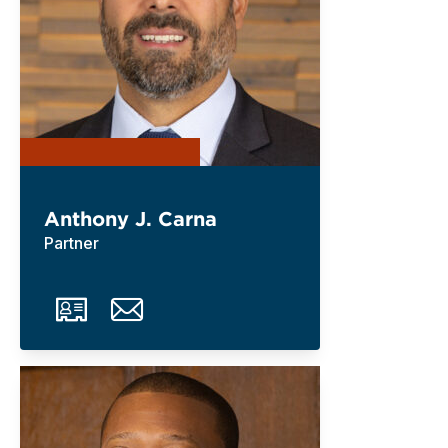
Anthony J. Carna
Partner