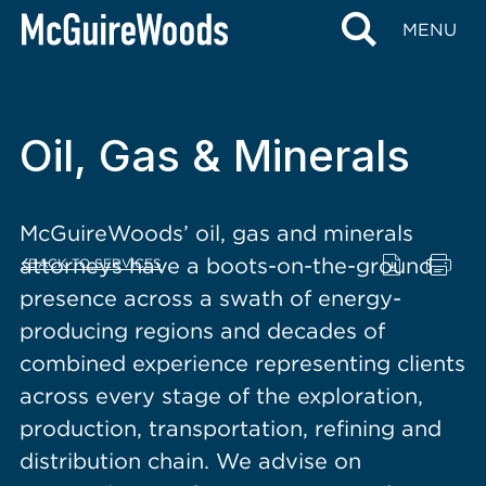
content
MENU
Oil, Gas & Minerals
McGuireWoods’ oil, gas and minerals
attorneys have a boots-on-the-ground
BACK TO SERVICES
presence across a swath of energy-
producing regions and decades of
combined experience representing clients
across every stage of the exploration,
production, transportation, refining and
distribution chain. We advise on