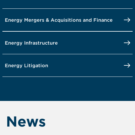
Energy Mergers & Acquisitions and Finance
Energy Infrastructure
Energy Litigation
News