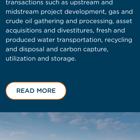
transactions such as upstream and
midstream project development, gas and
crude oil gathering and processing, asset
acquisitions and divestitures, fresh and
produced water transportation, recycling
and disposal and carbon capture,
utilization and storage.
READ MORE