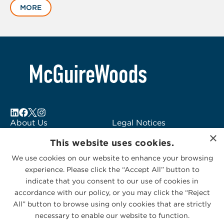
MORE
1
of
6
About Us
Legal Notices
×
Locations
Fraud Alert
This website uses cookies.
Alumni
Logo Usage
We use cookies on our website to enhance your browsing
Subscribe to Alerts
McGuireWoods
experience. Please click the “Accept All” button to
Contact Us
Consulting
indicate that you consent to our use of cookies in
accordance with our policy, or you may click the “Reject
All” button to browse using only cookies that are strictly
necessary to enable our website to function.