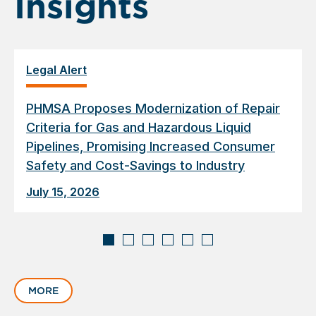
Insights
Legal Alert
PHMSA Proposes Modernization of Repair
Criteria for Gas and Hazardous Liquid
Pipelines, Promising Increased Consumer
Safety and Cost-Savings to Industry
July 15, 2026
Displaying
slide
MORE
1
of