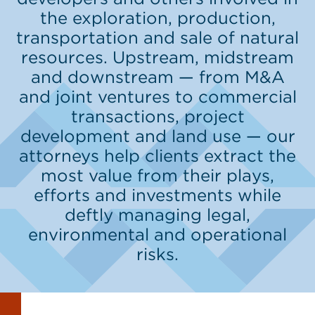
the exploration, production,
transportation and sale of natural
resources. Upstream, midstream
and downstream — from M&A
and joint ventures to commercial
transactions, project
development and land use — our
attorneys help clients extract the
most value from their plays,
efforts and investments while
deftly managing legal,
environmental and operational
risks.