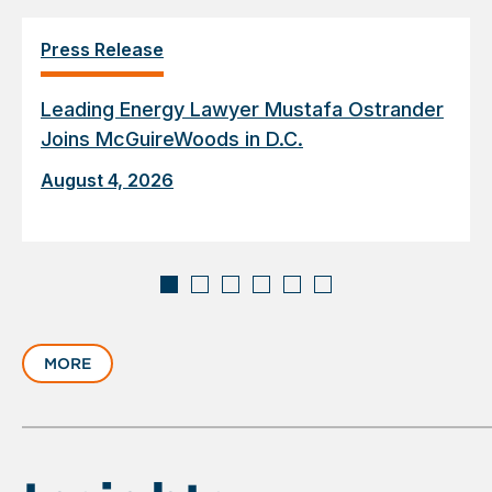
Press Release
Leading Energy Lawyer Mustafa Ostrander
Joins McGuireWoods in D.C.
August 4, 2026
Displaying
slide
MORE
1
of
6