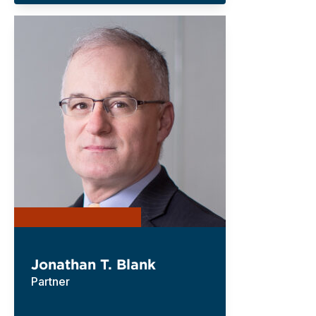
Jonathan T. Blank
Partner