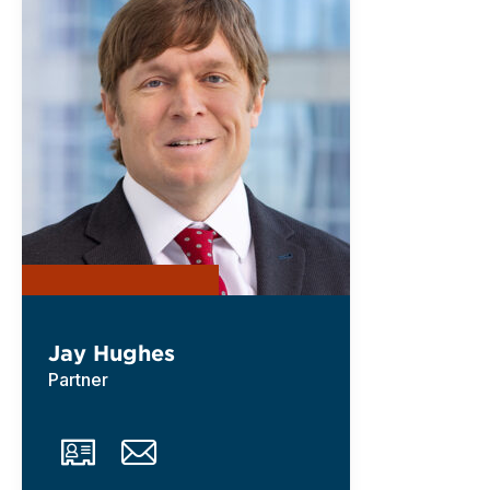
Jay Hughes
Partner