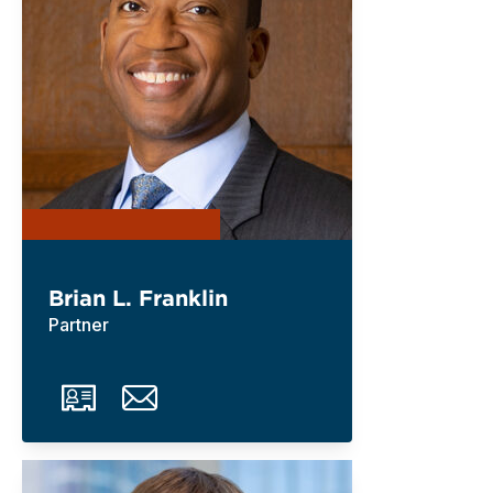
Brian L. Franklin
Partner