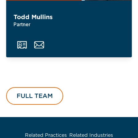
Todd Mullins
Partner
FULL TEAM
Related Practices
Related Industries