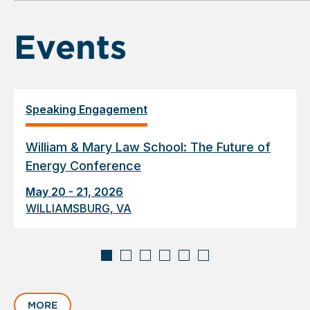
6
Events
Speaking Engagement
William & Mary Law School: The Future of
Energy Conference
May 20 - 21, 2026
WILLIAMSBURG, VA
Displaying
slide
MORE