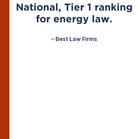
National, Tier 1 ranking
for energy law.
– Best Law Firms