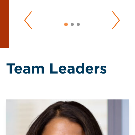
Team Leaders