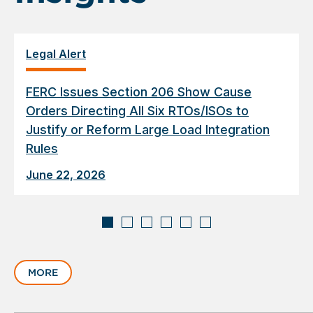
Legal Alert
FERC Issues Section 206 Show Cause
Orders Directing All Six RTOs/ISOs to
Justify or Reform Large Load Integration
Rules
June 22, 2026
Displaying
slide
MORE
1
of