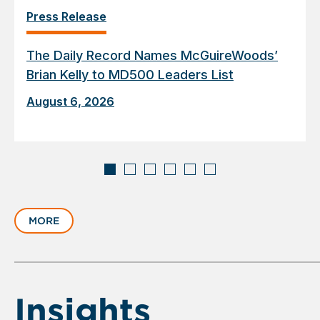
Press Release
The Daily Record Names McGuireWoods’
Brian Kelly to MD500 Leaders List
August 6, 2026
Displaying
slide
MORE
1
of
6
Insights