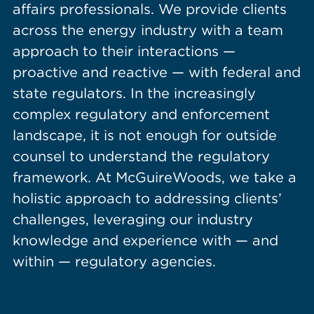
affairs professionals. We provide clients
across the energy industry with a team
approach to their interactions —
proactive and reactive — with federal and
state regulators. In the increasingly
complex regulatory and enforcement
landscape, it is not enough for outside
counsel to understand the regulatory
framework. At McGuireWoods, we take a
holistic approach to addressing clients’
challenges, leveraging our industry
knowledge and experience with — and
within — regulatory agencies.