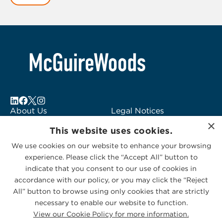
1
of
6
About Us
Legal Notices
×
Locations
Fraud Alert
This website uses cookies.
Alumni
Logo Usage
We use cookies on our website to enhance your browsing
Subscribe to Alerts
McGuireWoods
experience. Please click the “Accept All” button to
Contact Us
Consulting
indicate that you consent to our use of cookies in
accordance with our policy, or you may click the “Reject
All” button to browse using only cookies that are strictly
necessary to enable our website to function.
View our Cookie Policy for more information.
Privacy Statement
|
Cookies Policy