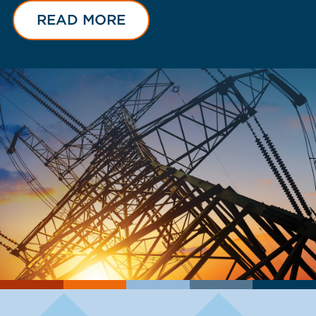
READ MORE