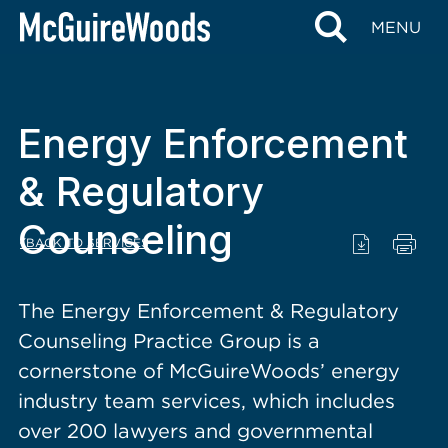
content
MENU
Energy Enforcement
& Regulatory
Counseling
BACK TO SERVICES
The Energy Enforcement & Regulatory
Counseling Practice Group is a
cornerstone of McGuireWoods’ energy
industry team services, which includes
over 200 lawyers and governmental