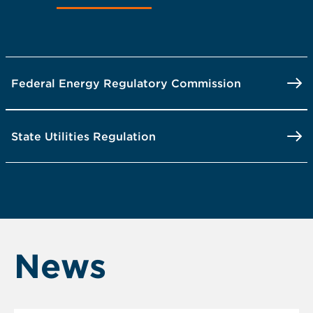
Federal Energy Regulatory Commission
State Utilities Regulation
News