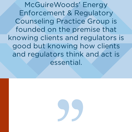
McGuireWoods’ Energy
Enforcement & Regulatory
Counseling Practice Group is
founded on the premise that
knowing clients and regulators is
good but knowing how clients
and regulators think and act is
essential.