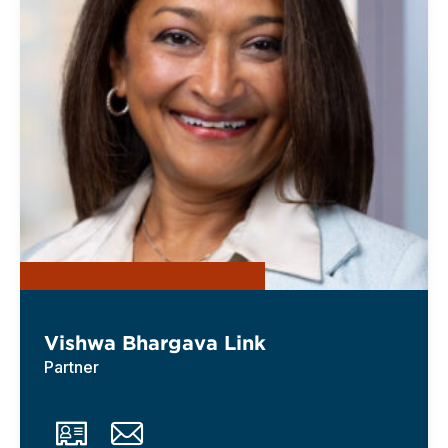
Vishwa Bhargava Link
Partner