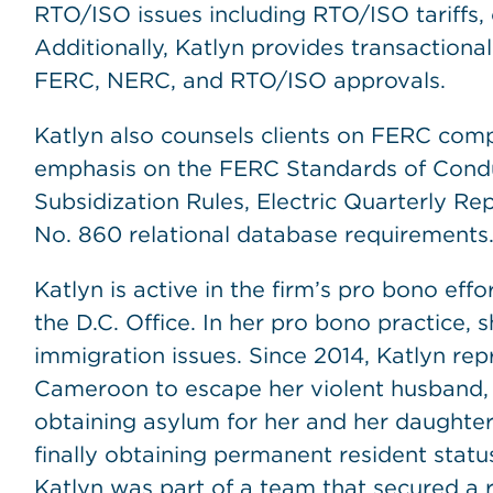
RTO/ISO issues including RTO/ISO tariffs, 
Additionally, Katlyn provides transactional
FERC, NERC, and RTO/ISO approvals.
Katlyn also counsels clients on FERC com
emphasis on the FERC Standards of Conduct
Subsidization Rules, Electric Quarterly Re
No. 860 relational database requirements
Katlyn is active in the firm’s pro bono eff
the D.C. Office. In her pro bono practice,
immigration issues. Since 2014, Katlyn r
Cameroon to escape her violent husband, a 
obtaining asylum for her and her daughte
finally obtaining permanent resident statu
Katlyn was part of a team that secured a 