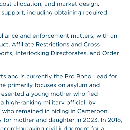
cost allocation, and market design.
 support, including obtaining required
pliance and enforcement matters, with an
, Affiliate Restrictions and Cross
ports, Interlocking Directorates, and Order
.
orts and is currently the Pro Bono Lead for
 she primarily focuses on asylum and
epresented a young mother who fled
high-ranking military official, by
r who remained in hiding in Cameroon,
s for mother and daughter in 2023. In 2018,
record-breaking civil judgement for a