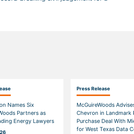
lease
Press Release
on Names Six
McGuireWoods Advise
Woods Partners as
Chevron in Landmark
ading Energy Lawyers
Purchase Deal With Mi
for West Texas Data C
026