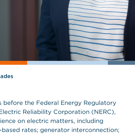
lades
ts before the Federal Energy Regulatory
ectric Reliability Corporation (NERC),
ence on electric matters, including
based rates; generator interconnection;