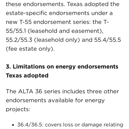
these endorsements. Texas adopted the
estate-specific endorsements under a
new T-55 endorsement series: the T-
55/55.1 (leasehold and easement),
55.2/55.3 (leasehold only) and 55.4/55.5
(fee estate only).
3.
Limitations on energy endorsements
Texas adopted
The ALTA 36 series includes three other
endorsements available for energy
projects:
36.4/36.5: covers loss or damage relating