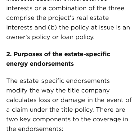
interests or a combination of the three
comprise the project’s real estate
interests and (b) the policy at issue is an
owner’s policy or loan policy.
2.
Purposes of the estate-specific
energy endorsements
The estate-specific endorsements
modify the way the title company
calculates loss or damage in the event of
a claim under the title policy. There are
two key components to the coverage in
the endorsements: