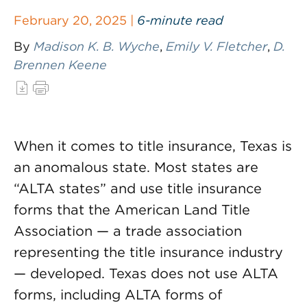
February 20, 2025 |
6-minute read
By
Madison K. B. Wyche
,
Emily V. Fletcher
,
D.
Brennen Keene
When it comes to title insurance, Texas is
an anomalous state. Most states are
“ALTA states” and use title insurance
forms that the American Land Title
Association — a trade association
representing the title insurance industry
— developed. Texas does not use ALTA
forms, including ALTA forms of