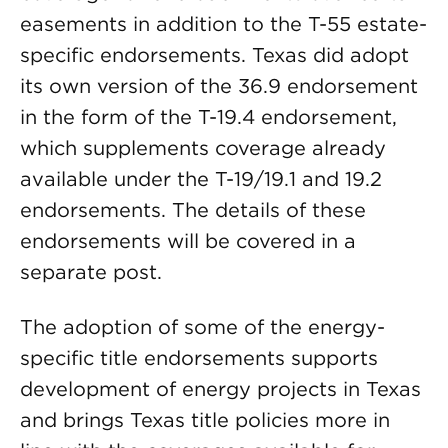
easements in addition to the T-55 estate-
specific endorsements. Texas did adopt
its own version of the 36.9 endorsement
in the form of the T-19.4 endorsement,
which supplements coverage already
available under the T-19/19.1 and 19.2
endorsements. The details of these
endorsements will be covered in a
separate post.
The adoption of some of the energy-
specific title endorsements supports
development of energy projects in Texas
and brings Texas title policies more in