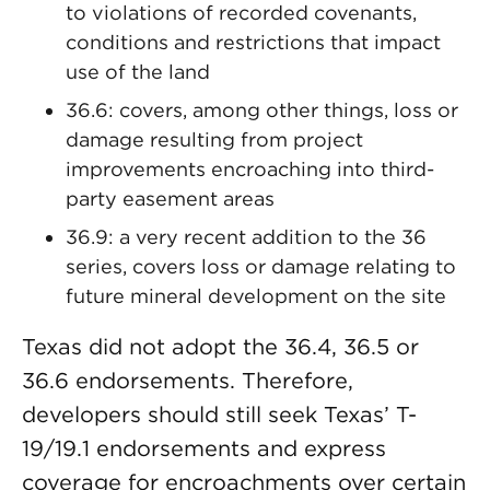
to violations of recorded covenants,
conditions and restrictions that impact
use of the land
36.6: covers, among other things, loss or
damage resulting from project
improvements encroaching into third-
party easement areas
36.9: a very recent addition to the 36
series, covers loss or damage relating to
future mineral development on the site
Texas did not adopt the 36.4, 36.5 or
36.6 endorsements. Therefore,
developers should still seek Texas’ T-
19/19.1 endorsements and express
coverage for encroachments over certain