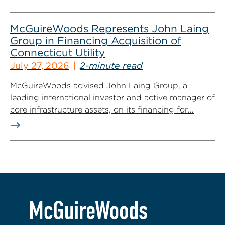
McGuireWoods Represents John Laing
Group in Financing Acquisition of
Connecticut Utility
July 27, 2026
2-minute read
McGuireWoods advised John Laing Group, a
leading international investor and active manager of
core infrastructure assets, on its financing for...