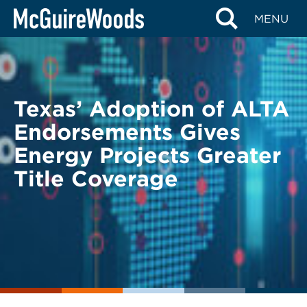
Skip
BACK TO LEGAL ALERTS
MENU
to
content
Texas’ Adoption of ALTA
Endorsements Gives
Energy Projects Greater
Title Coverage