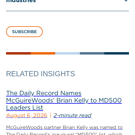
Industries
SUBSCRIBE
RELATED INSIGHTS
The Daily Record Names
McGuireWoods’ Brian Kelly to MD500
Leaders List
August 6, 2026
2-minute read
McGuireWoods partner Brian Kelly was named to
The Daily Record‘s inaugural “MD500” list, which