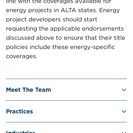
line with the coverages available for
energy projects in ALTA states. Energy
project developers should start
requesting the applicable endorsements
discussed above to ensure that their title
policies include these energy-specific
coverages.
Meet The Team
Practices