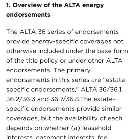
1. Overview of the ALTA energy
endorsements
The ALTA 36 series of endorsements
provide energy-specific coverages not
otherwise included under the base form
of the title policy or under other ALTA
endorsements. The primary
endorsements in this series are “estate-
specific endorsements,” ALTA 36/36.1,
36.2/36.3 and 36.7/36.8.The estate-
specific endorsements provide similar
coverages, but the availability of each
depends on whether (a) leasehold
interests, easement interests, fee