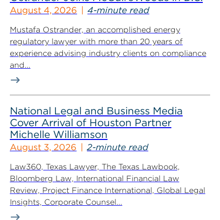
August 4, 2026
4-minute read
Mustafa Ostrander, an accomplished energy
regulatory lawyer with more than 20 years of
experience advising industry clients on compliance
and...
National Legal and Business Media
Cover Arrival of Houston Partner
Michelle Williamson
August 3, 2026
2-minute read
Law360, Texas Lawyer, The Texas Lawbook,
Bloomberg Law, International Financial Law
Review, Project Finance International, Global Legal
Insights, Corporate Counsel...