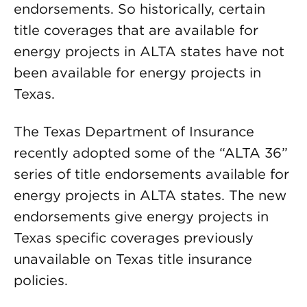
endorsements. So historically, certain
title coverages that are available for
energy projects in ALTA states have not
been available for energy projects in
Texas.
The Texas Department of Insurance
recently adopted some of the “ALTA 36”
series of title endorsements available for
energy projects in ALTA states. The new
endorsements give energy projects in
Texas specific coverages previously
unavailable on Texas title insurance
policies.