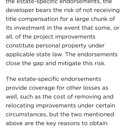
the estate-specific endorsements, the
developer bears the risk of not receiving
title compensation for a large chunk of
its investment in the event that some, or
all, of the project improvements
constitute personal property under
applicable state law. The endorsements
close the gap and mitigate this risk.
The estate-specific endorsements
provide coverage for other losses as
well, such as the cost of removing and
relocating improvements under certain
circumstances, but the two mentioned
above are the key reasons to obtain