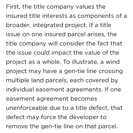
First, the title company values the
insured title interests as components of a
broader, integrated project. If a title
issue on one insured parcel arises, the
title company will consider the fact that
the issue could impact the value of the
project as a whole. To illustrate, a wind
project may have a gen-tie line crossing
multiple land parcels, each covered by
individual easement agreements. If one
easement agreement becomes
unenforceable due to a title defect, that
defect may force the developer to
remove the gen-tie line on that parcel.