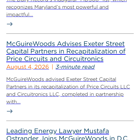
recognizes Maryland’s most powerful and
impactful...
McGuireWoods Advises Exeter Street
Capital Partners in Recapitalization of
Price Circuits and Circuitronics
August 4, 2026
3-minute read
McGuireWoods advised Exeter Street Capital
Partners in its recapitalization of Price Circuits LLC
and Circuitronics LLC, completed in partnership
with...
Leading Energy Lawyer Mustafa
Ostrander Joins McGuireWoods in D.C.