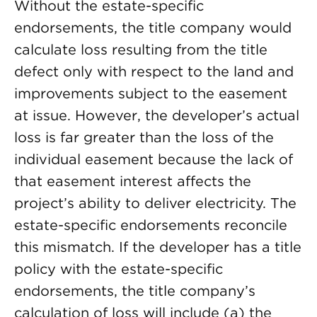
Without the estate-specific
endorsements, the title company would
calculate loss resulting from the title
defect only with respect to the land and
improvements subject to the easement
at issue. However, the developer’s actual
loss is far greater than the loss of the
individual easement because the lack of
that easement interest affects the
project’s ability to deliver electricity. The
estate-specific endorsements reconcile
this mismatch. If the developer has a title
policy with the estate-specific
endorsements, the title company’s
calculation of loss will include (a) the