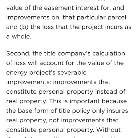
value of the easement interest for, and
improvements on, that particular parcel
and (b) the loss that the project incurs as
a whole.
Second, the title company’s calculation
of loss will account for the value of the
energy project’s severable
improvements: improvements that
constitute personal property instead of
real property. This is important because
the base form of title policy only insures
real property, not improvements that
constitute personal property. Without