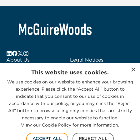
About Us
Legal Notices
×
Locations
Fraud Alert
This website uses cookies.
Alumni
Logo Usage
We use cookies on our website to enhance your browsing
Subscribe to Alerts
McGuireWoods
experience. Please click the “Accept All” button to
Contact Us
Consulting
indicate that you consent to our use of cookies in
accordance with our policy, or you may click the “Reject
All” button to browse using only cookies that are strictly
necessary to enable our website to function.
View our Cookie Policy for more information.
Privacy Statement
|
Cookies Policy
© 2026 McGuireWoods. All rights reserved.
ACCEPT ALL
REJECT ALL