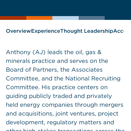
current
page
page
as
Overview
Experience
Thought Leadership
Accol
Anthony (AJ) leads the oil, gas &
minerals practice and serves on the
Board of Partners, the Associates
Committee, and the National Recruiting
Committee. His practice centers on
guiding publicly traded and privately
held energy companies through mergers
and acquisitions, joint ventures, project
development, regulatory matters and