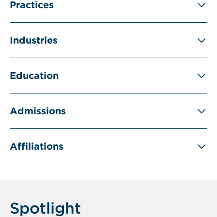
Practices
Industries
Education
Admissions
Affiliations
Spotlight