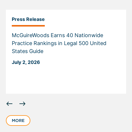
Press Release
McGuireWoods Earns 40 Nationwide
Practice Rankings in Legal 500 United
States Guide
July 2, 2026
Displaying
slide
1
MORE
of
6