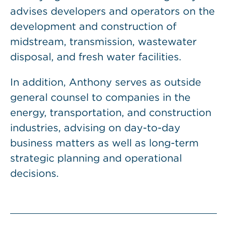
advises developers and operators on the
development and construction of
midstream, transmission, wastewater
disposal, and fresh water facilities.
In addition, Anthony serves as outside
general counsel to companies in the
energy, transportation, and construction
industries, advising on day-to-day
business matters as well as long-term
strategic planning and operational
decisions.