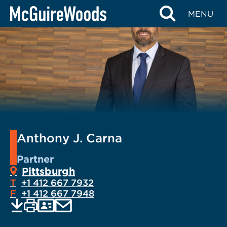
Skip
MENU
to
content
Anthony J. Carna
Partner
Pittsburgh
T
+1 412 667 7932
F
+1 412 667 7948
EMAIL
Print
Save
PDF
VCARD
current