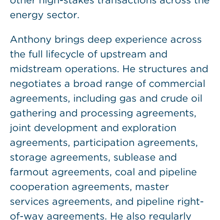
other high-stakes transactions across the
energy sector.
Anthony brings deep experience across
the full lifecycle of upstream and
midstream operations. He structures and
negotiates a broad range of commercial
agreements, including gas and crude oil
gathering and processing agreements,
joint development and exploration
agreements, participation agreements,
storage agreements, sublease and
farmout agreements, coal and pipeline
cooperation agreements, master
services agreements, and pipeline right-
of-way agreements. He also regularly