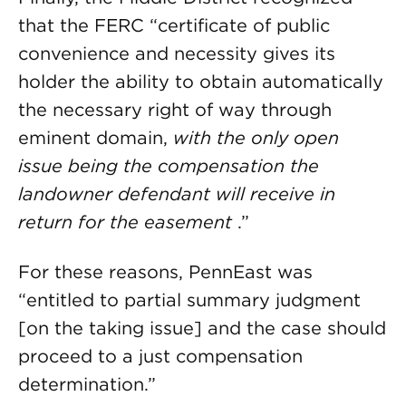
that the FERC “certificate of public
convenience and necessity gives its
holder the ability to obtain automatically
the necessary right of way through
eminent domain,
with the only open
issue being the compensation the
landowner defendant will receive in
return for the easement
.”
For these reasons, PennEast was
“entitled to partial summary judgment
[on the taking issue] and the case should
proceed to a just compensation
determination.”