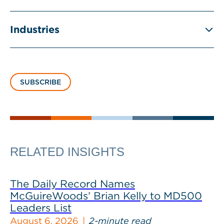
Industries
SUBSCRIBE
RELATED INSIGHTS
The Daily Record Names
McGuireWoods’ Brian Kelly to MD500
Leaders List
August 6, 2026
2-minute read