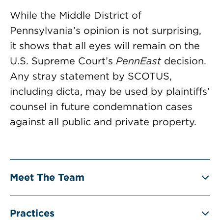
While the Middle District of
Pennsylvania’s opinion is not surprising,
it shows that all eyes will remain on the
U.S. Supreme Court’s
PennEast
decision.
Any stray statement by SCOTUS,
including dicta, may be used by plaintiffs’
counsel in future condemnation cases
against all public and private property.
Meet The Team
Practices