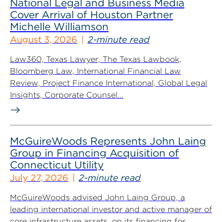
National Legal and Business Media
Cover Arrival of Houston Partner
Michelle Williamson
August 3, 2026
2-minute read
Law360, Texas Lawyer, The Texas Lawbook,
Bloomberg Law, International Financial Law
Review, Project Finance International, Global Legal
Insights, Corporate Counsel...
McGuireWoods Represents John Laing
Group in Financing Acquisition of
Connecticut Utility
July 27, 2026
2-minute read
McGuireWoods advised John Laing Group, a
leading international investor and active manager of
core infrastructure assets, on its financing for...