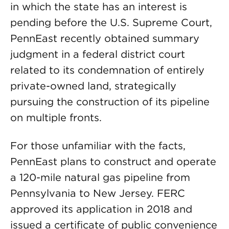
in which the state has an interest is
pending before the U.S. Supreme Court,
PennEast recently obtained summary
judgment in a federal district court
related to its condemnation of entirely
private-owned land, strategically
pursuing the construction of its pipeline
on multiple fronts.
For those unfamiliar with the facts,
PennEast plans to construct and operate
a 120-mile natural gas pipeline from
Pennsylvania to New Jersey. FERC
approved its application in 2018 and
issued a certificate of public convenience