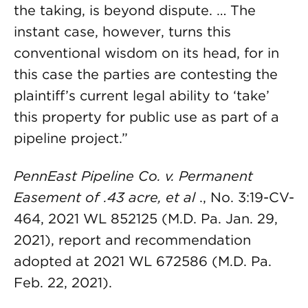
the taking, is beyond dispute. … The
instant case, however, turns this
conventional wisdom on its head, for in
this case the parties are contesting the
plaintiff’s current legal ability to ‘take’
this property for public use as part of a
pipeline project.”
PennEast Pipeline Co. v. Permanent
Easement of .43 acre, et al
., No. 3:19-CV-
464, 2021 WL 852125 (M.D. Pa. Jan. 29,
2021), report and recommendation
adopted at 2021 WL 672586 (M.D. Pa.
Feb. 22, 2021).