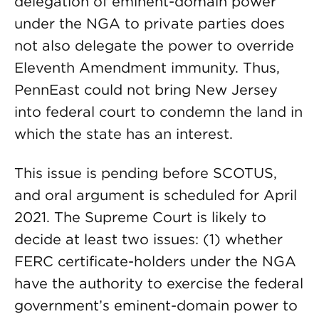
delegation of eminent-domain power
under the NGA to private parties does
not also delegate the power to override
Eleventh Amendment immunity. Thus,
PennEast could not bring New Jersey
into federal court to condemn the land in
which the state has an interest.
This issue is pending before SCOTUS,
and oral argument is scheduled for April
2021. The Supreme Court is likely to
decide at least two issues: (1) whether
FERC certificate-holders under the NGA
have the authority to exercise the federal
government’s eminent-domain power to