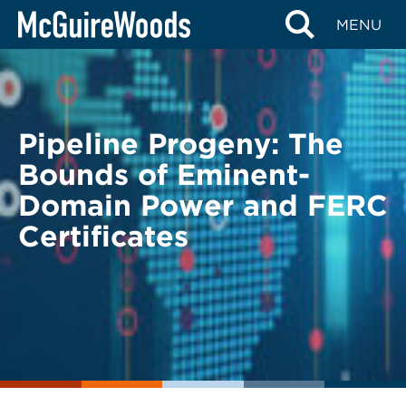
Skip
BACK TO LEGAL ALERTS
MENU
to
content
Pipeline Progeny: The
Bounds of Eminent-
Domain Power and FERC
Certificates