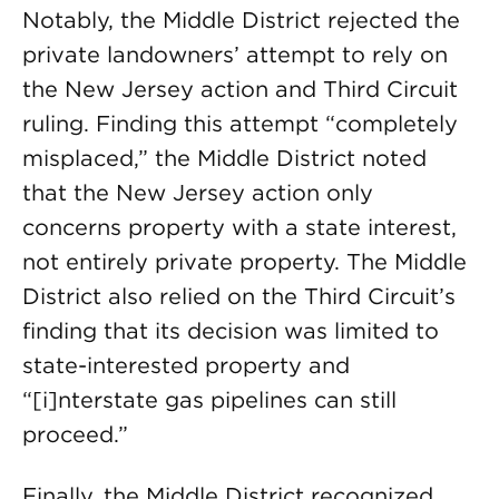
Notably, the Middle District rejected the
private landowners’ attempt to rely on
the New Jersey action and Third Circuit
ruling. Finding this attempt “completely
misplaced,” the Middle District noted
that the New Jersey action only
concerns property with a state interest,
not entirely private property. The Middle
District also relied on the Third Circuit’s
finding that its decision was limited to
state-interested property and
“[i]nterstate gas pipelines can still
proceed.”
Finally, the Middle District recognized