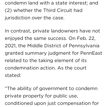
condemn land with a state interest; and
(2) whether the Third Circuit had
jurisdiction over the case.
In contrast, private landowners have not
enjoyed the same success. On Feb. 22,
2021, the Middle District of Pennsylvania
granted summary judgment for PennEast
related to the taking element of its
condemnation action. As the court
stated:
“The ability of government to condemn
private property for public use,
conditioned upon just compensation for