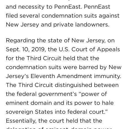
and necessity to PennEast. PennEast
filed several condemnation suits against
New Jersey and private landowners.
Regarding the state of New Jersey, on
Sept. 10, 2019, the U.S. Court of Appeals
for the Third Circuit held that the
condemnation suits were barred by New
Jersey’s Eleventh Amendment immunity.
The Third Circuit distinguished between
the federal government’s “power of
eminent domain and its power to hale
sovereign States into federal court.”
Essentially, the court held that the