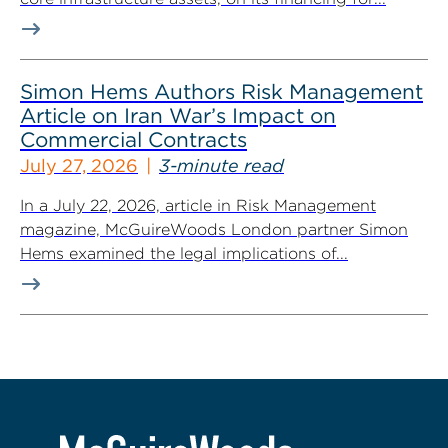
Simon Hems Authors Risk Management
Article on Iran War’s Impact on
Commercial Contracts
July 27, 2026
3-minute read
In a July 22, 2026, article in Risk Management
magazine, McGuireWoods London partner Simon
Hems examined the legal implications of...