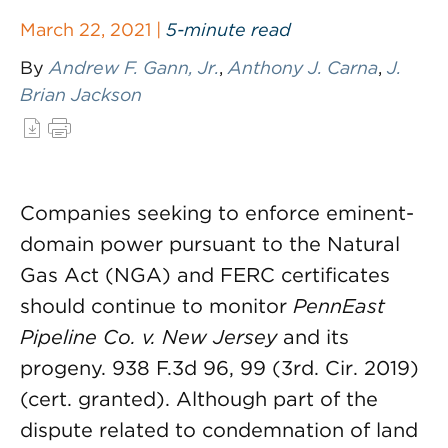
March 22, 2021 |
5-minute read
By
Andrew F. Gann, Jr.
,
Anthony J. Carna
,
J.
Brian Jackson
Companies seeking to enforce eminent-
domain power pursuant to the Natural
Gas Act (NGA) and FERC certificates
should continue to monitor
PennEast
Pipeline Co. v. New Jersey
and its
progeny. 938 F.3d 96, 99 (3rd. Cir. 2019)
(cert. granted). Although part of the
dispute related to condemnation of land