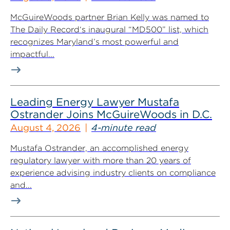
McGuireWoods partner Brian Kelly was named to
The Daily Record‘s inaugural “MD500” list, which
recognizes Maryland’s most powerful and
impactful...
Leading Energy Lawyer Mustafa
Ostrander Joins McGuireWoods in D.C.
August 4, 2026
4-minute read
Mustafa Ostrander, an accomplished energy
regulatory lawyer with more than 20 years of
experience advising industry clients on compliance
and...