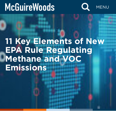
Skip
BACK TO LEGAL ALERTS
MENU
to
content
11 Key Elements of New
EPA Rule Regulating
Methane and VOC
Emissions