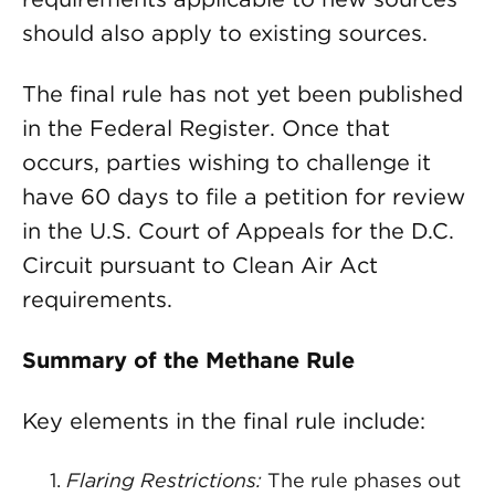
should also apply to existing sources.
The final rule has not yet been published
in the Federal Register. Once that
occurs, parties wishing to challenge it
have 60 days to file a petition for review
in the U.S. Court of Appeals for the D.C.
Circuit pursuant to Clean Air Act
requirements.
Summary of the Methane Rule
Key elements in the final rule include:
Flaring Restrictions:
The rule phases out