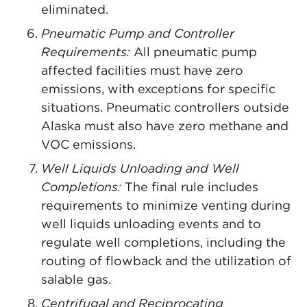
eliminated.
Pneumatic Pump and Controller
Requirements:
All pneumatic pump
affected facilities must have zero
emissions, with exceptions for specific
situations. Pneumatic controllers outside
Alaska must also have zero methane and
VOC emissions.
Well Liquids Unloading and Well
Completions:
The final rule includes
requirements to minimize venting during
well liquids unloading events and to
regulate well completions, including the
routing of flowback and the utilization of
salable gas.
Centrifugal and Reciprocating