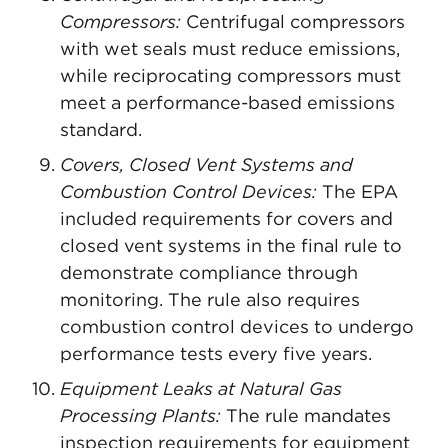
Compressors:
Centrifugal compressors
with wet seals must reduce emissions,
while reciprocating compressors must
meet a performance-based emissions
standard.
Covers, Closed Vent Systems and
Combustion Control Devices:
The EPA
included requirements for covers and
closed vent systems in the final rule to
demonstrate compliance through
monitoring. The rule also requires
combustion control devices to undergo
performance tests every five years.
Equipment Leaks at Natural Gas
Processing Plants:
The rule mandates
inspection requirements for equipment