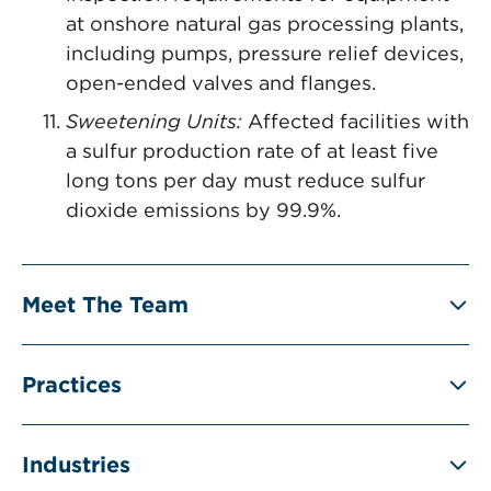
at onshore natural gas processing plants,
including pumps, pressure relief devices,
open-ended valves and flanges.
Sweetening Units:
Affected facilities with
a sulfur production rate of at least five
long tons per day must reduce sulfur
dioxide emissions by 99.9%.
Meet The Team
Practices
Industries