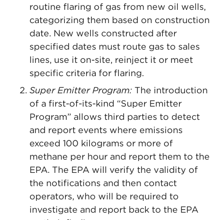
routine flaring of gas from new oil wells,
categorizing them based on construction
date. New wells constructed after
specified dates must route gas to sales
lines, use it on-site, reinject it or meet
specific criteria for flaring.
Super Emitter Program:
The introduction
of a first-of-its-kind “Super Emitter
Program” allows third parties to detect
and report events where emissions
exceed 100 kilograms or more of
methane per hour and report them to the
EPA. The EPA will verify the validity of
the notifications and then contact
operators, who will be required to
investigate and report back to the EPA