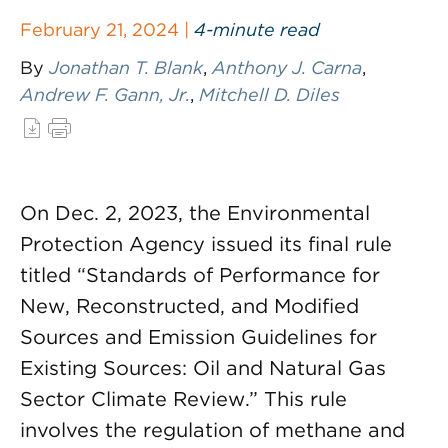
February 21, 2024 |
4-minute read
By
Jonathan T. Blank
,
Anthony J. Carna
,
Andrew F. Gann, Jr.
,
Mitchell D. Diles
On Dec. 2, 2023, the Environmental
Protection Agency issued its final rule
titled “Standards of Performance for
New, Reconstructed, and Modified
Sources and Emission Guidelines for
Existing Sources: Oil and Natural Gas
Sector Climate Review.” This rule
involves the regulation of methane and