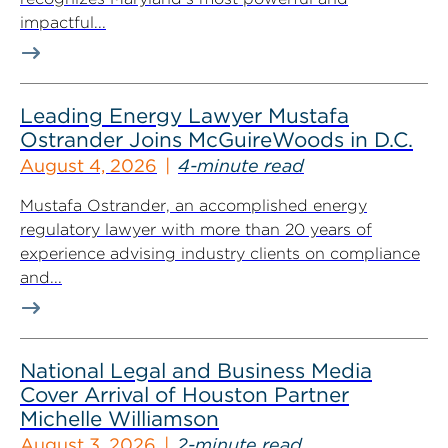
impactful...
Leading Energy Lawyer Mustafa
Ostrander Joins McGuireWoods in D.C.
August 4, 2026
4-minute read
Mustafa Ostrander, an accomplished energy
regulatory lawyer with more than 20 years of
experience advising industry clients on compliance
and...
National Legal and Business Media
Cover Arrival of Houston Partner
Michelle Williamson
August 3, 2026
2-minute read