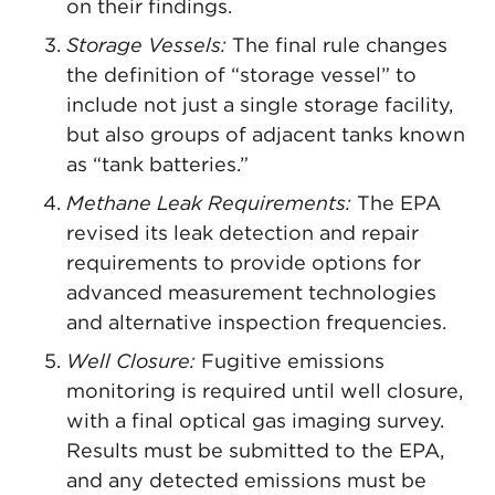
on their findings.
Storage Vessels:
The final rule changes
the definition of “storage vessel” to
include not just a single storage facility,
but also groups of adjacent tanks known
as “tank batteries.”
Methane Leak Requirements:
The EPA
revised its leak detection and repair
requirements to provide options for
advanced measurement technologies
and alternative inspection frequencies.
Well Closure:
Fugitive emissions
monitoring is required until well closure,
with a final optical gas imaging survey.
Results must be submitted to the EPA,
and any detected emissions must be