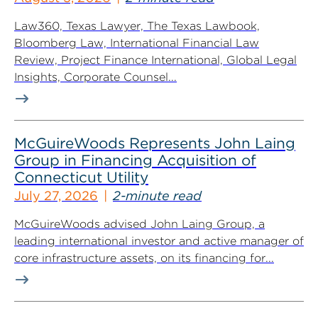
Law360, Texas Lawyer, The Texas Lawbook,
Bloomberg Law, International Financial Law
Review, Project Finance International, Global Legal
Insights, Corporate Counsel...
McGuireWoods Represents John Laing
Group in Financing Acquisition of
Connecticut Utility
July 27, 2026
2-minute read
McGuireWoods advised John Laing Group, a
leading international investor and active manager of
core infrastructure assets, on its financing for...