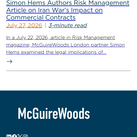
Simon Hems Authors Risk Management
Article on Iran War’s Impact on
Commercial Contracts
July 27, 2026
3-minute read
In a July 22, 2026, article in Risk Management
magazine, McGuireWoods London partner Simon
Hems examined the legal implications of...