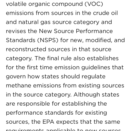
volatile organic compound (VOC)
emissions from sources in the crude oil
and natural gas source category and
revises the New Source Performance
Standards (NSPS) for new, modified, and
reconstructed sources in that source
category. The final rule also establishes
for the first time emission guidelines that
govern how states should regulate
methane emissions from existing sources
in the source category. Although states
are responsible for establishing the
performance standards for existing
sources, the EPA expects that the same
requirements applicable to new sources