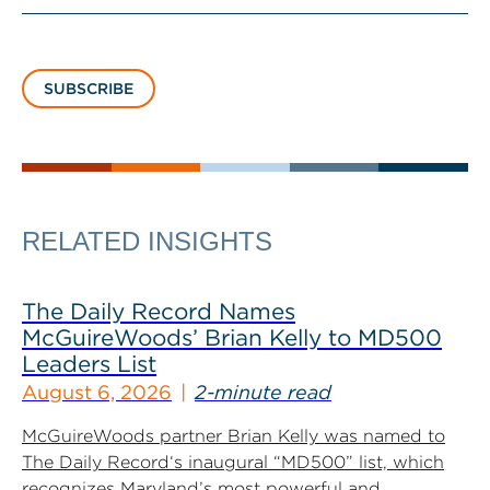
SUBSCRIBE
RELATED INSIGHTS
The Daily Record Names
McGuireWoods’ Brian Kelly to MD500
Leaders List
August 6, 2026
2-minute read
McGuireWoods partner Brian Kelly was named to
The Daily Record‘s inaugural “MD500” list, which
recognizes Maryland’s most powerful and