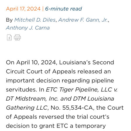
April 17, 2024 |
6-minute read
By
Mitchell D. Diles
,
Andrew F. Gann, Jr.
,
Anthony J. Carna
On April 10, 2024, Louisiana’s Second
Circuit Court of Appeals released an
important decision regarding pipeline
servitudes. In
ETC Tiger Pipeline, LLC v.
DT Midstream, Inc. and DTM Louisiana
Gathering LLC
, No. 55,534-CA, the Court
of Appeals reversed the trial court’s
decision to grant ETC a temporary