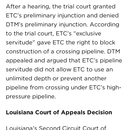
After a hearing, the trial court granted
ETC’s preliminary injunction and denied
DTM’s preliminary injunction. According
to the trial court, ETC’s “exclusive
servitude” gave ETC the right to block
construction of a crossing pipeline. DTM
appealed and argued that ETC’s pipeline
servitude did not allow ETC to use an
unlimited depth or prevent another
pipeline from crossing under ETC’s high-
pressure pipeline.
Louisiana Court of Appeals Decision
Louisiana’s Second Circuit Court of