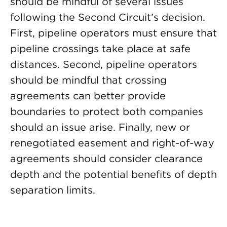
should be mindful of several issues
following the Second Circuit’s decision.
First, pipeline operators must ensure that
pipeline crossings take place at safe
distances. Second, pipeline operators
should be mindful that crossing
agreements can better provide
boundaries to protect both companies
should an issue arise. Finally, new or
renegotiated easement and right-of-way
agreements should consider clearance
depth and the potential benefits of depth
separation limits.