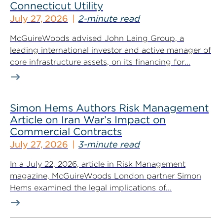
Connecticut Utility
July 27, 2026
2-minute read
McGuireWoods advised John Laing Group, a
leading international investor and active manager of
core infrastructure assets, on its financing for...
Simon Hems Authors Risk Management
Article on Iran War’s Impact on
Commercial Contracts
July 27, 2026
3-minute read
In a July 22, 2026, article in Risk Management
magazine, McGuireWoods London partner Simon
Hems examined the legal implications of...