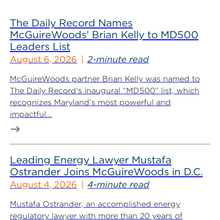
The Daily Record Names
McGuireWoods’ Brian Kelly to MD500
Leaders List
August 6, 2026
2-minute read
McGuireWoods partner Brian Kelly was named to
The Daily Record‘s inaugural “MD500” list, which
recognizes Maryland’s most powerful and
impactful...
Leading Energy Lawyer Mustafa
Ostrander Joins McGuireWoods in D.C.
August 4, 2026
4-minute read
Mustafa Ostrander, an accomplished energy
regulatory lawyer with more than 20 years of