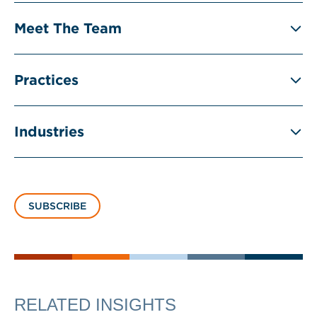
Meet The Team
Practices
Industries
SUBSCRIBE
RELATED INSIGHTS