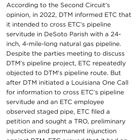
According to the Second Circuit’s
opinion, in 2022, DTM informed ETC that
it intended to cross ETC’s pipeline
servitude in DeSoto Parish with a 24-
inch, 4-mile-long natural gas pipeline.
Despite the parties meeting to discuss
DTM’s pipeline project, ETC repeatedly
objected to DTM’s pipeline route. But
after DTM initiated a Louisiana One Call
for information to cross ETC’s pipeline
servitude and an ETC employee
observed staged pipe, ETC filed a
petition and sought a TRO, preliminary
injunction and permanent injunction