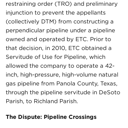
restraining order (TRO) and preliminary
injunction to prevent the appellants
(collectively DTM) from constructing a
perpendicular pipeline under a pipeline
owned and operated by ETC. Prior to
that decision, in 2010, ETC obtained a
Servitude of Use for Pipeline, which
allowed the company to operate a 42-
inch, high-pressure, high-volume natural
gas pipeline from Panola County, Texas,
through the pipeline servitude in DeSoto
Parish, to Richland Parish.
The Dispute: Pipeline Crossings