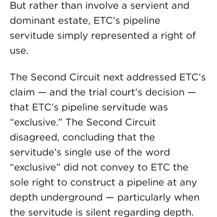
But rather than involve a servient and
dominant estate, ETC’s pipeline
servitude simply represented a right of
use.
The Second Circuit next addressed ETC’s
claim — and the trial court’s decision —
that ETC’s pipeline servitude was
“exclusive.” The Second Circuit
disagreed, concluding that the
servitude’s single use of the word
“exclusive” did not convey to ETC the
sole right to construct a pipeline at any
depth underground — particularly when
the servitude is silent regarding depth.