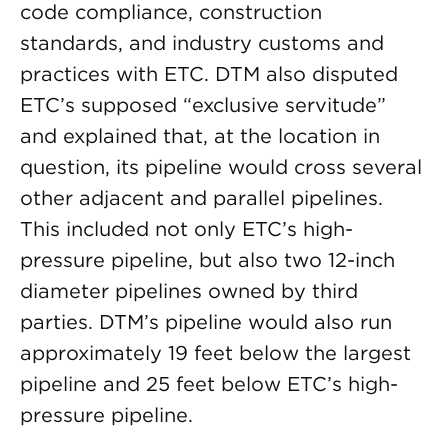
code compliance, construction
standards, and industry customs and
practices with ETC. DTM also disputed
ETC’s supposed “exclusive servitude”
and explained that, at the location in
question, its pipeline would cross several
other adjacent and parallel pipelines.
This included not only ETC’s high-
pressure pipeline, but also two 12-inch
diameter pipelines owned by third
parties. DTM’s pipeline would also run
approximately 19 feet below the largest
pipeline and 25 feet below ETC’s high-
pressure pipeline.