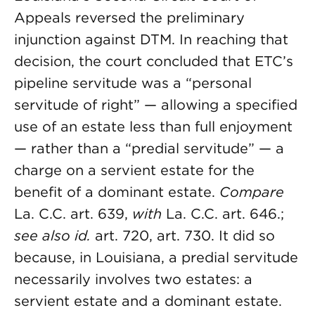
Appeals reversed the preliminary
injunction against DTM. In reaching that
decision, the court concluded that ETC’s
pipeline servitude was a “personal
servitude of right” — allowing a specified
use of an estate less than full enjoyment
— rather than a “predial servitude” — a
charge on a servient estate for the
benefit of a dominant estate.
Compare
La. C.C. art. 639,
with
La. C.C. art. 646.;
see also id.
art. 720, art. 730. It did so
because, in Louisiana, a predial servitude
necessarily involves two estates: a
servient estate and a dominant estate.