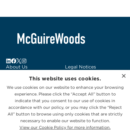
About Us
Legal Notices
×
Locations
Fraud Alert
This website uses cookies.
Alumni
Logo Usage
We use cookies on our website to enhance your browsing
Subscribe to Alerts
McGuireWoods
experience. Please click the “Accept All” button to
Contact Us
Consulting
indicate that you consent to our use of cookies in
accordance with our policy, or you may click the “Reject
All” button to browse using only cookies that are strictly
necessary to enable our website to function.
View our Cookie Policy for more information.