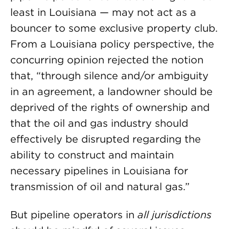
least in Louisiana — may not act as a
bouncer to some exclusive property club.
From a Louisiana policy perspective, the
concurring opinion rejected the notion
that, “through silence and/or ambiguity
in an agreement, a landowner should be
deprived of the rights of ownership and
that the oil and gas industry should
effectively be disrupted regarding the
ability to construct and maintain
necessary pipelines in Louisiana for
transmission of oil and natural gas.”
But pipeline operators in
all
jurisdictions