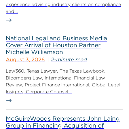
experience advising industry clients on compliance
and...
National Legal and Business Media
Cover Arrival of Houston Partner
Michelle Williamson
August 3, 2026
2-minute read
Law360, Texas Lawyer, The Texas Lawbook,
Bloomberg Law, International Financial Law
Review, Project Finance International, Global Legal
Insights, Corporate Counsel...
McGuireWoods Represents John Laing
Group in Financing Acquisition of