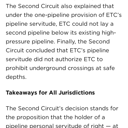
The Second Circuit also explained that
under the one-pipeline provision of ETC’s
pipeline servitude, ETC could not lay a
second pipeline below its existing high-
pressure pipeline. Finally, the Second
Circuit concluded that ETC’s pipeline
servitude did not authorize ETC to
prohibit underground crossings at safe
depths.
Takeaways for All Jurisdictions
The Second Circuit’s decision stands for
the proposition that the holder of a
pipeline personal servitude of right — at