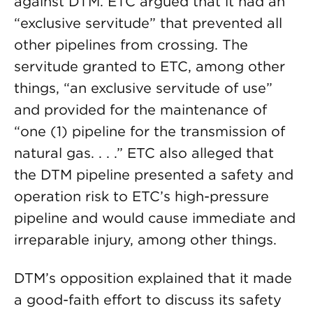
against DTM. ETC argued that it had an
“exclusive servitude” that prevented all
other pipelines from crossing. The
servitude granted to ETC, among other
things, “an exclusive servitude of use”
and provided for the maintenance of
“one (1) pipeline for the transmission of
natural gas. . . .” ETC also alleged that
the DTM pipeline presented a safety and
operation risk to ETC’s high-pressure
pipeline and would cause immediate and
irreparable injury, among other things.
DTM’s opposition explained that it made
a good-faith effort to discuss its safety