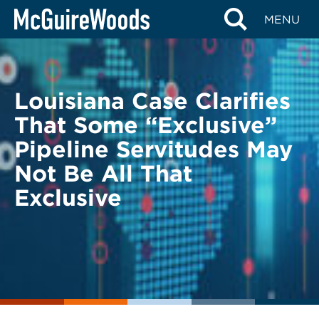
Skip
BACK TO LEGAL ALERTS
MENU
to
content
Louisiana Case Clarifies
That Some “Exclusive”
Pipeline Servitudes May
Not Be All That
Exclusive