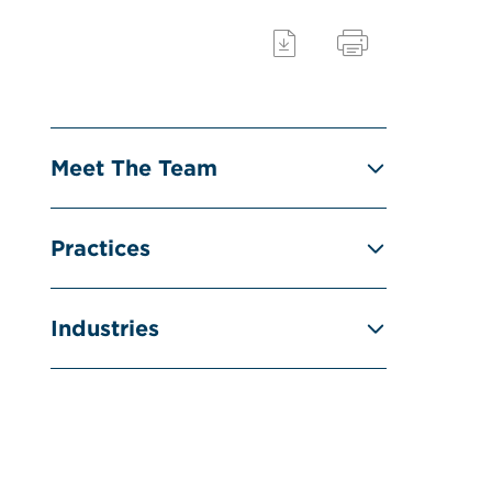
Meet The Team
Practices
Industries