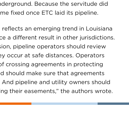
underground. Because the servitude did
e fixed once ETC laid its pipeline.
 reflects an emerging trend in Louisiana
 a different result in other jurisdictions.
sion, pipeline operators should review
hey occur at safe distances. Operators
of crossing agreements in protecting
and should make sure that agreements
 And pipeline and utility owners should
ng their easements,” the authors wrote.