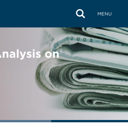
MENU
alysis on