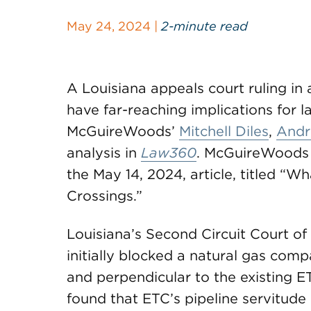
May 24, 2024 |
2-minute read
A Louisiana appeals court ruling in 
have far-reaching implications for
McGuireWoods’
Mitchell Diles
,
Andr
analysis in
Law360
. McGuireWoods
the May 14, 2024, article, titled “W
Crossings.”
Louisiana’s Second Circuit Court of 
initially blocked a natural gas comp
and perpendicular to the existing E
found that ETC’s pipeline servitude 