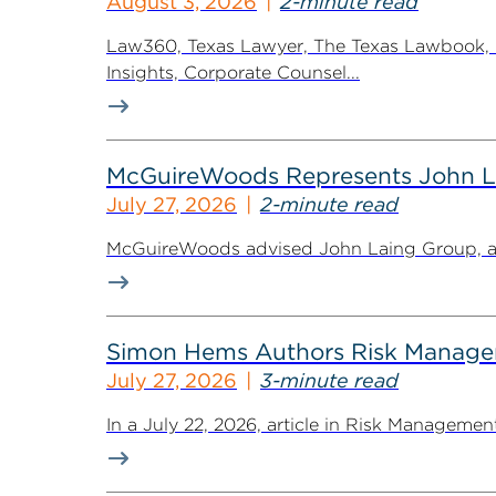
August 3, 2026
2-minute read
Law360, Texas Lawyer, The Texas Lawbook, Bl
Insights, Corporate Counsel...
McGuireWoods Represents John Lain
July 27, 2026
2-minute read
McGuireWoods advised John Laing Group, a lea
Simon Hems Authors Risk Managem
July 27, 2026
3-minute read
In a July 22, 2026, article in Risk Managem