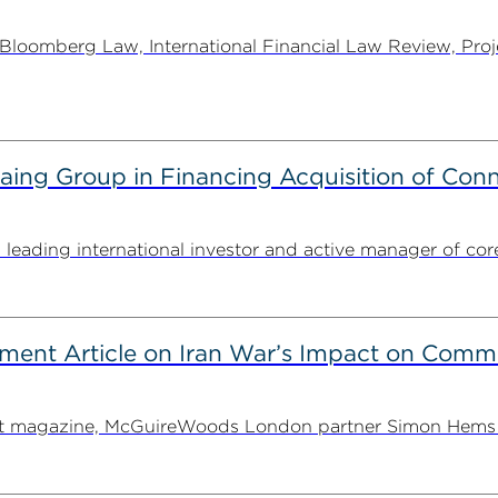
oomberg Law, International Financial Law Review, Projec
g Group in Financing Acquisition of Connec
ding international investor and active manager of core inf
ent Article on Iran War’s Impact on Comme
ent magazine, McGuireWoods London partner Simon Hems ex