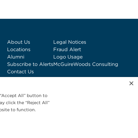
About Us
Legal Notices
Locations
Fraud Alert
Alumni
Logo Usage
Subscribe to Alerts
McGuireWoods Consulting
Contact Us
×
“Accept All” button to
y click the “Reject All”
site to function.
Privacy Statement
|
Cookies Policy