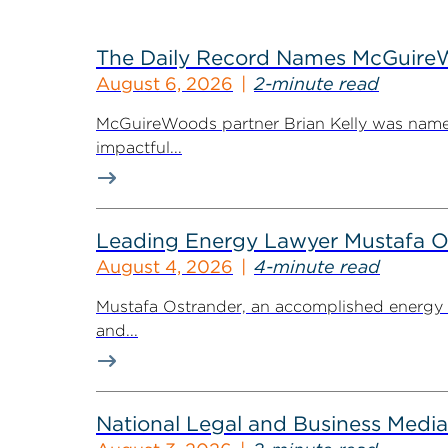
The Daily Record Names McGuireWo
August 6, 2026
2-minute read
McGuireWoods partner Brian Kelly was named
impactful...
Leading Energy Lawyer Mustafa O
August 4, 2026
4-minute read
Mustafa Ostrander, an accomplished energy r
and...
National Legal and Business Media