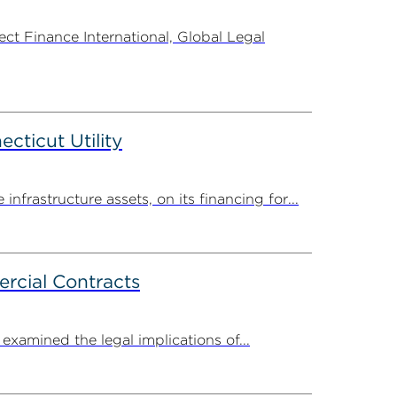
t Finance International, Global Legal
ticut Utility
rastructure assets, on its financing for...
rcial Contracts
amined the legal implications of...