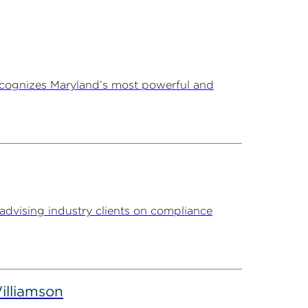
ecognizes Maryland’s most powerful and
advising industry clients on compliance
illiamson