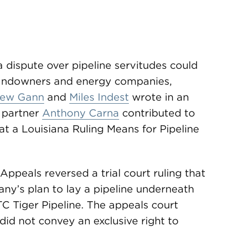
a dispute over pipeline servitudes could
 landowners and energy companies,
ew Gann
and
Miles Indest
wrote in an
 partner
Anthony Carna
contributed to
hat a Louisiana Ruling Means for Pipeline
Appeals reversed a trial court ruling that
any’s plan to lay a pipeline underneath
TC Tiger Pipeline. The appeals court
did not convey an exclusive right to