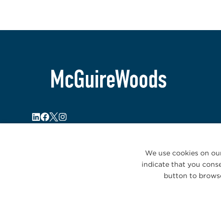
We use cookies on our
indicate that you conse
button to browse
© 2026 McGuireWoods. All rights reserved.