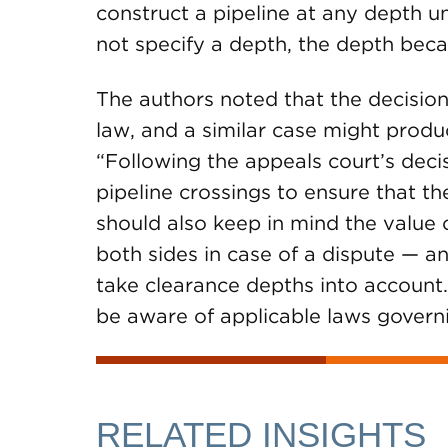
construct a pipeline at any depth 
not specify a depth, the depth becam
The authors noted that the decision
law, and a similar case might produce
“Following the appeals court’s deci
pipeline crossings to ensure that t
should also keep in mind the value 
both sides in case of a dispute — 
take clearance depths into account.
be aware of applicable laws governi
RELATED INSIGHTS