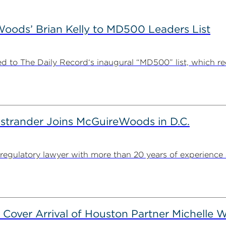
ods’ Brian Kelly to MD500 Leaders List
 to The Daily Record‘s inaugural “MD500” list, which r
strander Joins McGuireWoods in D.C.
egulatory lawyer with more than 20 years of experience 
 Cover Arrival of Houston Partner Michelle W