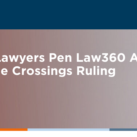
awyers Pen Law360 An
ne Crossings Ruling