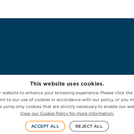
This website uses cookies.
 website to enhance your browsing experience. Please click the 
nt to our use of cookies in accordance with our policy, or you ma
 using only cookies that are strictly necessary to enable our web
View our Cookie Policy for more information.
ACCEPT ALL
REJECT ALL