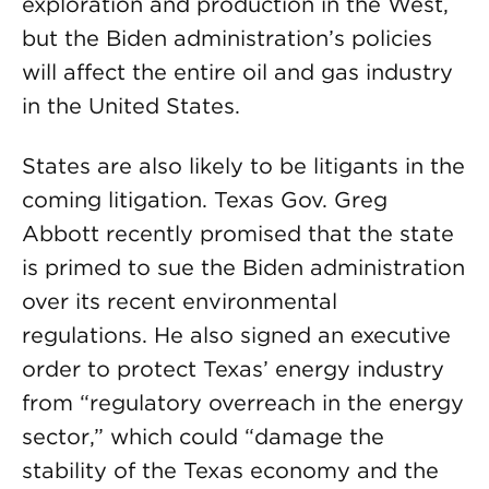
exploration and production in the West,
but the Biden administration’s policies
will affect the entire oil and gas industry
in the United States.
States are also likely to be litigants in the
coming litigation. Texas Gov. Greg
Abbott recently promised that the state
is primed to sue the Biden administration
over its recent environmental
regulations. He also signed an executive
order to protect Texas’ energy industry
from “regulatory overreach in the energy
sector,” which could “damage the
stability of the Texas economy and the