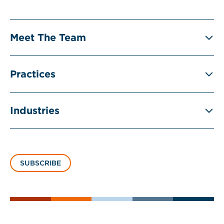
Meet The Team
Practices
Industries
SUBSCRIBE