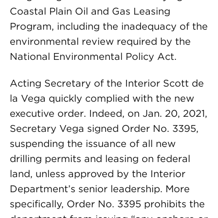
Coastal Plain Oil and Gas Leasing
Program, including the inadequacy of the
environmental review required by the
National Environmental Policy Act.
Acting Secretary of the Interior Scott de
la Vega quickly complied with the new
executive order. Indeed, on Jan. 20, 2021,
Secretary Vega signed Order No. 3395,
suspending the issuance of all new
drilling permits and leasing on federal
land, unless approved by the Interior
Department’s senior leadership. More
specifically, Order No. 3395 prohibits the