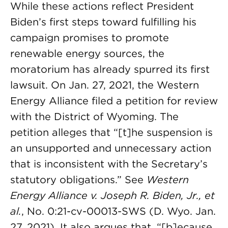
While these actions reflect President
Biden’s first steps toward fulfilling his
campaign promises to promote
renewable energy sources, the
moratorium has already spurred its first
lawsuit. On Jan. 27, 2021, the Western
Energy Alliance filed a petition for review
with the District of Wyoming. The
petition alleges that “[t]he suspension is
an unsupported and unnecessary action
that is inconsistent with the Secretary’s
statutory obligations.” See
Western
Energy Alliance v. Joseph R. Biden, Jr., et
al.
, No. 0:21-cv-00013-SWS (D. Wyo. Jan.
27, 2021). It also argues that, “[b]ecause