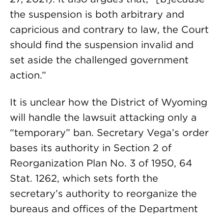
the suspension is both arbitrary and
capricious and contrary to law, the Court
should find the suspension invalid and
set aside the challenged government
action.”
It is unclear how the District of Wyoming
will handle the lawsuit attacking only a
“temporary” ban. Secretary Vega’s order
bases its authority in Section 2 of
Reorganization Plan No. 3 of 1950, 64
Stat. 1262, which sets forth the
secretary’s authority to reorganize the
bureaus and offices of the Department