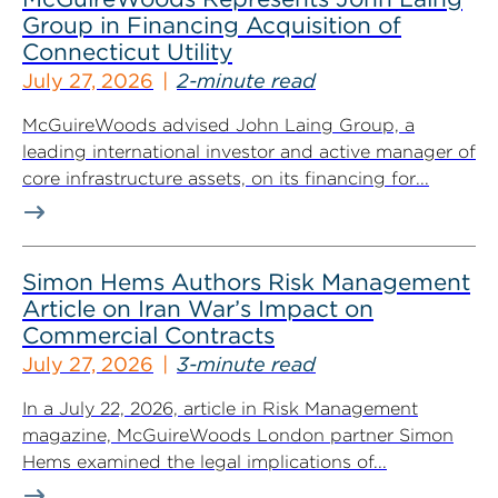
Group in Financing Acquisition of
Connecticut Utility
July 27, 2026
2-minute read
McGuireWoods advised John Laing Group, a
leading international investor and active manager of
core infrastructure assets, on its financing for...
Simon Hems Authors Risk Management
Article on Iran War’s Impact on
Commercial Contracts
July 27, 2026
3-minute read
In a July 22, 2026, article in Risk Management
magazine, McGuireWoods London partner Simon
Hems examined the legal implications of...