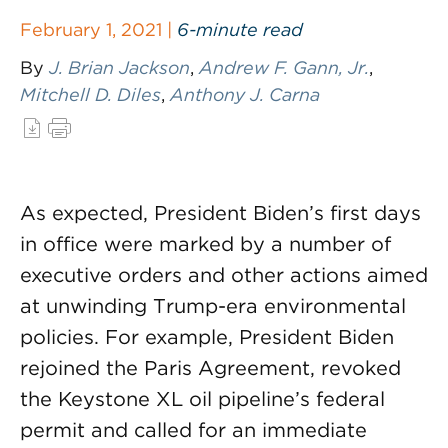
February 1, 2021 |
6-minute read
By
J. Brian Jackson
,
Andrew F. Gann, Jr.
,
Mitchell D. Diles
,
Anthony J. Carna
As expected, President Biden’s first days
in office were marked by a number of
executive orders and other actions aimed
at unwinding Trump-era environmental
policies. For example, President Biden
rejoined the Paris Agreement, revoked
the Keystone XL oil pipeline’s federal
permit and called for an immediate