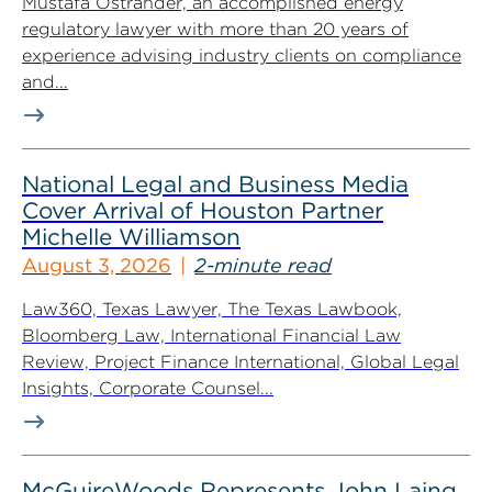
Mustafa Ostrander, an accomplished energy
regulatory lawyer with more than 20 years of
experience advising industry clients on compliance
and...
National Legal and Business Media
Cover Arrival of Houston Partner
Michelle Williamson
August 3, 2026
2-minute read
Law360, Texas Lawyer, The Texas Lawbook,
Bloomberg Law, International Financial Law
Review, Project Finance International, Global Legal
Insights, Corporate Counsel...
McGuireWoods Represents John Laing