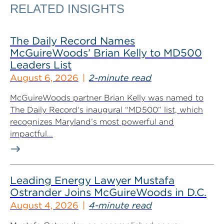
RELATED INSIGHTS
The Daily Record Names
McGuireWoods’ Brian Kelly to MD500
Leaders List
August 6, 2026
2-minute read
McGuireWoods partner Brian Kelly was named to
The Daily Record‘s inaugural “MD500” list, which
recognizes Maryland’s most powerful and
impactful...
Leading Energy Lawyer Mustafa
Ostrander Joins McGuireWoods in D.C.
August 4, 2026
4-minute read