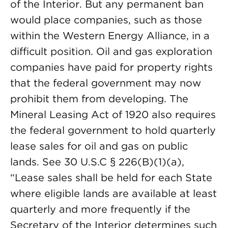
of the Interior. But any permanent ban
would place companies, such as those
within the Western Energy Alliance, in a
difficult position. Oil and gas exploration
companies have paid for property rights
that the federal government may now
prohibit them from developing. The
Mineral Leasing Act of 1920 also requires
the federal government to hold quarterly
lease sales for oil and gas on public
lands. See 30 U.S.C § 226(B)(1)(a),
“Lease sales shall be held for each State
where eligible lands are available at least
quarterly and more frequently if the
Secretary of the Interior determines such