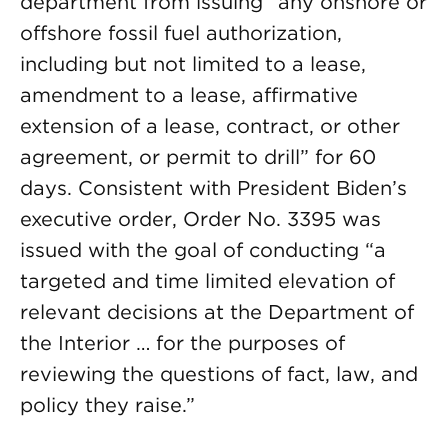
department from issuing “any onshore or
offshore fossil fuel authorization,
including but not limited to a lease,
amendment to a lease, affirmative
extension of a lease, contract, or other
agreement, or permit to drill” for 60
days. Consistent with President Biden’s
executive order, Order No. 3395 was
issued with the goal of conducting “a
targeted and time limited elevation of
relevant decisions at the Department of
the Interior … for the purposes of
reviewing the questions of fact, law, and
policy they raise.”