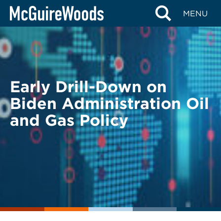
Skip
BACK TO LEGAL ALERTS
MENU
to
content
Early Drill-Down on
Biden Administration Oil
and Gas Policy