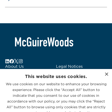
About Us
Legal Notices
×
Locations
Fraud Alert
This website uses cookies.
Alumni
Logo Usage
We use cookies on our website to enhance your browsing
Subscribe to Alerts
McGuireWoods
experience. Please click the “Accept All” button to
Contact Us
Consulting
indicate that you consent to our use of cookies in
accordance with our policy, or you may click the “Reject
All” button to browse using only cookies that are strictly