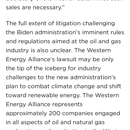
sales are necessary.”
The full extent of litigation challenging
the Biden administration’s imminent rules
and regulations aimed at the oil and gas
industry is also unclear. The Western
Energy Alliance’s lawsuit may be only
the tip of the iceberg for industry
challenges to the new administration’s
plan to combat climate change and shift
toward renewable energy. The Western
Energy Alliance represents
approximately 200 companies engaged
in all aspects of oil and natural gas