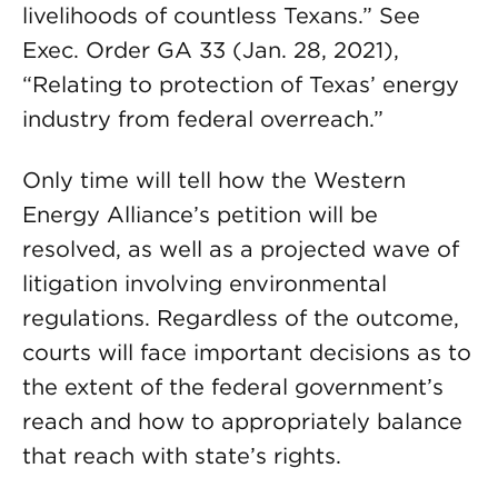
livelihoods of countless Texans.” See
Exec. Order GA 33 (Jan. 28, 2021),
“Relating to protection of Texas’ energy
industry from federal overreach.”
Only time will tell how the Western
Energy Alliance’s petition will be
resolved, as well as a projected wave of
litigation involving environmental
regulations. Regardless of the outcome,
courts will face important decisions as to
the extent of the federal government’s
reach and how to appropriately balance
that reach with state’s rights.