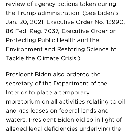
review of agency actions taken during
the Trump administration. (See Biden’s
Jan. 20, 2021, Executive Order No. 13990,
86 Fed. Reg. 7037, Executive Order on
Protecting Public Health and the
Environment and Restoring Science to
Tackle the Climate Crisis.)
President Biden also ordered the
secretary of the Department of the
Interior to place a temporary
moratorium on all activities relating to oil
and gas leases on federal lands and
waters. President Biden did so in light of
alleged legal deficiencies underlying the