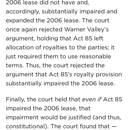
2006 lease did not have and,
accordingly, substantially impaired and
expanded the 2006 lease. The court
once again rejected Warner Valley’s
argument, holding that Act 85 left
allocation of royalties to the parties; it
just required them to use reasonable
terms. Thus, the court rejected the
argument that Act 85’s royalty provision
substantially impaired the 2006 lease.
Finally, the court held that
even if
Act 85
impaired the 2006 lease, that
impairment would be justified (and thus,
constitutional). The court found that —