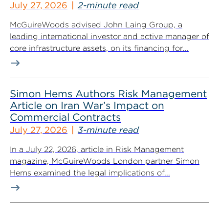
July 27, 2026
2-minute read
McGuireWoods advised John Laing Group, a
leading international investor and active manager of
core infrastructure assets, on its financing for...
Simon Hems Authors Risk Management
Article on Iran War’s Impact on
Commercial Contracts
July 27, 2026
3-minute read
In a July 22, 2026, article in Risk Management
magazine, McGuireWoods London partner Simon
Hems examined the legal implications of...