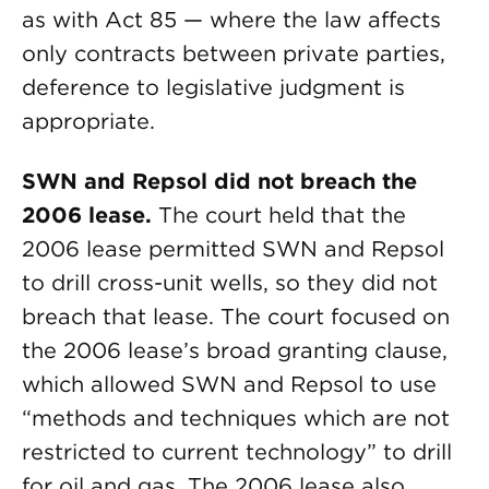
as with Act 85 — where the law affects
only contracts between private parties,
deference to legislative judgment is
appropriate.
SWN and Repsol did not breach the
2006 lease.
The court held that the
2006 lease permitted SWN and Repsol
to drill cross-unit wells, so they did not
breach that lease. The court focused on
the 2006 lease’s broad granting clause,
which allowed SWN and Repsol to use
“methods and techniques which are not
restricted to current technology” to drill
for oil and gas. The 2006 lease also