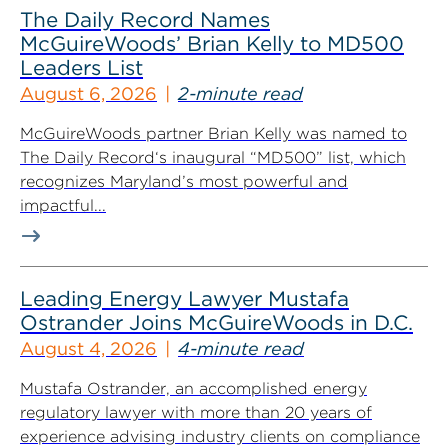
The Daily Record Names
McGuireWoods’ Brian Kelly to MD500
Leaders List
August 6, 2026
2-minute read
McGuireWoods partner Brian Kelly was named to
The Daily Record‘s inaugural “MD500” list, which
recognizes Maryland’s most powerful and
impactful...
Leading Energy Lawyer Mustafa
Ostrander Joins McGuireWoods in D.C.
August 4, 2026
4-minute read
Mustafa Ostrander, an accomplished energy
regulatory lawyer with more than 20 years of
experience advising industry clients on compliance