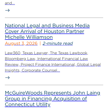
and...
National Legal and Business Media
Cover Arrival of Houston Partner
Michelle Williamson
August 3, 2026
2-minute read
Law360, Texas Lawyer, The Texas Lawbook,
Bloomberg Law, International Financial Law
Review, Project Finance International, Global Legal
Insights, Corporate Counsel...
McGuireWoods Represents John Laing
Group in Financing Acquisition of
Connecticut Utility