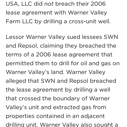
USA, LLC did
not
breach their 2006
lease agreement with Warner Valley
Farm LLC by drilling a cross-unit well.
Lessor Warner Valley sued lessees SWN
and Repsol, claiming they breached the
terms of a 2006 lease agreement that
permitted them to drill for oil and gas on
Warner Valley’s land. Warner Valley
alleged that SWN and Repsol breached
the lease agreement by drilling a well
that crossed the boundary of Warner
Valley’s unit and extracted gas from
properties contained in an adjacent
drilling unit. Warner Valley also sought a