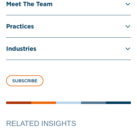
Meet The Team
Practices
Industries
SUBSCRIBE
RELATED INSIGHTS