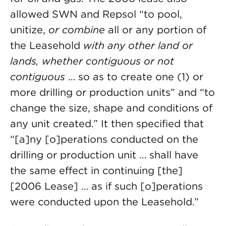
allowed SWN and Repsol “to pool,
unitize,
or combine
all or any portion of
the Leasehold
with any other land or
lands, whether contiguous or not
contiguous
… so as to create one (1) or
more drilling or production units” and “to
change the size, shape and conditions of
any unit created.” It then specified that
“[a]ny [o]perations conducted on the
drilling or production unit … shall have
the same effect in continuing [the]
[2006 Lease] … as if such [o]perations
were conducted upon the Leasehold.”