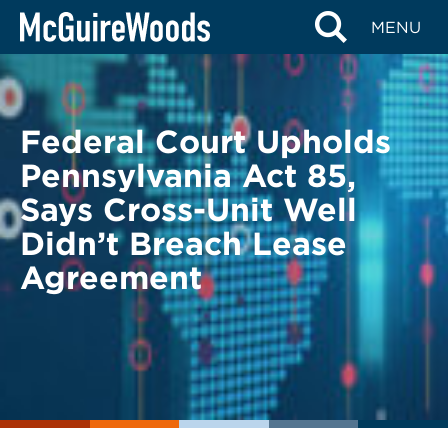
Skip
BACK TO LEGAL ALERTS
MENU
to
content
Federal Court Upholds
Pennsylvania Act 85,
Says Cross-Unit Well
Didn’t Breach Lease
Agreement