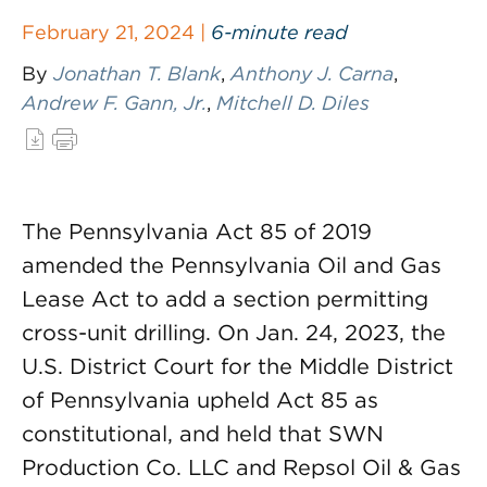
February 21, 2024 |
6-minute read
By
Jonathan T. Blank
,
Anthony J. Carna
,
Andrew F. Gann, Jr.
,
Mitchell D. Diles
The Pennsylvania Act 85 of 2019
amended the Pennsylvania Oil and Gas
Lease Act to add a section permitting
cross-unit drilling. On Jan. 24, 2023, the
U.S. District Court for the Middle District
of Pennsylvania upheld Act 85 as
constitutional, and held that SWN
Production Co. LLC and Repsol Oil & Gas