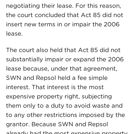
negotiating their lease. For this reason,
the court concluded that Act 85 did not
insert new terms in or impair the 2006
lease.
The court also held that Act 85 did not
substantially impair or expand the 2006
lease because, under that agreement,
SWN and Repsol held a fee simple
interest. That interest is the most
expensive property right, subjecting
them only to a duty to avoid waste and
to any other restrictions imposed by the
grantor. Because SWN and Repsol
already had the most expensive property