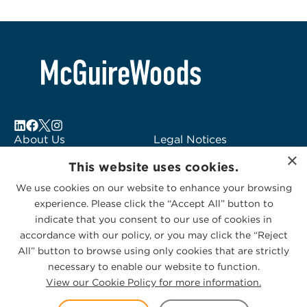
About Us
Legal Notices
×
Locations
Fraud Alert
This website uses cookies.
Alumni
Logo Usage
We use cookies on our website to enhance your browsing
Subscribe to Alerts
McGuireWoods
experience. Please click the “Accept All” button to
Contact Us
Consulting
indicate that you consent to our use of cookies in
accordance with our policy, or you may click the “Reject
All” button to browse using only cookies that are strictly
necessary to enable our website to function.
View our Cookie Policy for more information.
Privacy Statement
|
Cookies Policy
© 2026 McGuireWoods. All rights reserved.