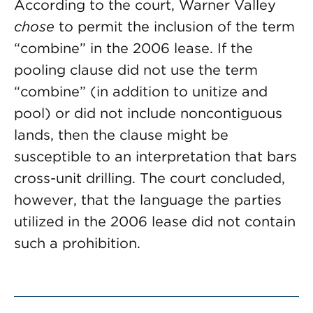
According to the court, Warner Valley
chose
to permit the inclusion of the term
“combine” in the 2006 lease. If the
pooling clause did not use the term
“combine” (in addition to unitize and
pool) or did not include noncontiguous
lands, then the clause might be
susceptible to an interpretation that bars
cross-unit drilling. The court concluded,
however, that the language the parties
utilized in the 2006 lease did not contain
such a prohibition.