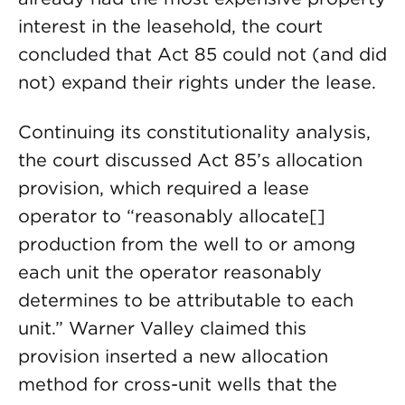
interest in the leasehold, the court
concluded that Act 85 could not (and did
not) expand their rights under the lease.
Continuing its constitutionality analysis,
the court discussed Act 85’s allocation
provision, which required a lease
operator to “reasonably allocate[]
production from the well to or among
each unit the operator reasonably
determines to be attributable to each
unit.” Warner Valley claimed this
provision inserted a new allocation
method for cross-unit wells that the