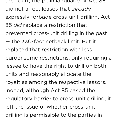
the court, the plain language of Act 85
did not affect leases that
already
expressly forbade cross-unit drilling. Act
85
did
replace a restriction that
prevented cross-unit drilling in the past
— the 330-foot setback limit. But it
replaced that restriction with less-
burdensome restrictions, only requiring a
lessee to have the right to drill on both
units and reasonably allocate the
royalties among the respective lessors.
Indeed, although Act 85 eased the
regulatory barrier to cross-unit drilling, it
left the issue of whether cross-unit
drilling is permissible to the parties in