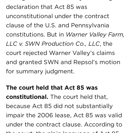
declaration that Act 85 was
unconstitutional under the contract
clause of the U.S. and Pennsylvania
constitutions. But in
Warner Valley Farm,
LLC v. SWN Production Co., LLC
, the
court rejected Warner Valley’s claims
and granted SWN and Repsol’s motion
for summary judgment.
The court held that Act 85 was
constitutional.
The court held that,
because Act 85 did not substantially
impair the 2006 lease, Act 85 was valid
under the contract clause. According to