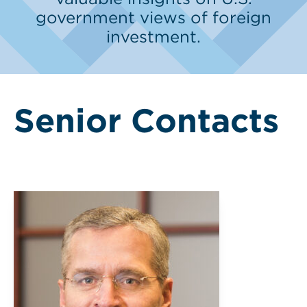
government views of foreign
investment.
Senior Contacts