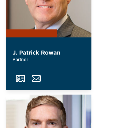
J. Patrick Rowan
Partner