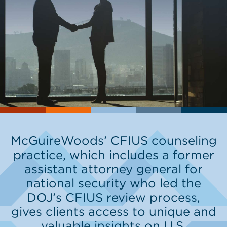
McGuireWoods’ CFIUS counseling
practice, which includes a former
assistant attorney general for
national security who led the
DOJ’s CFIUS review process,
gives clients access to unique and
valuable insights on U.S.