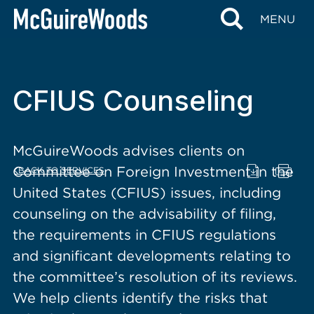
content
MENU
CFIUS Counseling
McGuireWoods advises clients on
Committee on Foreign Investment in the
BACK TO SERVICES
United States (CFIUS) issues, including
counseling on the advisability of filing,
the requirements in CFIUS regulations
and significant developments relating to
the committee’s resolution of its reviews.
We help clients identify the risks that