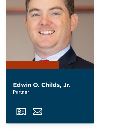
Edwin O. Childs, Jr.
Partner