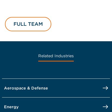
FULL TEAM
Related Industries
Aerospace & Defense
Energy