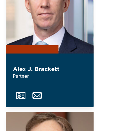
Alex J. Brackett
Partner