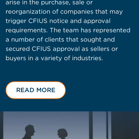
arise in the purchase, sale or
reorganization of companies that may
trigger CFIUS notice and approval
requirements. The team has represented
a number of clients that sought and
secured CFIUS approval as sellers or
buyers in a variety of industries.
READ MORE