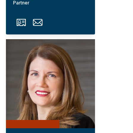
Partner