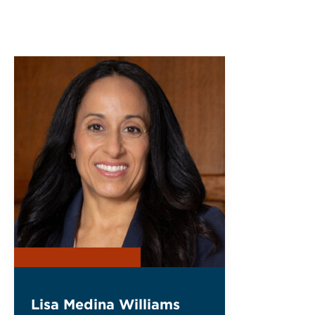
Lisa Medina Williams