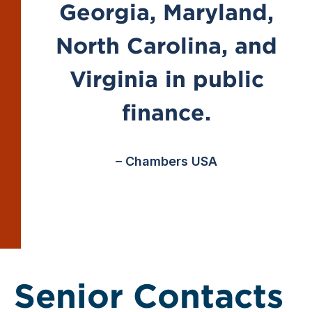
Georgia, Maryland,
North Carolina, and
Virginia in public
finance.
– Chambers USA
Senior Contacts