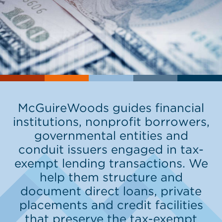
McGuireWoods guides financial
institutions, nonprofit borrowers,
governmental entities and
conduit issuers engaged in tax-
exempt lending transactions. We
help them structure and
document direct loans, private
placements and credit facilities
that preserve the tax-exempt