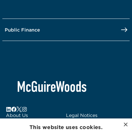
Public Finance
About Us
Legal Notices
×
Locations
Fraud Alert
This website uses cookies.
Alumni
Logo Usage