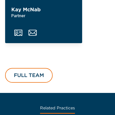
Kay McNab
Partner
FULL TEAM
Related Practices