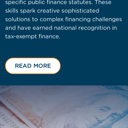
specific public finance statutes. These
skills spark creative sophisticated
solutions to complex financing challenges
and have earned national recognition in
tax-exempt finance.
READ MORE