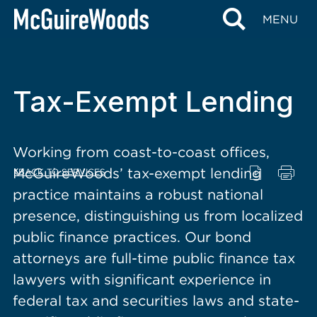
content
MENU
Tax-Exempt Lending
Working from coast-to-coast offices,
McGuireWoods’ tax-exempt lending
BACK TO SERVICES
practice maintains a robust national
presence, distinguishing us from localized
public finance practices. Our bond
attorneys are full-time public finance tax
lawyers with significant experience in
federal tax and securities laws and state-