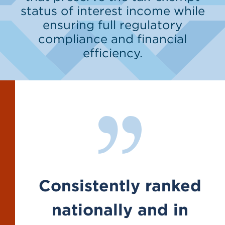
status of interest income while
ensuring full regulatory
compliance and financial
efficiency.
Consistently ranked
nationally and in