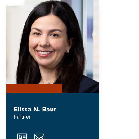
Elissa N. Baur
Partner