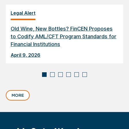
Legal Alert
Old Wine, New Bottles? FinCEN Proposes
to Codify AML/CFT Program Standards for
Financial Institutions
April 9, 2026
Displaying
slide
MORE
1
of
6