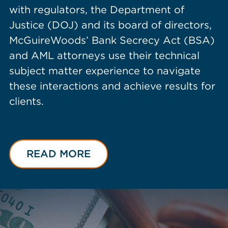
with regulators, the Department of
Justice (DOJ) and its board of directors,
McGuireWoods’ Bank Secrecy Act (BSA)
and AML attorneys use their technical
subject matter experience to navigate
these interactions and achieve results for
clients.
READ MORE