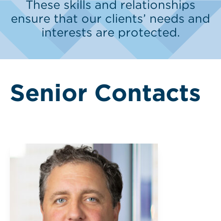
These skills and relationships
ensure that our clients’ needs and
interests are protected.
Senior Contacts