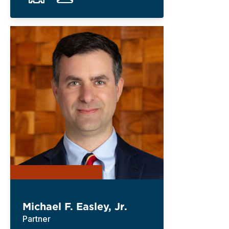
Michael F. Easley, Jr.
Partner