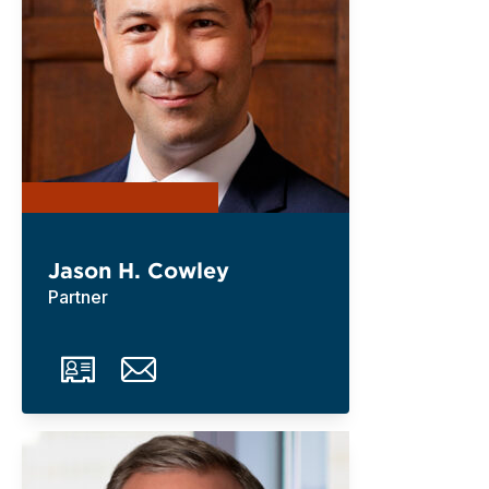
Jason H. Cowley
Partner