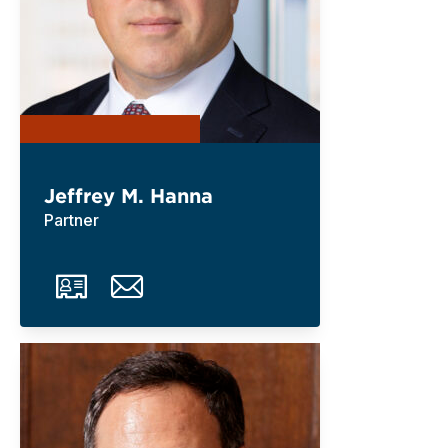
Jeffrey M. Hanna
Partner