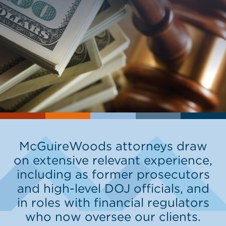
McGuireWoods attorneys draw
on extensive relevant experience,
including as former prosecutors
and high-level DOJ officials, and
in roles with financial regulators
who now oversee our clients.