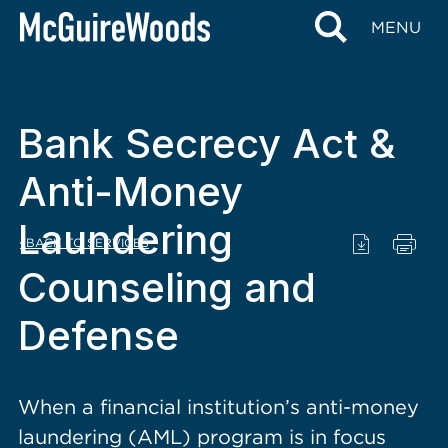
content
MENU
Bank Secrecy Act &
Anti-Money
Laundering
BACK TO SERVICES
Counseling and
Defense
When a financial institution’s anti-money
laundering (AML) program is in focus