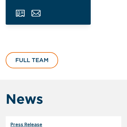
FULL TEAM
News
Press Release