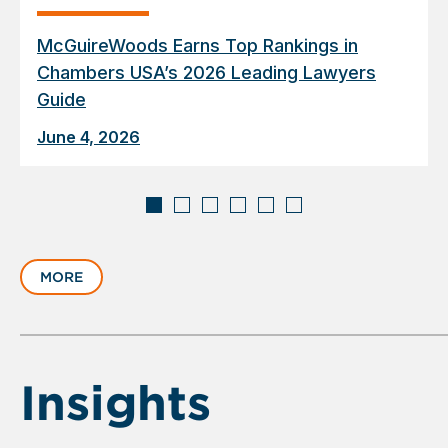
McGuireWoods Earns Top Rankings in
Chambers USA’s 2026 Leading Lawyers
Guide
June 4, 2026
Displaying
slide
MORE
1
of
6
Insights