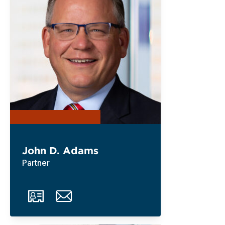
John D. Adams
Partner