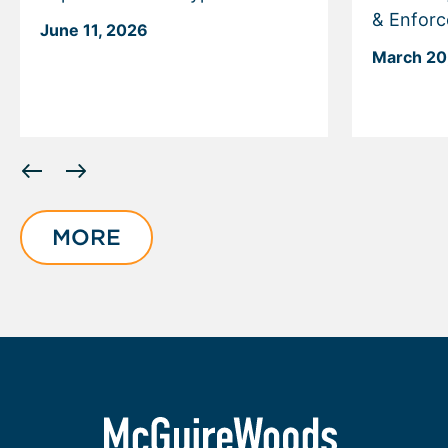
& Enfor
June 11, 2026
March 20
Displaying
slide
1
of
MORE
6