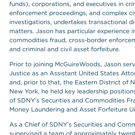
funds), corporations, and executives in crim
enforcement proceedings, and complex civil
investigations, undertakes transactional d
matters. Jason has particular experience i
commodities fraud, cross-border enforcem
and criminal and civil asset forfeiture.
Prior to joining McGuireWoods, Jason serv
Justice as an Assistant United States Atto
and, prior to that, the Eastern District of 
New York, he held key leadership positions
of SDNY’s Securities and Commodities Fr
Money Laundering and Asset Forfeiture Un
As a Chief of SDNY’s Securities and Comm
supervised a team of approximately twent