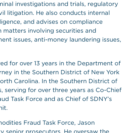
inal investigations and trials, regulatory
 litigation. He also conducts internal
iligence, and advises on compliance
n matters involving securities and
ent issues, anti-money laundering issues,
ed for over 13 years in the Department of
rney in the Southern District of New York
North Carolina. In the Southern District of
, serving for over three years as Co-Chief
aud Task Force and as Chief of SDNY’s
it.
odities Fraud Task Force, Jason
y senior prosecutors. He oversaw the