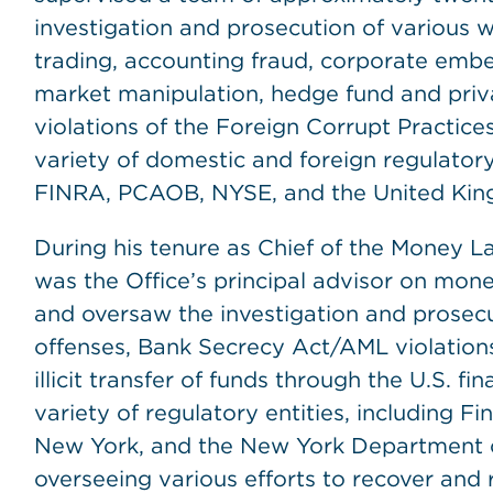
investigation and prosecution of various wh
trading, accounting fraud, corporate embe
market manipulation, hedge fund and priva
violations of the Foreign Corrupt Practices
variety of domestic and foreign regulatory
FINRA, PCAOB, NYSE, and the United King
During his tenure as Chief of the Money L
was the Office’s principal advisor on mone
and oversaw the investigation and prosec
offenses, Bank Secrecy Act/AML violations,
illicit transfer of funds through the U.S. fi
variety of regulatory entities, including 
New York, and the New York Department of
overseeing various efforts to recover and 