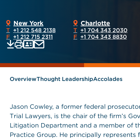
New York
Charlotte
T
+1 212 548 2138
T
+1 704 343 2030
F
+1 212 715 2311
F
+1 704 343 8830
Print
Email
Save
vCard
PDF
current
current
page
page
as
Overview
Thought Leadership
Accolades
Jason Cowley, a former federal prosecuto
Trial Lawyers, is the chair of the firm’s 
Litigation Department and a member of th
Practice Group. He principally represents f