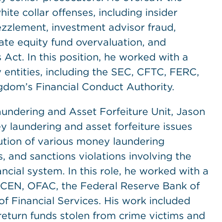
ite collar offenses, including insider
zzlement, investment advisor fraud,
te equity fund overvaluation, and
 Act. In this position, he worked with a
 entities, including the SEC, CFTC, FERC,
dom’s Financial Conduct Authority.
aundering and Asset Forfeiture Unit, Jason
y laundering and asset forfeiture issues
ution of various money laundering
 and sanctions violations involving the
nancial system. In this role, he worked with a
FinCEN, OFAC, the Federal Reserve Bank of
 Financial Services. His work included
return funds stolen from crime victims and