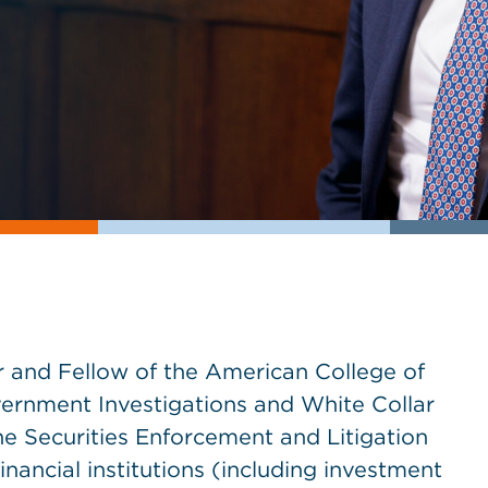
r and Fellow of the American College of
Government Investigations and White Collar
e Securities Enforcement and Litigation
inancial institutions (including investment