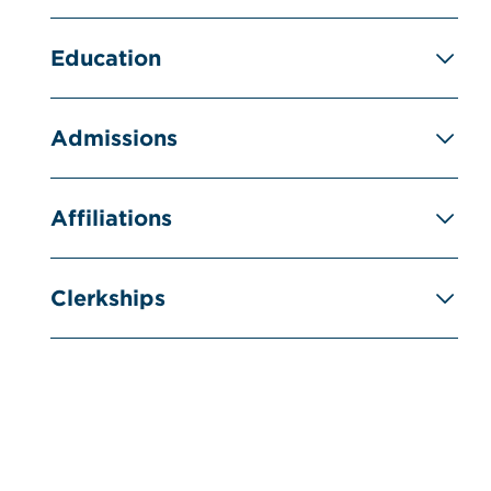
Education
Admissions
Affiliations
Clerkships