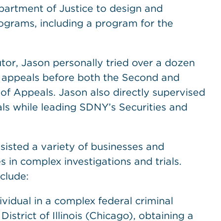
artment of Justice to design and
ograms, including a program for the
utor, Jason personally tried over a dozen
le appeals before both the Second and
 of Appeals. Jason also directly supervised
ials while leading SDNY’s Securities and
isted a variety of businesses and
 in complex investigations and trials.
clude:
dividual in a complex federal criminal
istrict of Illinois (Chicago), obtaining a