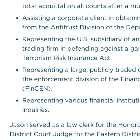
total acquittal on all counts after a mul
Assisting a corporate client in obtain
from the Antitrust Division of the Dep
Representing the U.S. subsidiary of a
trading firm in defending against a g
Terrorism Risk Insurance Act.
Representing a large, publicly traded
the enforcement division of the Fina
(FinCEN).
Representing various financial institut
inquiries.
Jason served as a law clerk for the Honora
District Court Judge for the Eastern Distri