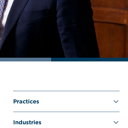
Practices
Industries