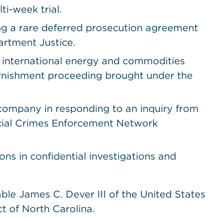
ti-week trial.
ing a rare deferred prosecution agreement
artment Justice.
n international energy and commodities
arnishment proceeding brought under the
 company in responding to an inquiry from
ncial Crimes Enforcement Network
ions in confidential investigations and
ble James C. Dever III of the United States
ct of North Carolina.