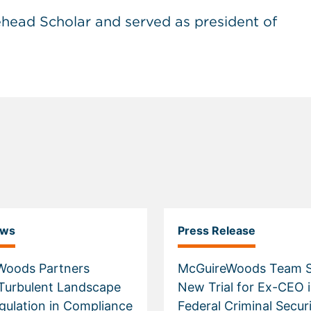
head Scholar and served as president of
ews
Press Release
Woods Partners
McGuireWoods Team S
Turbulent Landscape
New Trial for Ex-CEO 
egulation in Compliance
Federal Criminal Securi