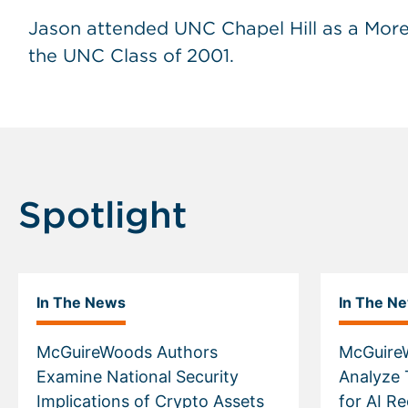
Jason attended UNC Chapel Hill as a More
the UNC Class of 2001.
Spotlight
In The News
In The N
McGuireWoods Authors
McGuire
Examine National Security
Analyze 
Implications of Crypto Assets
for AI R