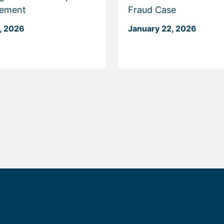
cement
Fraud Case
, 2026
January 22, 2026