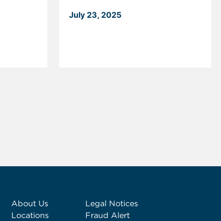
July 23, 2025
About Us
Legal Notices
Locations
Fraud Alert