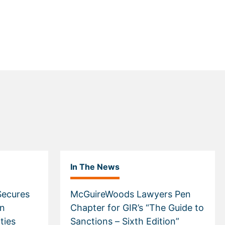
In The News
ecures
McGuireWoods Lawyers Pen
in
Chapter for GIR’s “The Guide to
ties
Sanctions – Sixth Edition”