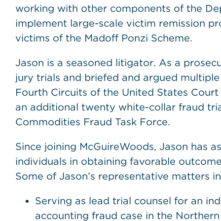
working with other components of the Dep
implement large-scale victim remission pr
victims of the Madoff Ponzi Scheme.
Jason is a seasoned litigator. As a prosec
jury trials and briefed and argued multip
Fourth Circuits of the United States Court
an additional twenty white-collar fraud tr
Commodities Fraud Task Force.
Since joining McGuireWoods, Jason has ass
individuals in obtaining favorable outcomes
Some of Jason’s representative matters in
Serving as lead trial counsel for an in
accounting fraud case in the Northern D