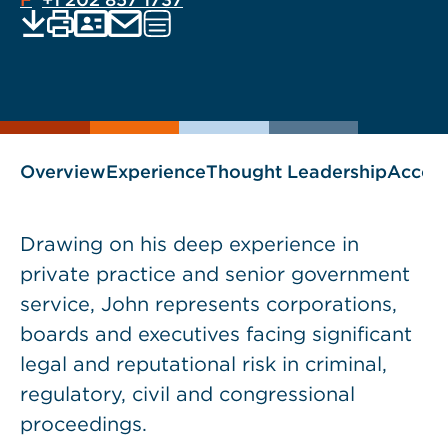
EMAIL
Print
Save
PDF
VCARD
Visit
current
current
www.subjecttoinquiry.com
page
page
blog
as
Overview
Experience
Thought Leadership
Accol
Drawing on his deep experience in
private practice and senior government
service, John represents corporations,
boards and executives facing significant
legal and reputational risk in criminal,
regulatory, civil and congressional
proceedings.