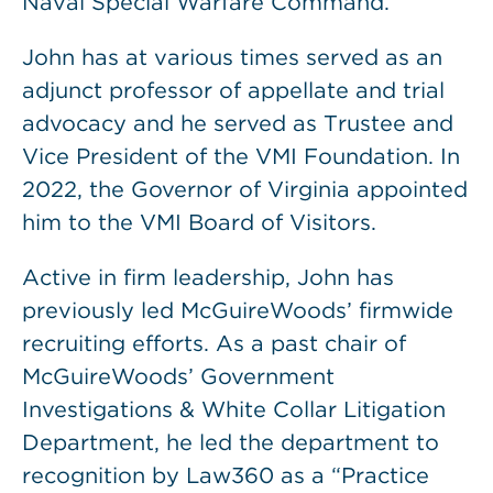
Naval Special Warfare Command.
John has at various times served as an
adjunct professor of appellate and trial
advocacy and he served as Trustee and
Vice President of the VMI Foundation. In
2022, the Governor of Virginia appointed
him to the VMI Board of Visitors.
Active in firm leadership, John has
previously led McGuireWoods’ firmwide
recruiting efforts. As a past chair of
McGuireWoods’ Government
Investigations & White Collar Litigation
Department, he led the department to
recognition by Law360 as a “Practice