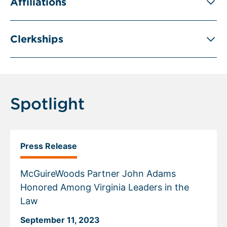
Affiliations
Clerkships
Spotlight
Press Release
McGuireWoods Partner John Adams
Honored Among Virginia Leaders in the
Law
September 11, 2023