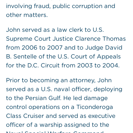
involving fraud, public corruption and
other matters.
John served as a law clerk to U.S.
Supreme Court Justice Clarence Thomas
from 2006 to 2007 and to Judge David
B. Sentelle of the U.S. Court of Appeals
for the D.C. Circuit from 2003 to 2004.
Prior to becoming an attorney, John
served as a U.S. naval officer, deploying
to the Persian Gulf. He led damage
control operations on a Ticonderoga
Class Cruiser and served as executive
officer of a warship assigned to the