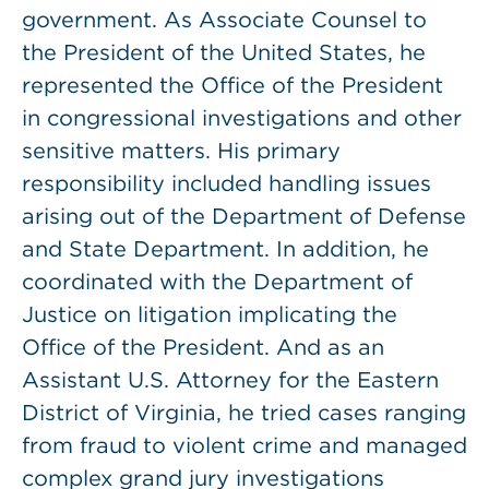
government. As Associate Counsel to
the President of the United States, he
represented the Office of the President
in congressional investigations and other
sensitive matters. His primary
responsibility included handling issues
arising out of the Department of Defense
and State Department. In addition, he
coordinated with the Department of
Justice on litigation implicating the
Office of the President. And as an
Assistant U.S. Attorney for the Eastern
District of Virginia, he tried cases ranging
from fraud to violent crime and managed
complex grand jury investigations