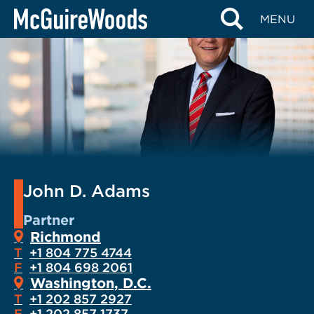
Skip
MENU
to
content
John D. Adams
Partner
Richmond
T
+1 804 775 4744
F
+1 804 698 2061
Washington, D.C.
T
+1 202 857 2927
F
+1 202 857 1737