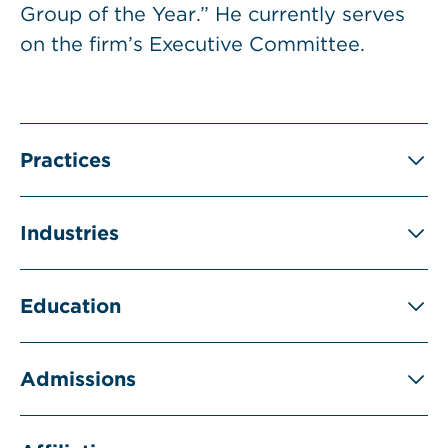
Group of the Year.” He currently serves
on the firm’s Executive Committee.
Practices
Industries
Education
Admissions