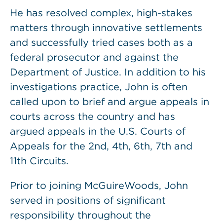
He has resolved complex, high-stakes
matters through innovative settlements
and successfully tried cases both as a
federal prosecutor and against the
Department of Justice. In addition to his
investigations practice, John is often
called upon to brief and argue appeals in
courts across the country and has
argued appeals in the U.S. Courts of
Appeals for the 2nd, 4th, 6th, 7th and
11th Circuits.
Prior to joining McGuireWoods, John
served in positions of significant
responsibility throughout the