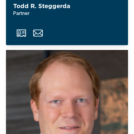
Todd R. Steggerda
Partner