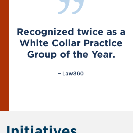
Recognized twice as a
White Collar Practice
Group of the Year.
– Law360
Initiatives