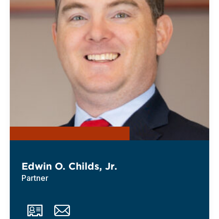
Edwin O. Childs, Jr.
Partner