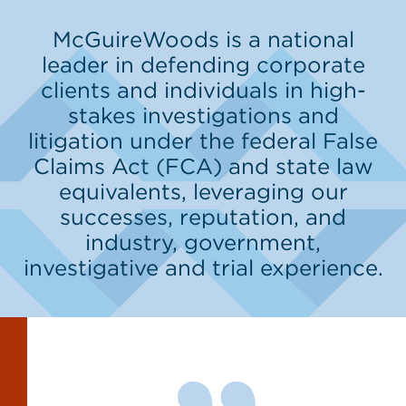
McGuireWoods is a national
leader in defending corporate
clients and individuals in high-
stakes investigations and
litigation under the federal False
Claims Act (FCA) and state law
equivalents, leveraging our
successes, reputation, and
industry, government,
investigative and trial experience.