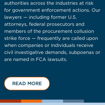
authorities across the industries at risk
for government enforcement actions. Our
lawyers — including former U.S.
attorneys, federal prosecutors and
members of the procurement collusion
strike force — frequently are called upon
when companies or individuals receive
civil investigative demands, subpoenas or
are named in FCA lawsuits.
READ MORE