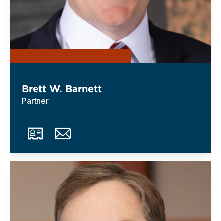
Brett W. Barnett
Partner