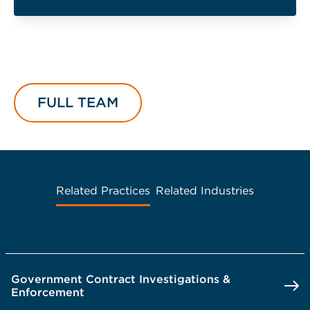
FULL TEAM
Related Practices
Related Industries
Government Contract Investigations &
Enforcement