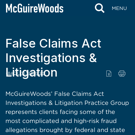
content
MENU
False Claims Act
Investigations &
Litigation
BACK TO SERVICES
McGuireWoods’ False Claims Act
Investigations & Litigation Practice Group
represents clients facing some of the
most complicated and high-risk fraud
allegations brought by federal and state