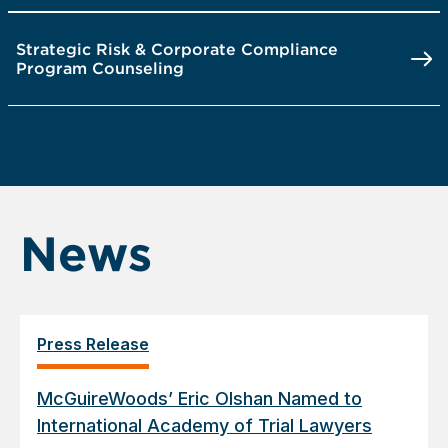
Strategic Risk & Corporate Compliance
Program Counseling
News
Press Release
McGuireWoods’ Eric Olshan Named to
International Academy of Trial Lawyers