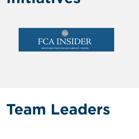
Team Leaders