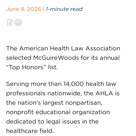
June 9, 2026 |
1-minute read
The American Health Law Association
selected McGuireWoods for its annual
“Top Honors” list.
Serving more than 14,000 health law
professionals nationwide, the AHLA is
the nation’s largest nonpartisan,
nonprofit educational organization
dedicated to legal issues in the
healthcare field.