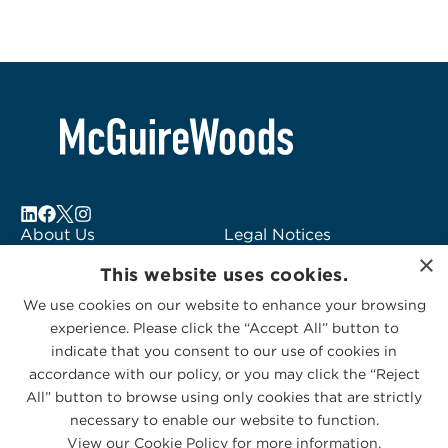
About Us
Legal Notices
×
Locations
Fraud Alert
This website uses cookies.
Alumni
Logo Usage
We use cookies on our website to enhance your browsing
Subscribe to Alerts
McGuireWoods
experience. Please click the “Accept All” button to
Contact Us
Consulting
indicate that you consent to our use of cookies in
accordance with our policy, or you may click the “Reject
All” button to browse using only cookies that are strictly
necessary to enable our website to function.
View our Cookie Policy for more information.