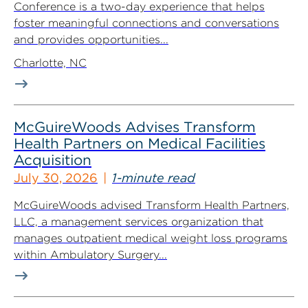
Conference is a two-day experience that helps
foster meaningful connections and conversations
and provides opportunities...
Charlotte, NC
McGuireWoods Advises Transform
Health Partners on Medical Facilities
Acquisition
July 30, 2026
1-minute read
McGuireWoods advised Transform Health Partners,
LLC, a management services organization that
manages outpatient medical weight loss programs
within Ambulatory Surgery...