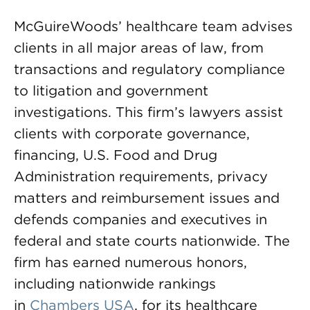
McGuireWoods’ healthcare team advises
clients in all major areas of law, from
transactions and regulatory compliance
to litigation and government
investigations. This firm’s lawyers assist
clients with corporate governance,
financing, U.S. Food and Drug
Administration requirements, privacy
matters and reimbursement issues and
defends companies and executives in
federal and state courts nationwide. The
firm has earned numerous honors,
including nationwide rankings
in
Chambers USA
, for its healthcare