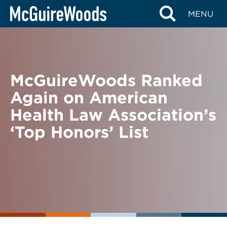
Skip
BACK TO NEWS
MENU
to
content
McGuireWoods Ranked
Again on American
Health Law Association’s
‘Top Honors’ List