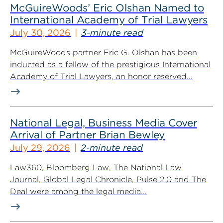
McGuireWoods’ Eric Olshan Named to
International Academy of Trial Lawyers
July 30, 2026
3-minute read
McGuireWoods partner Eric G. Olshan has been
inducted as a fellow of the prestigious International
Academy of Trial Lawyers, an honor reserved...
National Legal, Business Media Cover
Arrival of Partner Brian Bewley
July 29, 2026
2-minute read
Law360, Bloomberg Law, The National Law
Journal, Global Legal Chronicle, Pulse 2.0 and The
Deal were among the legal media...