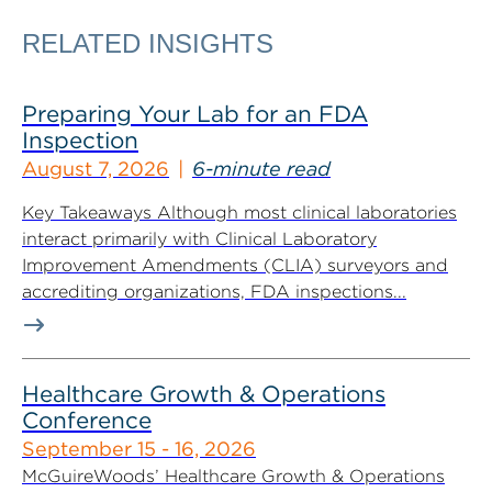
RELATED INSIGHTS
Preparing Your Lab for an FDA
Inspection
August 7, 2026
6-minute read
Key Takeaways Although most clinical laboratories
interact primarily with Clinical Laboratory
Improvement Amendments (CLIA) surveyors and
accrediting organizations, FDA inspections...
Healthcare Growth & Operations
Conference
September 15 - 16, 2026
McGuireWoods’ Healthcare Growth & Operations