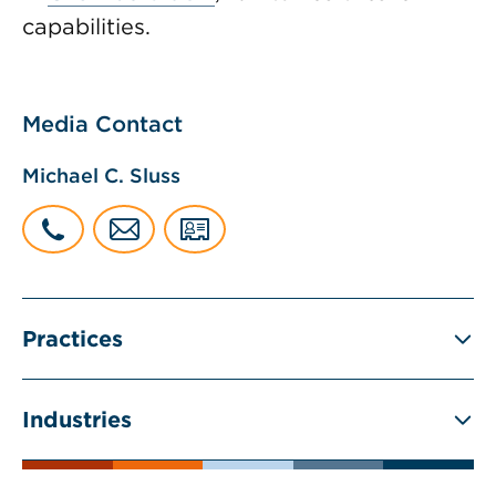
capabilities.
Media Contact
Michael C. Sluss
Practices
Industries