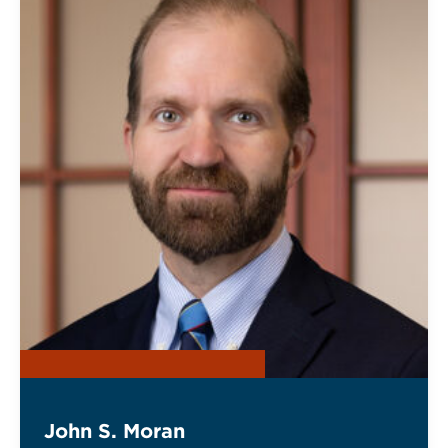
John S. Moran