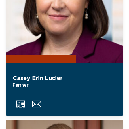
Casey Erin Lucier
Partner