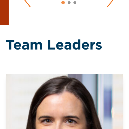
Team Leaders