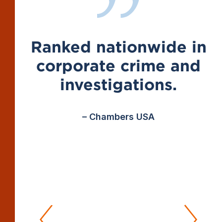
Ranked nationwide in
corporate crime and
investigations.
– Chambers USA