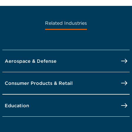
Related Industries
Aerospace & Defense
Consumer Products & Retail
Education