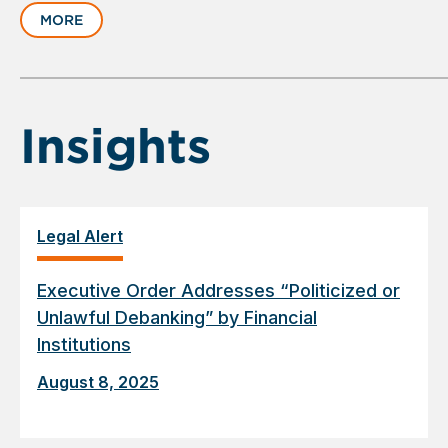
slide
MORE
1
of
6
Insights
Legal Alert
Executive Order Addresses “Politicized or
Unlawful Debanking” by Financial
Institutions
August 8, 2025