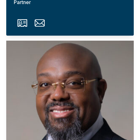
Partner