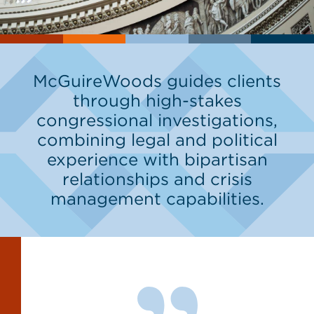
McGuireWoods guides clients
through high-stakes
congressional investigations,
combining legal and political
experience with bipartisan
relationships and crisis
management capabilities.