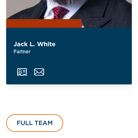
Jack L. White
Partner
FULL TEAM