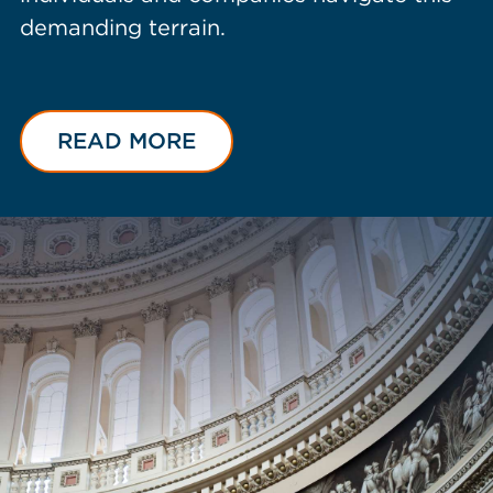
demanding terrain.
READ MORE