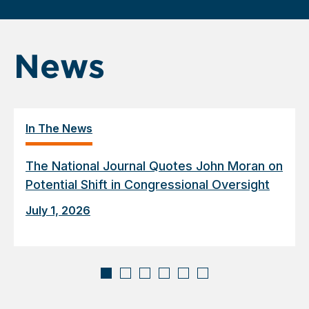
News
In The News
The National Journal Quotes John Moran on
Potential Shift in Congressional Oversight
July 1, 2026
Displaying