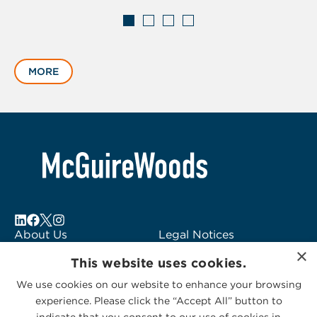
Displaying
slide
MORE
1
of
4
About Us
Legal Notices
×
Locations
Fraud Alert
This website uses cookies.
Alumni
Logo Usage
We use cookies on our website to enhance your browsing
Subscribe to Alerts
McGuireWoods
experience. Please click the “Accept All” button to
Contact Us
Consulting