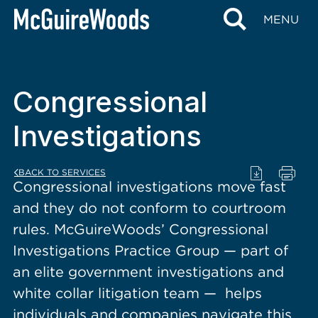
content
MENU
Congressional
Investigations
BACK TO SERVICES
Congressional investigations move fast
and they do not conform to courtroom
rules. McGuireWoods’ Congressional
Investigations Practice Group — part of
an elite government investigations and
white collar litigation team — helps
individuals and companies navigate this