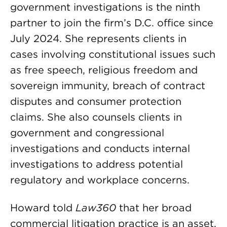
government investigations is the ninth
partner to join the firm’s D.C. office since
July 2024. She represents clients in
cases involving constitutional issues such
as free speech, religious freedom and
sovereign immunity, breach of contract
disputes and consumer protection
claims. She also counsels clients in
government and congressional
investigations and conducts internal
investigations to address potential
regulatory and workplace concerns.
Howard told
Law360
that her broad
commercial litigation practice is an asset.