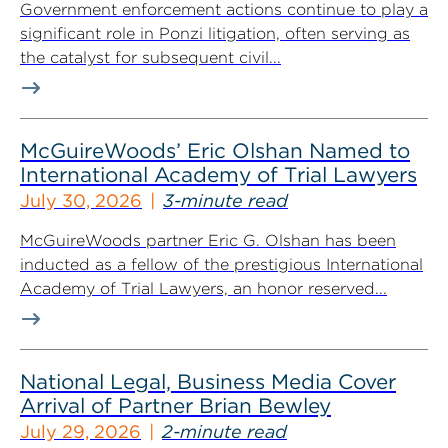
Government enforcement actions continue to play a
significant role in Ponzi litigation, often serving as
the catalyst for subsequent civil...
McGuireWoods’ Eric Olshan Named to
International Academy of Trial Lawyers
July 30, 2026
3-minute read
McGuireWoods partner Eric G. Olshan has been
inducted as a fellow of the prestigious International
Academy of Trial Lawyers, an honor reserved...
National Legal, Business Media Cover
Arrival of Partner Brian Bewley
July 29, 2026
2-minute read