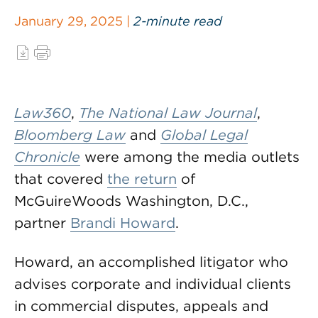
January 29, 2025 |
2-minute read
Law360
,
The National Law Journal
,
Bloomberg Law
and
Global Legal
Chronicle
were among the media outlets
that covered
the return
of
McGuireWoods Washington, D.C.,
partner
Brandi Howard
.
Howard, an accomplished litigator who
advises corporate and individual clients
in commercial disputes, appeals and