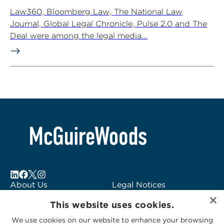
Law360, Bloomberg Law, The National Law
Journal, Global Legal Chronicle, Pulse 2.0 and The
Deal were among the legal media...
About Us
Legal Notices
×
Locations
Fraud Alert
This website uses cookies.
Alumni
Logo Usage
We use cookies on our website to enhance your browsing
Subscribe to Alerts
McGuireWoods