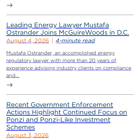
Leading Energy Lawyer Mustafa
Ostrander Joins McGuireWoods in D.C.
August 4, 2026
4-minute read
Mustafa Ostrander, an accomplished energy
regulatory lawyer with more than 20 years of
experience advising industry clients on compliance
and...
Recent Government Enforcement
Actions Highlight Continued Focus on
Ponzi and Ponzi-Like Investment
Schemes
August 3, 2026