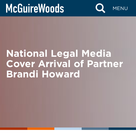
Skip
BACK TO NEWS
MENU
to
content
National Legal Media
Cover Arrival of Partner
Brandi Howard