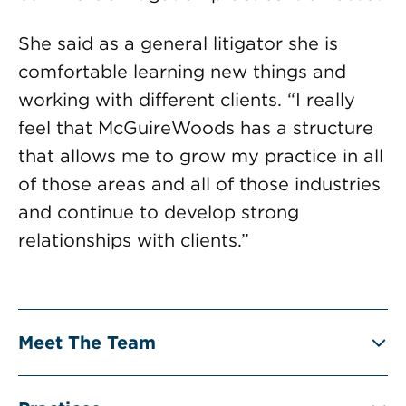
She said as a general litigator she is
comfortable learning new things and
working with different clients. “I really
feel that McGuireWoods has a structure
that allows me to grow my practice in all
of those areas and all of those industries
and continue to develop strong
relationships with clients.”
Meet The Team