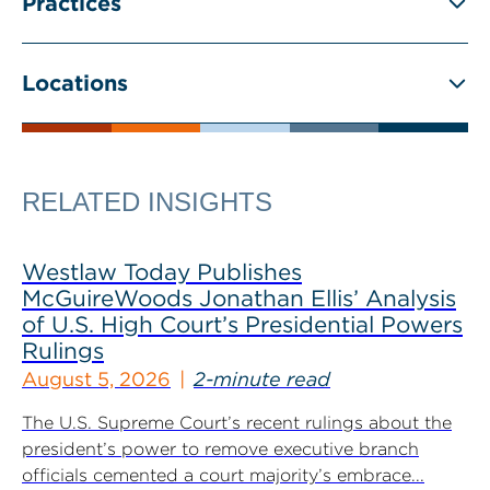
Practices
Locations
RELATED INSIGHTS
Westlaw Today Publishes
McGuireWoods Jonathan Ellis’ Analysis
of U.S. High Court’s Presidential Powers
Rulings
August 5, 2026
2-minute read
The U.S. Supreme Court’s recent rulings about the
president’s power to remove executive branch
officials cemented a court majority’s embrace...