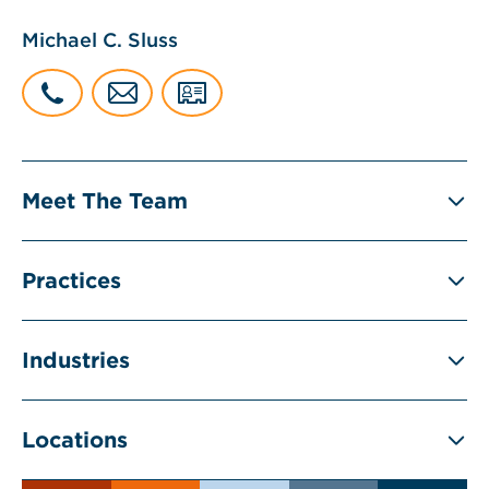
Michael C. Sluss
Meet The Team
Practices
Industries
Locations