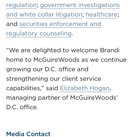
regulation
;
government investigations
and white collar litigation
;
healthcare
;
and
securities enforcement and
regulatory counseling
.
“We are delighted to welcome Brandi
home to McGuireWoods as we continue
growing our D.C. office and
strengthening our client service
capabilities,” said
Elizabeth Hogan
,
managing partner of McGuireWoods’
D.C. office.
Media Contact