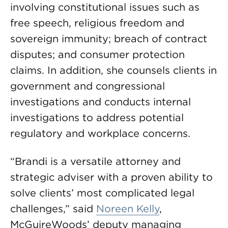
involving constitutional issues such as
free speech, religious freedom and
sovereign immunity; breach of contract
disputes; and consumer protection
claims. In addition, she counsels clients in
government and congressional
investigations and conducts internal
investigations to address potential
regulatory and workplace concerns.
“Brandi is a versatile attorney and
strategic adviser with a proven ability to
solve clients’ most complicated legal
challenges,” said
Noreen Kelly
,
McGuireWoods’ deputy managing