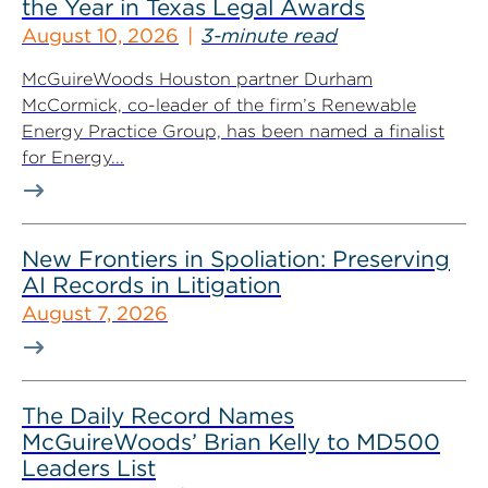
the Year in Texas Legal Awards
August 10, 2026
3-minute read
McGuireWoods Houston partner Durham
McCormick, co-leader of the firm’s Renewable
Energy Practice Group, has been named a finalist
for Energy...
New Frontiers in Spoliation: Preserving
AI Records in Litigation
August 7, 2026
The Daily Record Names
McGuireWoods’ Brian Kelly to MD500
Leaders List