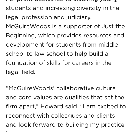
students and increasing diversity in the
legal profession and judiciary.
McGuireWoods is a supporter of Just the
Beginning, which provides resources and
development for students from middle
school to law school to help build a
foundation of skills for careers in the
legal field.
“McGuireWoods’ collaborative culture
and core values are qualities that set the
firm apart,” Howard said. “I am excited to
reconnect with colleagues and clients
and look forward to building my practice