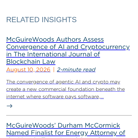
RELATED INSIGHTS
McGuireWoods Authors Assess
Convergence of AI and Cryptocurrency
in The International Journal of
Blockchain Law
August 10, 2026
2-minute read
The convergence of agentic AI and crypto may
create a new commercial foundation beneath the
internet where software pays software,...
McGuireWoods’ Durham McCormick
Named Finalist for Energy Attorney of