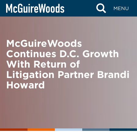
Skip
BACK TO NEWS
MENU
to
content
McGuireWoods
Continues D.C. Growth
With Return of
Litigation Partner Brandi
Howard