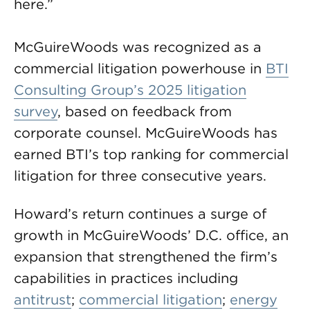
here.”
McGuireWoods was recognized as a
commercial litigation powerhouse in
BTI
Consulting Group’s 2025 litigation
survey
, based on feedback from
corporate counsel. McGuireWoods has
earned BTI’s top ranking for commercial
litigation for three consecutive years.
Howard’s return continues a surge of
growth in McGuireWoods’ D.C. office, an
expansion that strengthened the firm’s
capabilities in practices including
antitrust
;
commercial litigation
;
energy