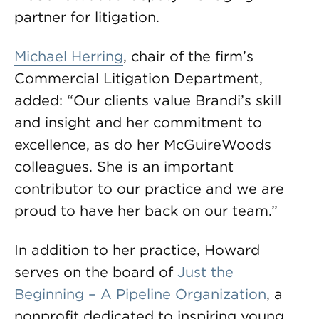
partner for litigation.
Michael Herring
, chair of the firm’s
Commercial Litigation Department,
added: “Our clients value Brandi’s skill
and insight and her commitment to
excellence, as do her McGuireWoods
colleagues. She is an important
contributor to our practice and we are
proud to have her back on our team.”
In addition to her practice, Howard
serves on the board of
Just the
Beginning – A Pipeline Organization
, a
nonprofit dedicated to inspiring young