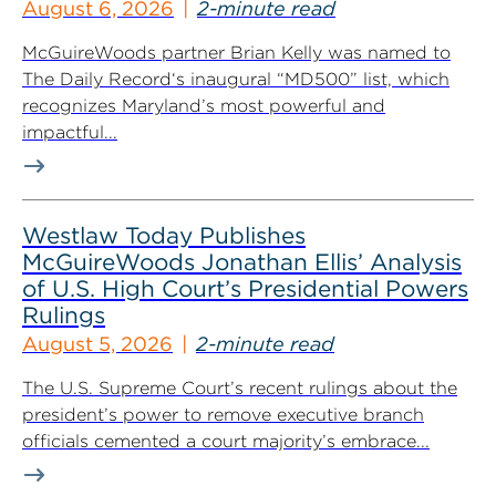
August 6, 2026
2-minute read
McGuireWoods partner Brian Kelly was named to
The Daily Record‘s inaugural “MD500” list, which
recognizes Maryland’s most powerful and
impactful...
Westlaw Today Publishes
McGuireWoods Jonathan Ellis’ Analysis
of U.S. High Court’s Presidential Powers
Rulings
August 5, 2026
2-minute read
The U.S. Supreme Court’s recent rulings about the
president’s power to remove executive branch
officials cemented a court majority’s embrace...