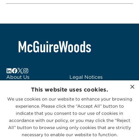
About Us
Legal Notices
×
Locations
Fraud Alert
This website uses cookies.
Alumni
Logo Usage
We use cookies on our website to enhance your browsing
Subscribe to Alerts
McGuireWoods
experience. Please click the “Accept All” button to
Contact Us
Consulting
indicate that you consent to our use of cookies in
accordance with our policy, or you may click the “Reject
All” button to browse using only cookies that are strictly
necessary to enable our website to function.