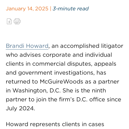
January 14, 2025 |
3-minute read
Brandi Howard
, an accomplished litigator
who advises corporate and individual
clients in commercial disputes, appeals
and government investigations, has
returned to McGuireWoods as a partner
in Washington, D.C. She is the ninth
partner to join the firm’s D.C. office since
July 2024.
Howard represents clients in cases