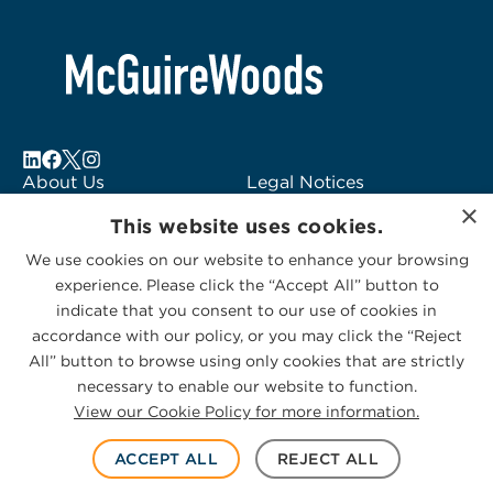
About Us
Legal Notices
×
Locations
Fraud Alert
This website uses cookies.
Alumni
Logo Usage
We use cookies on our website to enhance your browsing
Subscribe to Alerts
McGuireWoods
experience. Please click the “Accept All” button to
Contact Us
Consulting
indicate that you consent to our use of cookies in
accordance with our policy, or you may click the “Reject
All” button to browse using only cookies that are strictly
necessary to enable our website to function.
View our Cookie Policy for more information.
Privacy Statement
|
Cookies Policy
© 2026 McGuireWoods. All rights reserved.
ACCEPT ALL
REJECT ALL