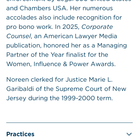
and Chambers USA. Her numerous
accolades also include recognition for
pro bono work. In 2025,
Corporate
Counsel
, an American Lawyer Media
publication, honored her as a Managing
Partner of the Year finalist for the
Women, Influence & Power Awards.
Noreen clerked for Justice Marie L.
Garibaldi of the Supreme Court of New
Jersey during the 1999-2000 term.
Practices