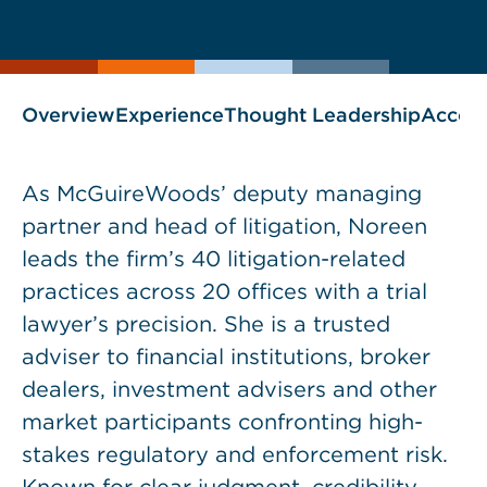
current
page
page
as
Overview
Experience
Thought Leadership
Accol
As McGuireWoods’ deputy managing
partner and head of litigation, Noreen
leads the firm’s 40 litigation-related
practices across 20 offices with a trial
lawyer’s precision. She is a trusted
adviser to financial institutions, broker
dealers, investment advisers and other
market participants confronting high-
stakes regulatory and enforcement risk.