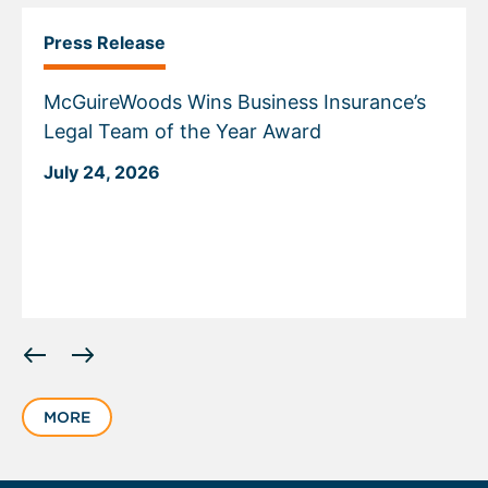
Press Release
McGuireWoods Wins Business Insurance’s
Legal Team of the Year Award
July 24, 2026
Displaying
slide
1
MORE
of
6