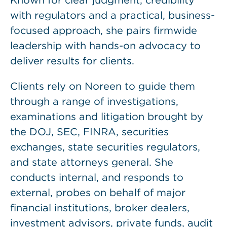
Known for clear judgment, credibility
with regulators and a practical, business-
focused approach, she pairs firmwide
leadership with hands-on advocacy to
deliver results for clients.
Clients rely on Noreen to guide them
through a range of investigations,
examinations and litigation brought by
the DOJ, SEC, FINRA, securities
exchanges, state securities regulators,
and state attorneys general. She
conducts internal, and responds to
external, probes on behalf of major
financial institutions, broker dealers,
investment advisors, private funds, audit