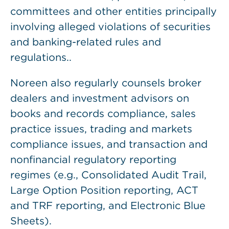
committees and other entities principally
involving alleged violations of securities
and banking-related rules and
regulations..
Noreen also regularly counsels broker
dealers and investment advisors on
books and records compliance, sales
practice issues, trading and markets
compliance issues, and transaction and
nonfinancial regulatory reporting
regimes (e.g., Consolidated Audit Trail,
Large Option Position reporting, ACT
and TRF reporting, and Electronic Blue
Sheets).