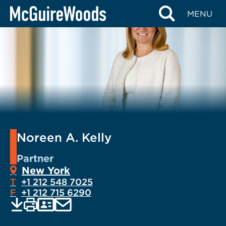
Skip
MENU
to
content
Noreen A. Kelly
Partner
New York
T
+1 212 548 7025
F
+1 212 715 6290
EMAIL
Print
Save
PDF
VCARD
current