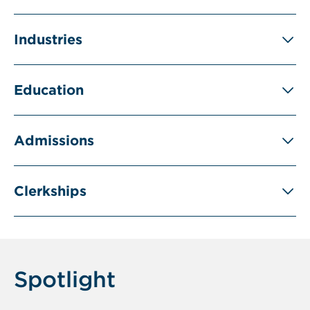
Industries
Education
Admissions
Clerkships
Spotlight