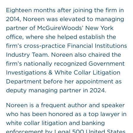
Eighteen months after joining the firm in
2014, Noreen was elevated to managing
partner of McGuireWoods’ New York
office, where she helped establish the
firm’s cross-practice Financial Institutions
Industry Team. Noreen also chaired the
firm’s nationally recognized Government
Investigations & White Collar Litigation
Department before her appointment as
deputy managing partner in 2024.
Noreen is a frequent author and speaker
who has been honored as a top lawyer in
white collar litigation and banking
enforcement by Legal 500 United States