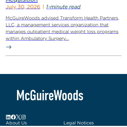
July 30, 2026
1-minute read
McGuireWoods advised Transform Health Partners,
LLC, a management services organization that
manages outpatient medical weight loss programs
within Ambulatory Surgery...
About Us
Legal Notices