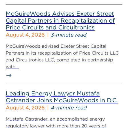
McGuireWoods Advises Exeter Street
Capital Partners in Recapitalization of
Price Circuits and Circuitronics
August 4, 2026
3-minute read
McGuireWoods advised Exeter Street Capital
Partners in its recapitalization of Price Circuits LLC
and Circuitronics LLC, completed in partnership
with...
Leading Energy Lawyer Mustafa
Ostrander Joins McGuireWoods in D.C.
August 4, 2026
4-minute read
Mustafa Ostrander, an accomplished energy
regulatory lawyer with more than 20 years of