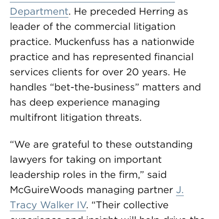
Department
. He preceded Herring as
leader of the commercial litigation
practice. Muckenfuss has a nationwide
practice and has represented financial
services clients for over 20 years. He
handles “bet-the-business” matters and
has deep experience managing
multifront litigation threats.
“We are grateful to these outstanding
lawyers for taking on important
leadership roles in the firm,” said
McGuireWoods managing partner
J.
Tracy Walker IV
. “Their collective