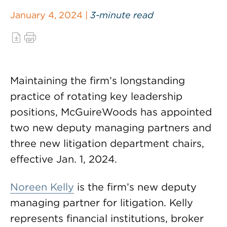
January 4, 2024 |
3-minute read
Maintaining the firm’s longstanding
practice of rotating key leadership
positions, McGuireWoods has appointed
two new deputy managing partners and
three new litigation department chairs,
effective Jan. 1, 2024.
Noreen Kelly
is the firm’s new deputy
managing partner for litigation. Kelly
represents financial institutions, broker