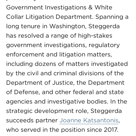
Government Investigations & White
Collar Litigation Department. Spanning a
long tenure in Washington, Steggerda
has resolved a range of high-stakes
government investigations, regulatory
enforcement and litigation matters,
including dozens of matters investigated
by the civil and criminal divisions of the
Department of Justice, the Department
of Defense, and other federal and state
agencies and investigative bodies. In the
strategic development role, Steggerda
succeeds partner
Joanne Katsantonis
,
who served in the position since 2017.