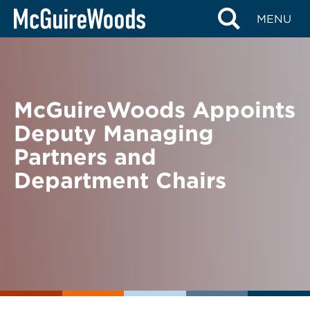
Skip
BACK TO NEWS
MENU
to
content
McGuireWoods Appoints
Deputy Managing
Partners and
Department Chairs