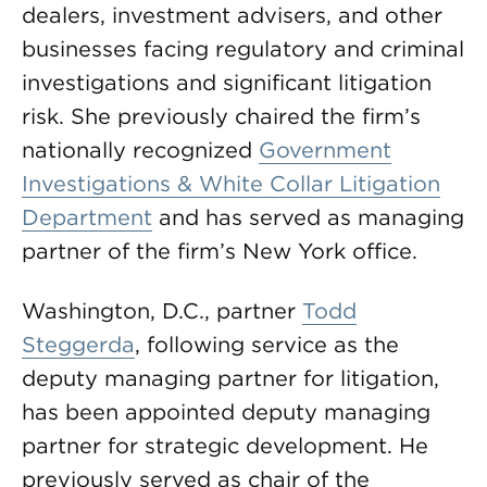
dealers, investment advisers, and other
businesses facing regulatory and criminal
investigations and significant litigation
risk. She previously chaired the firm’s
nationally recognized
Government
Investigations & White Collar Litigation
Department
and has served as managing
partner of the firm’s New York office.
Washington, D.C., partner
Todd
Steggerda
, following service as the
deputy managing partner for litigation,
has been appointed deputy managing
partner for strategic development. He
previously served as chair of the