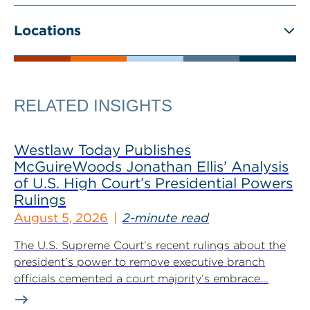
Locations
RELATED INSIGHTS
Westlaw Today Publishes
McGuireWoods Jonathan Ellis’ Analysis
of U.S. High Court’s Presidential Powers
Rulings
August 5, 2026
2-minute read
The U.S. Supreme Court’s recent rulings about the
president’s power to remove executive branch
officials cemented a court majority’s embrace...