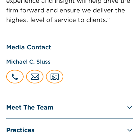
experience and insight will help drive the
firm forward and ensure we deliver the
highest level of service to clients.”
Media Contact
Michael C. Sluss
Meet The Team
Practices