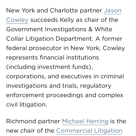
New York and Charlotte partner
Jason
Cowley
succeeds Kelly as chair of the
Government Investigations & White
Collar Litigation Department. A former
federal prosecutor in New York, Cowley
represents financial institutions
(including investment funds),
corporations, and executives in criminal
investigations and trials, regulatory
enforcement proceedings and complex
civil litigation.
Richmond partner
Michael Herring
is the
new chair of the
Commercial Litigation