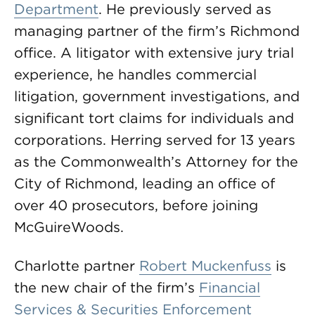
Department
. He previously served as
managing partner of the firm’s Richmond
office. A litigator with extensive jury trial
experience, he handles commercial
litigation, government investigations, and
significant tort claims for individuals and
corporations. Herring served for 13 years
as the Commonwealth’s Attorney for the
City of Richmond, leading an office of
over 40 prosecutors, before joining
McGuireWoods.
Charlotte partner
Robert Muckenfuss
is
the new chair of the firm’s
Financial
Services & Securities Enforcement