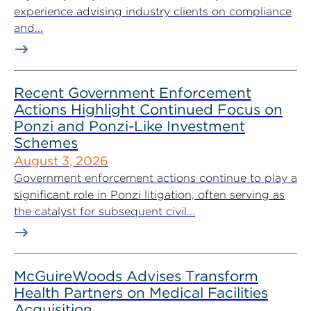
experience advising industry clients on compliance
and...
Recent Government Enforcement
Actions Highlight Continued Focus on
Ponzi and Ponzi-Like Investment
Schemes
August 3, 2026
Government enforcement actions continue to play a
significant role in Ponzi litigation, often serving as
the catalyst for subsequent civil...
McGuireWoods Advises Transform
Health Partners on Medical Facilities
Acquisition