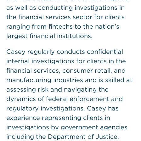
as well as conducting investigations in
the financial services sector for clients
ranging from fintechs to the nation’s
largest financial institutions.
Casey regularly conducts confidential
internal investigations for clients in the
financial services, consumer retail, and
manufacturing industries and is skilled at
assessing risk and navigating the
dynamics of federal enforcement and
regulatory investigations. Casey has
experience representing clients in
investigations by government agencies
including the Department of Justice,