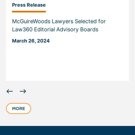
Press Release
McGuireWoods Lawyers Selected for
Law360 Editorial Advisory Boards
March 26, 2024
Displaying
slide
1
MORE
of
5