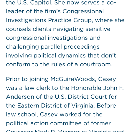
the U.S. Capitol. She now serves a co-
leader of the firm’s Congressional
Investigations Practice Group, where she
counsels clients navigating sensitive
congressional investigations and
challenging parallel proceedings
involving political dynamics that don’t
conform to the rules of a courtroom.
Prior to joining McGuireWoods, Casey
was a law clerk to the Honorable John F.
Anderson of the U.S. District Court for
the Eastern District of Virginia. Before
law school, Casey worked for the
political action committee of former