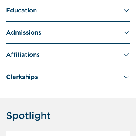
Education
Admissions
Affiliations
Clerkships
Spotlight