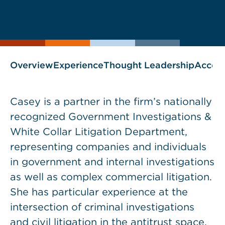
Print
Save
PDF
VCARD
current
current
page
page
as
Overview
Experience
Thought Leadership
Accol
Casey is a partner in the firm’s nationally
recognized Government Investigations &
White Collar Litigation Department,
representing companies and individuals
in government and internal investigations
as well as complex commercial litigation.
She has particular experience at the
intersection of criminal investigations
and civil litigation in the antitrust space,