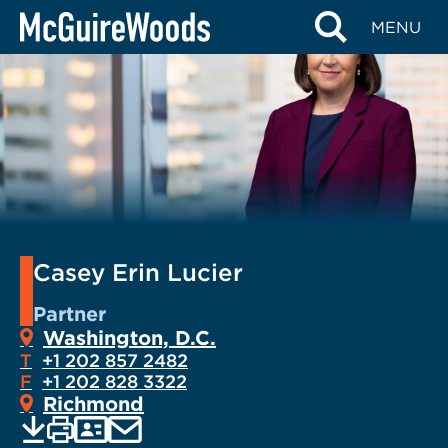
Skip
MENU
to
content
Casey Erin Lucier
Partner
Washington, D.C.
T
+1 202 857 2482
F
+1 202 828 3322
Richmond
EMAIL