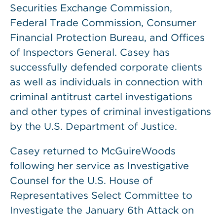
Securities Exchange Commission,
Federal Trade Commission, Consumer
Financial Protection Bureau, and Offices
of Inspectors General. Casey has
successfully defended corporate clients
as well as individuals in connection with
criminal antitrust cartel investigations
and other types of criminal investigations
by the U.S. Department of Justice.
Casey returned to McGuireWoods
following her service as Investigative
Counsel for the U.S. House of
Representatives Select Committee to
Investigate the January 6th Attack on