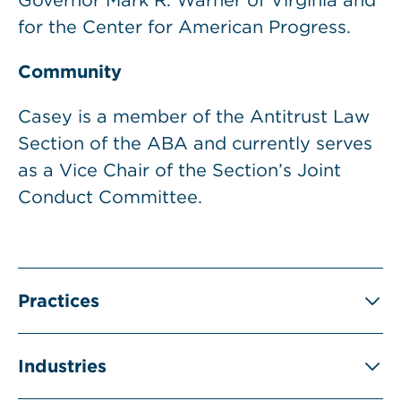
Governor Mark R. Warner of Virginia and
for the Center for American Progress.
Community
Casey is a member of the Antitrust Law
Section of the ABA and currently serves
as a Vice Chair of the Section’s Joint
Conduct Committee.
Practices
Industries