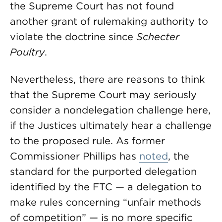
the Supreme Court has not found
another grant of rulemaking authority to
violate the doctrine since
Schecter
Poultry
.
Nevertheless, there are reasons to think
that the Supreme Court may seriously
consider a nondelegation challenge here,
if the Justices ultimately hear a challenge
to the proposed rule. As former
Commissioner Phillips has
noted
, the
standard for the purported delegation
identified by the FTC — a delegation to
make rules concerning “unfair methods
of competition” — is no more specific