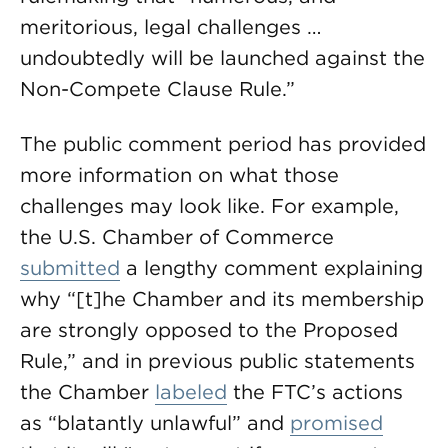
meritorious, legal challenges …
undoubtedly will be launched against the
Non-Compete Clause Rule.”
The public comment period has provided
more information on what those
challenges may look like. For example,
the U.S. Chamber of Commerce
submitted
a lengthy comment explaining
why “[t]he Chamber and its membership
are strongly opposed to the Proposed
Rule,” and in previous public statements
the Chamber
labeled
the FTC’s actions
as “blatantly unlawful” and
promised