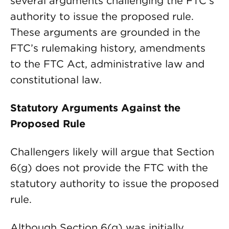
several arguments challenging the FTC’s
authority to issue the proposed rule.
These arguments are grounded in the
FTC’s rulemaking history, amendments
to the FTC Act, administrative law and
constitutional law.
Statutory Arguments Against the
Proposed Rule
Challengers likely will argue that Section
6(g) does not provide the FTC with the
statutory authority to issue the proposed
rule.
Although Section 6(g) was initially