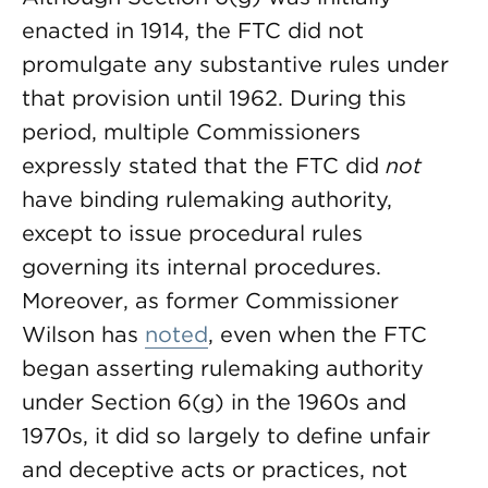
enacted in 1914, the FTC did not
promulgate any substantive rules under
that provision until 1962. During this
period, multiple Commissioners
expressly stated that the FTC did
not
have binding rulemaking authority,
except to issue procedural rules
governing its internal procedures.
Moreover, as former Commissioner
Wilson has
noted
, even when the FTC
began asserting rulemaking authority
under Section 6(g) in the 1960s and
1970s, it did so largely to define unfair
and deceptive acts or practices, not