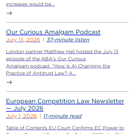
increases would be...
Our Curious Amalgam Podcast
July 13, 2026
37-minute listen
London partner Matthew Hall hosted the July 13
episode of the ABA’s Our Curious
Amalgam podcast: “How Is AI Changing the
Practice of Antitrust Law? A...
European Competition Law Newsletter
— July 2026
July 1, 2026
11-minute read
Table of Contents EU Court Confirms EC Power to