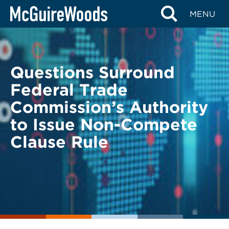
Skip
BACK TO LEGAL ALERTS
MENU
to
content
Questions Surround
Federal Trade
Commission’s Authority
to Issue Non-Compete
Clause Rule