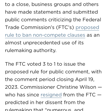
to a close, business groups and others
have made statements and submitted
public comments criticizing the Federal
Trade Commission’s (FTC’s)
proposed
rule to ban non-compete clauses
as an
almost unprecedented use of its
rulemaking authority.
The FTC voted 3 to 1 to issue the
proposed rule for public comment, with
the comment period closing April 19,
2023. Commissioner Christine Wilson —
who has since
resigned
from the FTC —
predicted in her dissent from the
rulemaking that “numerous, and