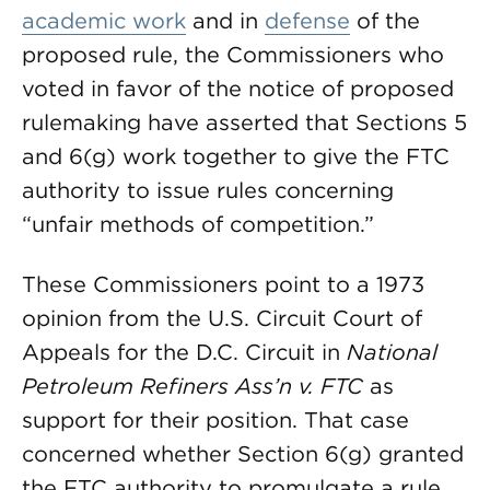
academic work
and in
defense
of the
proposed rule, the Commissioners who
voted in favor of the notice of proposed
rulemaking have asserted that Sections 5
and 6(g) work together to give the FTC
authority to issue rules concerning
“unfair methods of competition.”
These Commissioners point to a 1973
opinion from the U.S. Circuit Court of
Appeals for the D.C. Circuit in
National
Petroleum Refiners Ass’n v. FTC
as
support for their position. That case
concerned whether Section 6(g) granted
the FTC authority to promulgate a rule