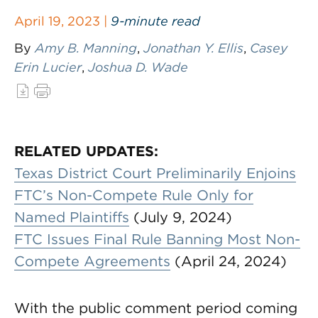
April 19, 2023 |
9-minute read
By
Amy B. Manning
,
Jonathan Y. Ellis
,
Casey
Erin Lucier
,
Joshua D. Wade
RELATED UPDATES:
Texas District Court Preliminarily Enjoins
FTC’s Non-Compete Rule Only for
Named Plaintiffs
(July 9, 2024)
FTC Issues Final Rule Banning Most Non-
Compete Agreements
(April 24, 2024)
With the public comment period coming