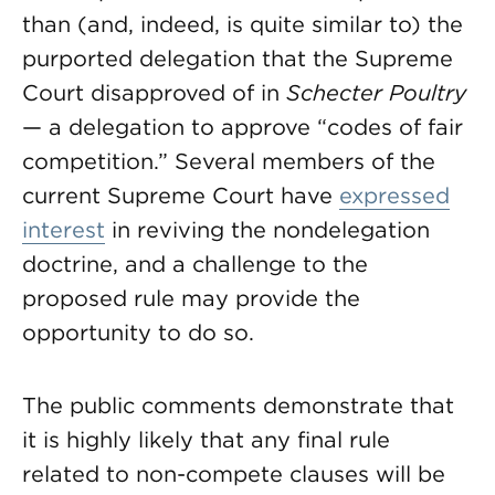
than (and, indeed, is quite similar to) the
purported delegation that the Supreme
Court disapproved of in
Schecter Poultry
— a delegation to approve “codes of fair
competition.” Several members of the
current Supreme Court have
expressed
interest
in reviving the nondelegation
doctrine, and a challenge to the
proposed rule may provide the
opportunity to do so.
The public comments demonstrate that
it is highly likely that any final rule
related to non-compete clauses will be