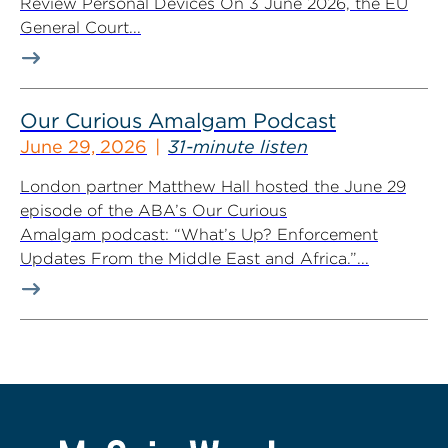
Review Personal Devices On 3 June 2026, the EU
General Court...
Our Curious Amalgam Podcast
June 29, 2026
31-minute listen
London partner Matthew Hall hosted the June 29
episode of the ABA’s Our Curious
Amalgam podcast: “What’s Up? Enforcement
Updates From the Middle East and Africa.”...