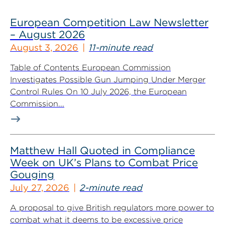
European Competition Law Newsletter
– August 2026
August 3, 2026
11-minute read
Table of Contents European Commission
Investigates Possible Gun Jumping Under Merger
Control Rules On 10 July 2026, the European
Commission...
Matthew Hall Quoted in Compliance
Week on UK’s Plans to Combat Price
Gouging
July 27, 2026
2-minute read
A proposal to give British regulators more power to
combat what it deems to be excessive price