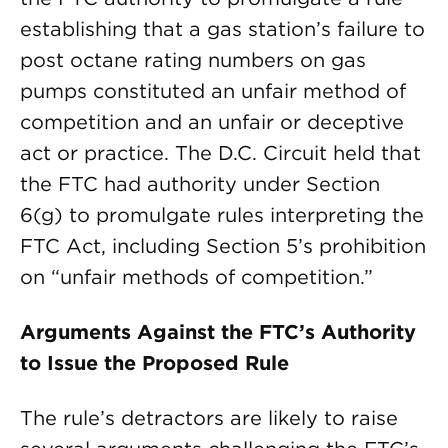
establishing that a gas station’s failure to
post octane rating numbers on gas
pumps constituted an unfair method of
competition and an unfair or deceptive
act or practice. The D.C. Circuit held that
the FTC had authority under Section
6(g) to promulgate rules interpreting the
FTC Act, including Section 5’s prohibition
on “unfair methods of competition.”
Arguments Against the FTC’s Authority
to Issue the Proposed Rule
The rule’s detractors are likely to raise