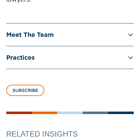
Meet The Team
Practices
SUBSCRIBE
RELATED INSIGHTS