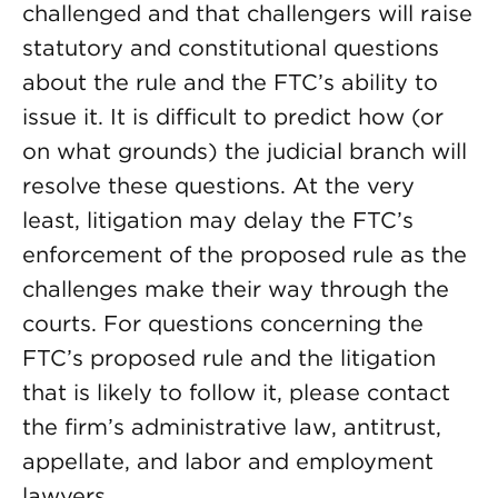
challenged and that challengers will raise
statutory and constitutional questions
about the rule and the FTC’s ability to
issue it. It is difficult to predict how (or
on what grounds) the judicial branch will
resolve these questions. At the very
least, litigation may delay the FTC’s
enforcement of the proposed rule as the
challenges make their way through the
courts. For questions concerning the
FTC’s proposed rule and the litigation
that is likely to follow it, please contact
the firm’s administrative law, antitrust,
appellate, and labor and employment
lawyers.