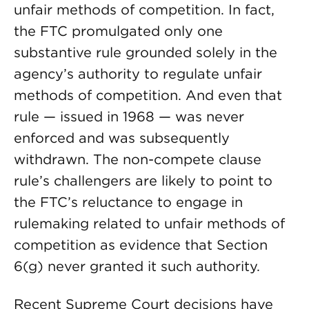
unfair methods of competition. In fact,
the FTC promulgated only one
substantive rule grounded solely in the
agency’s authority to regulate unfair
methods of competition. And even that
rule — issued in 1968 — was never
enforced and was subsequently
withdrawn. The non-compete clause
rule’s challengers are likely to point to
the FTC’s reluctance to engage in
rulemaking related to unfair methods of
competition as evidence that Section
6(g) never granted it such authority.
Recent Supreme Court decisions have