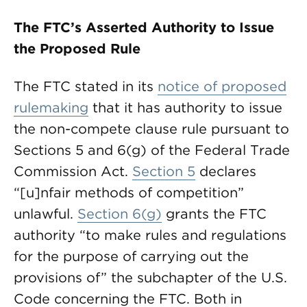
The FTC’s Asserted Authority to Issue
the Proposed Rule
The FTC stated in its
notice of proposed
rulemaking
that it has authority to issue
the non-compete clause rule pursuant to
Sections 5 and 6(g) of the Federal Trade
Commission Act.
Section 5
declares
“[u]nfair methods of competition”
unlawful.
Section 6(g)
grants the FTC
authority “to make rules and regulations
for the purpose of carrying out the
provisions of” the subchapter of the U.S.
Code concerning the FTC. Both in