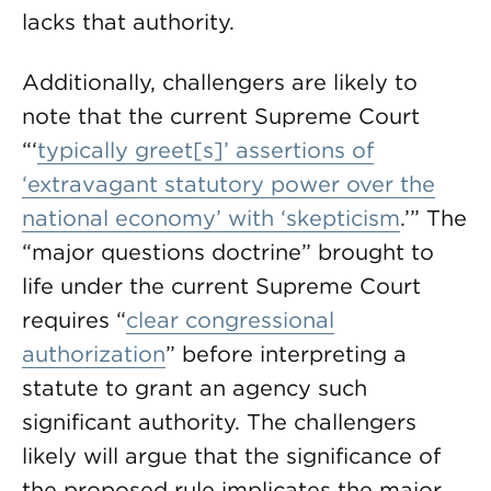
lacks that authority.
Additionally, challengers are likely to
note that the current Supreme Court
“‘
typically greet[s]’ assertions of
‘extravagant statutory power over the
national economy’ with ‘skepticism
.’” The
“major questions doctrine” brought to
life under the current Supreme Court
requires “
clear congressional
authorization
” before interpreting a
statute to grant an agency such
significant authority. The challengers
likely will argue that the significance of
the proposed rule implicates the major