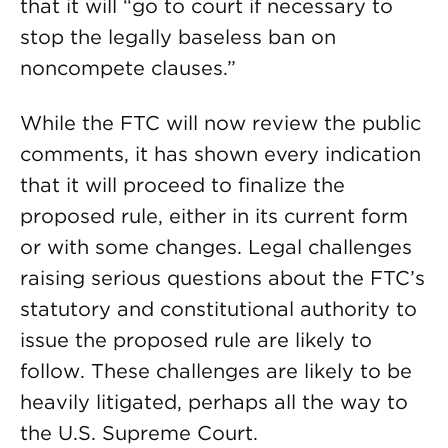
that it will “go to court if necessary to
stop the legally baseless ban on
noncompete clauses.”
While the FTC will now review the public
comments, it has shown every indication
that it will proceed to finalize the
proposed rule, either in its current form
or with some changes. Legal challenges
raising serious questions about the FTC’s
statutory and constitutional authority to
issue the proposed rule are likely to
follow. These challenges are likely to be
heavily litigated, perhaps all the way to
the U.S. Supreme Court.