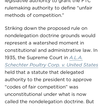
legislative authority to grant the FTC
rulemaking authority to define “unfair
methods of competition.”
Striking down the proposed rule on
nondelegation doctrine grounds would
represent a watershed moment in
constitutional and administrative law. In
1935, the Supreme Court in
A.L.A.
Schechter Poultry Corp. v. United States
held that a statute that delegated
authority to the president to approve
“codes of fair competition” was
unconstitutional under what is now
called the nondelegation doctrine. But