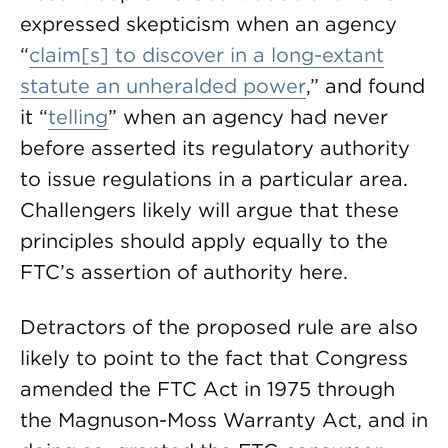
expressed skepticism when an agency
“
claim[s] to discover in a long-extant
statute an unheralded power
,” and found
it “
telling
” when an agency had never
before asserted its regulatory authority
to issue regulations in a particular area.
Challengers likely will argue that these
principles should apply equally to the
FTC’s assertion of authority here.
Detractors of the proposed rule are also
likely to point to the fact that Congress
amended the FTC Act in 1975 through
the Magnuson-Moss Warranty Act, and in