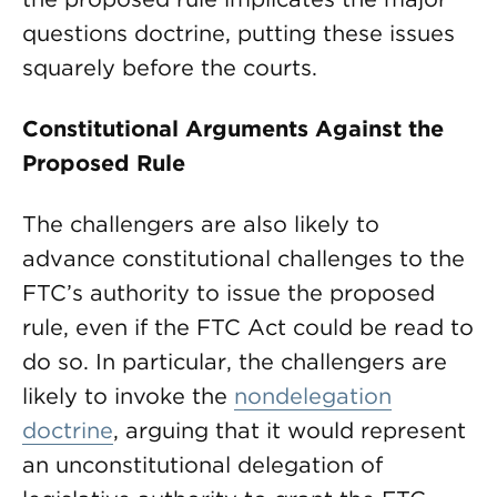
questions doctrine, putting these issues
squarely before the courts.
Constitutional Arguments Against the
Proposed Rule
The challengers are also likely to
advance constitutional challenges to the
FTC’s authority to issue the proposed
rule, even if the FTC Act could be read to
do so. In particular, the challengers are
likely to invoke the
nondelegation
doctrine
, arguing that it would represent
an unconstitutional delegation of