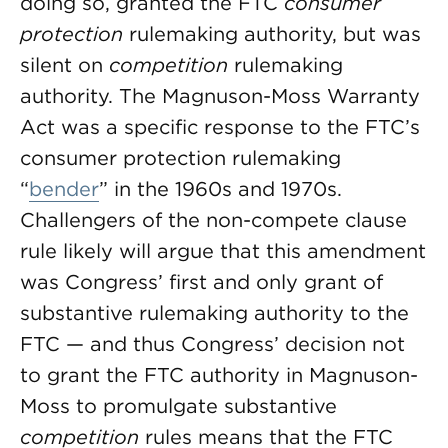
doing so, granted the FTC
consumer
protection
rulemaking authority, but was
silent on
competition
rulemaking
authority. The Magnuson-Moss Warranty
Act was a specific response to the FTC’s
consumer protection rulemaking
“
bender
” in the 1960s and 1970s.
Challengers of the non-compete clause
rule likely will argue that this amendment
was Congress’ first and only grant of
substantive rulemaking authority to the
FTC — and thus Congress’ decision not
to grant the FTC authority in Magnuson-
Moss to promulgate substantive
competition
rules means that the FTC