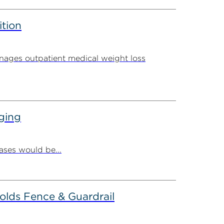
ition
ages outpatient medical weight loss
ging
ases would be...
olds Fence & Guardrail