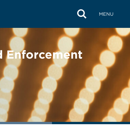
MENU
nd Enforcement