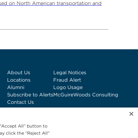
sed on North American transportation and
About Us
Legal Notices
Locations
Fraud Alert
Alumni
Logo Usage
Subscribe to Alerts
McGuireWoods Consulting
Contact Us
×
“Accept All” button to
y click the “Reject All”