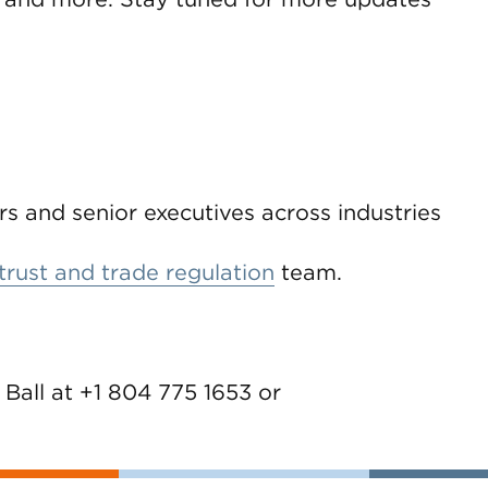
rs and senior executives across industries
trust and trade regulation
team.
 Ball at +1 804 775 1653 or