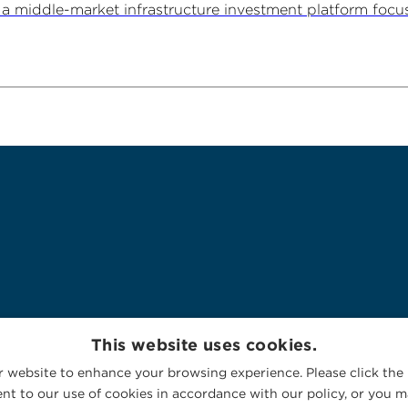
 middle-market infrastructure investment platform focu
This website uses cookies.
 website to enhance your browsing experience. Please click the 
nt to our use of cookies in accordance with our policy, or you ma