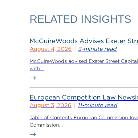
RELATED INSIGHTS
McGuireWoods Advises Exeter Street
August 4, 2026
3-minute read
McGuireWoods advised Exeter Street Capital Pa
with...
European Competition Law Newsle
August 3, 2026
11-minute read
Table of Contents European Commission Inve
Commission...