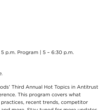
– 5 p.m. Program | 5 – 6:30 p.m.
e.
ds’ Third Annual Hot Topics in Antitrust
rence. This program covers what
ractices, recent trends, competitor
t and more. Stay tuned for more updates