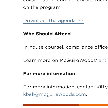
on the program.
Download the agenda >>
Who Should Attend
In-house counsel, compliance office
Learn more on McGuireWoods’
anti
For more information
For more information, contact Kitty
kball@mcguirewoods.com
.