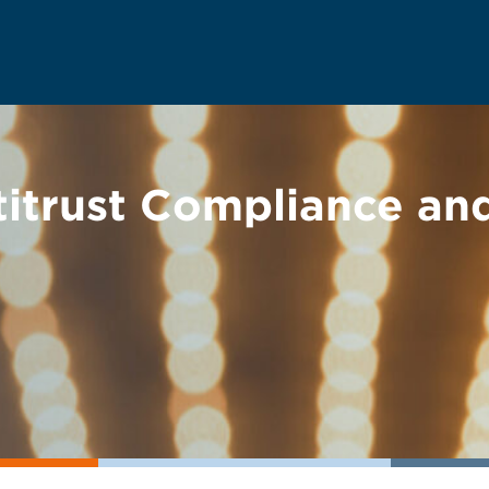
ntitrust Compliance a