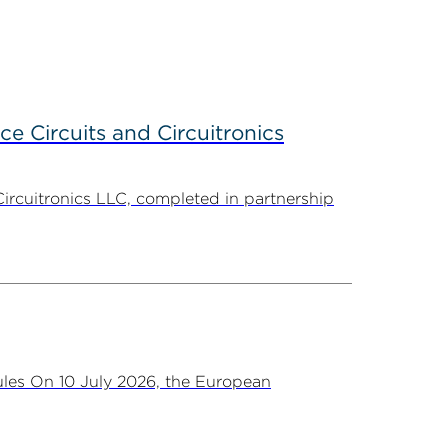
ce Circuits and Circuitronics
Circuitronics LLC, completed in partnership
les On 10 July 2026, the European