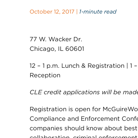
October 12, 2017 |
1-minute read
77 W. Wacker Dr.
Chicago, IL 60601
12 – 1 p.m. Lunch & Registration | 1 
Reception
CLE credit applications will be mad
Registration is open for McGuireWoo
Compliance and Enforcement Confe
companies should know about best p
collaboration, criminal enforcemen