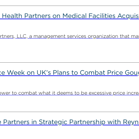
alth Partners on Medical Facilities Acquis
ners, LLC, a management services organization that man
ce Week on UK’s Plans to Combat Price Gou
ower to combat what it deems to be excessive price incre
artners in Strategic Partnership with Reyn