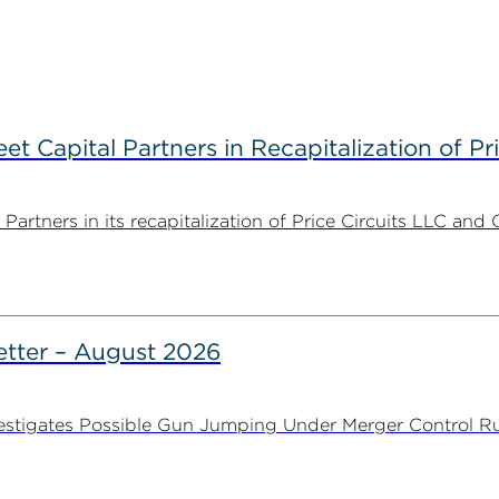
 Capital Partners in Recapitalization of Pri
rtners in its recapitalization of Price Circuits LLC and 
tter – August 2026
stigates Possible Gun Jumping Under Merger Control Ru