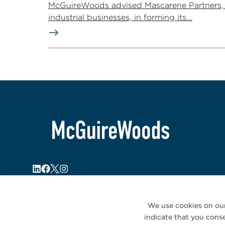
McGuireWoods advised Mascarene Partners, a
industrial businesses, in forming its...
We use cookies on our
indicate that you conse