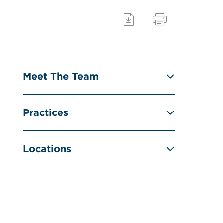
Meet The Team
Practices
Locations