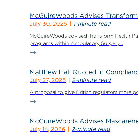
McGuireWoods Advises Transform He
July 30, 2026
1-minute read
McGuireWoods advised Transform Health Part
programs within Ambulatory Surgery...
Matthew Hall Quoted in Complian
July 27, 2026
2-minute read
A proposal to give British regulators more p
McGuireWoods Advises Mascarene P
July 14, 2026
2-minute read