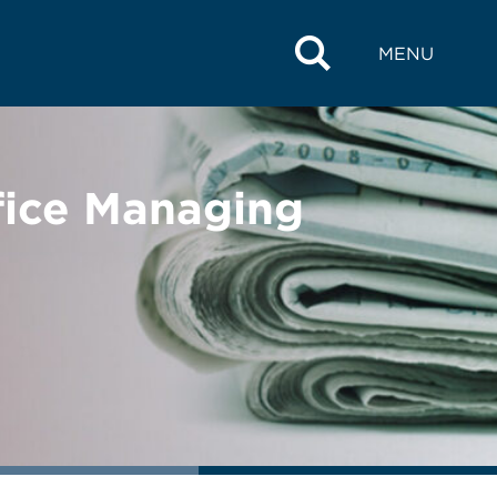
MENU
ffice Managing