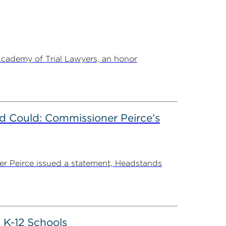
Academy of Trial Lawyers, an honor
d Could: Commissioner Peirce’s
r Peirce issued a statement, Headstands
 K-12 Schools