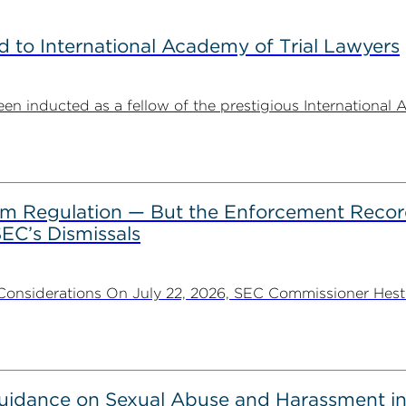
to International Academy of Trial Lawyers
n inducted as a fellow of the prestigious International 
rom Regulation — But the Enforcement Recor
EC’s Dismissals
Considerations On July 22, 2026, SEC Commissioner Heste
uidance on Sexual Abuse and Harassment in