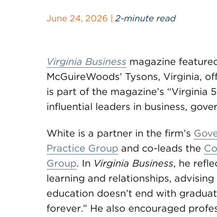
June 24, 2026 |
2-minute read
Virginia Business
magazine feature
McGuireWoods’ Tysons, Virginia, offi
is part of the magazine’s “Virginia 
influential leaders in business, gov
White is a partner in the firm’s
Gove
Practice Group
and co-leads the
Co
Group
. In
Virginia Business
, he refl
learning and relationships, advisin
education doesn’t end with graduatio
forever.” He also encouraged profess