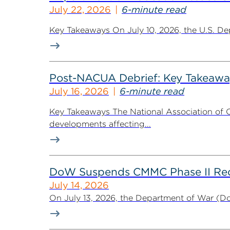
July 22, 2026
6-minute read
Key Takeaways On July 10, 2026, the U.S. De
Post-NACUA Debrief: Key Takeaway
July 16, 2026
6-minute read
Key Takeaways The National Association of C
developments affecting...
DoW Suspends CMMC Phase II Req
July 14, 2026
On July 13, 2026, the Department of War (Do