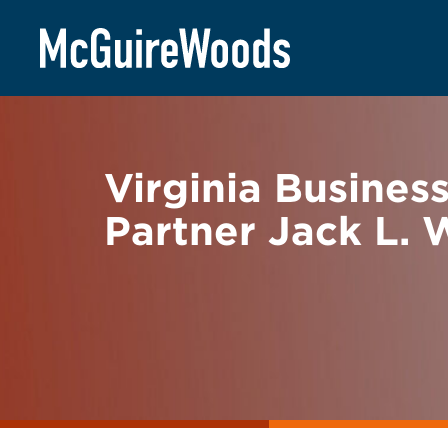
Skip
BACK TO NEWS
to
content
Virginia Busines
Partner Jack L. 