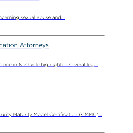
cerning sexual abuse and...
cation Attorneys
ce in Nashville highlighted several legal
rity Maturity Model Certification (CMMC)...