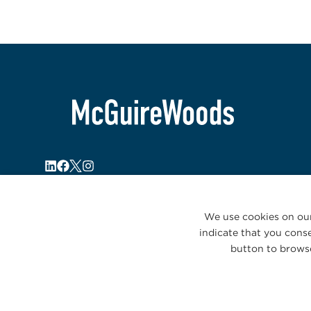
We use cookies on our
indicate that you conse
button to browse
© 2026 McGuireWoods. All rights reserved.