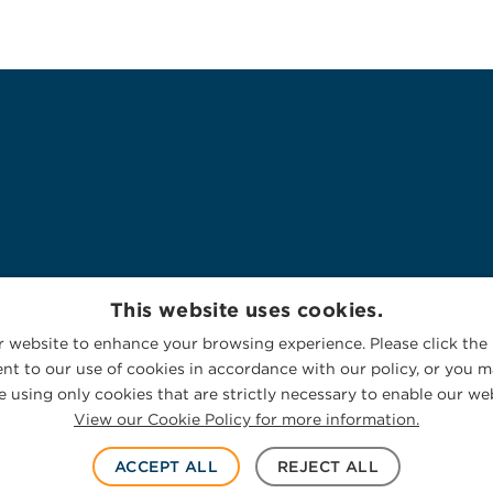
This website uses cookies.
 website to enhance your browsing experience. Please click the 
nt to our use of cookies in accordance with our policy, or you ma
 using only cookies that are strictly necessary to enable our web
View our Cookie Policy for more information.
ACCEPT ALL
REJECT ALL