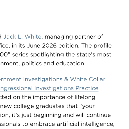
d
Jack L. White
, managing partner of
ce, in its June 2026 edition. The profile
500” series spotlighting the state’s most
ernment, politics and education.
rnment Investigations & White Collar
ngressional Investigations Practice
ected on the importance of lifelong
g new college graduates that “your
n, it’s just beginning and will continue
ionals to embrace artificial intelligence,