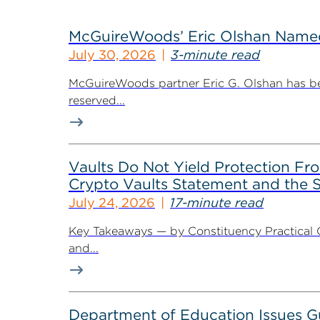
McGuireWoods’ Eric Olshan Named 
July 30, 2026
3-minute read
McGuireWoods partner Eric G. Olshan has bee
reserved...
Vaults Do Not Yield Protection F
Crypto Vaults Statement and the S
July 24, 2026
17-minute read
Key Takeaways — by Constituency Practical 
and...
Department of Education Issues G