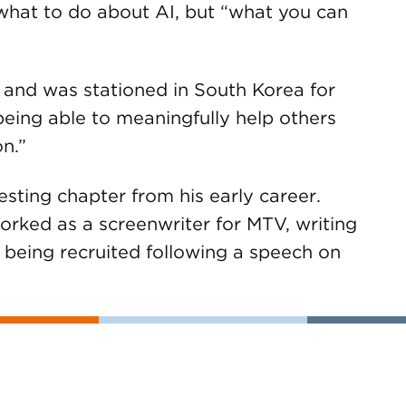
 what to do about AI, but “what you can
 and was stationed in South Korea for
being able to meaningfully help others
n.”
resting chapter from his early career.
rked as a screenwriter for MTV, writing
 being recruited following a speech on