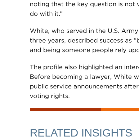
noting that the key question is not
do with it.”
White, who served in the U.S. Army
three years, described success as “
and being someone people rely upo
The profile also highlighted an inte
Before becoming a lawyer, White wo
public service announcements after
voting rights.
RELATED INSIGHTS