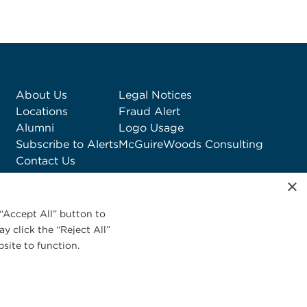
About Us
Legal Notices
Locations
Fraud Alert
Alumni
Logo Usage
Subscribe to Alerts
McGuireWoods Consulting
Contact Us
×
“Accept All” button to
y click the “Reject All”
site to function.
Privacy Statement
|
Cookies Policy