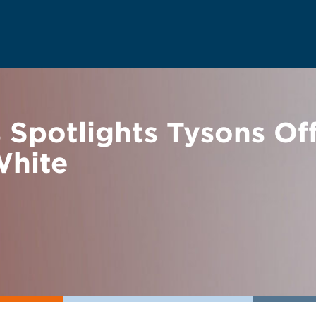
s Spotlights Tysons O
White