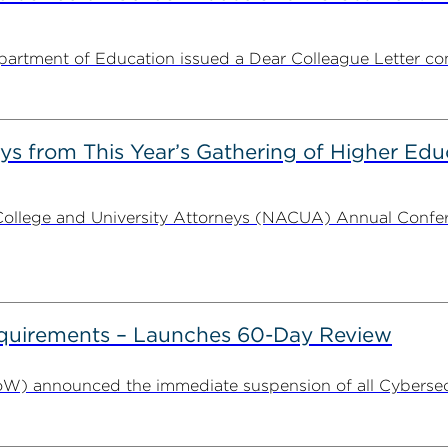
partment of Education issued a Dear Colleague Letter con
s from This Year’s Gathering of Higher Edu
ollege and University Attorneys (NACUA) Annual Conferen
uirements – Launches 60-Day Review
W) announced the immediate suspension of all Cybersecu