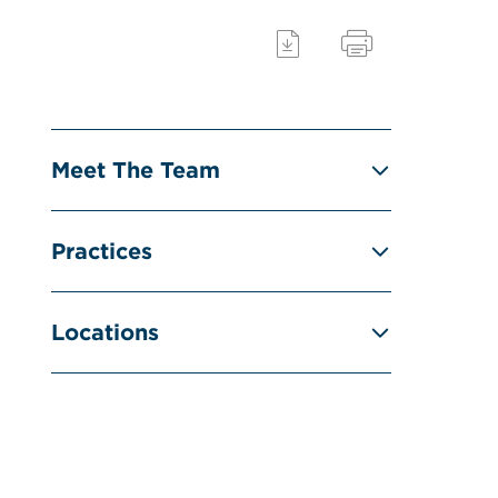
Meet The Team
Practices
Locations