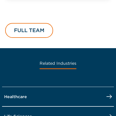
FULL TEAM
Related Industries
Healthcare