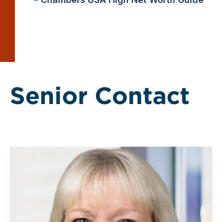
Senior Contact