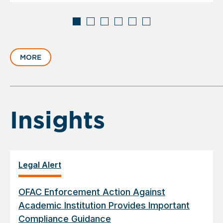
Displaying
slide
MORE
1
of
6
Insights
Legal Alert
OFAC Enforcement Action Against
Academic Institution Provides Important
Compliance Guidance