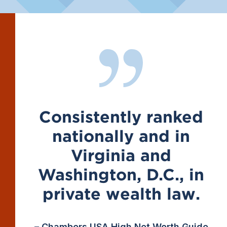
Consistently ranked
nationally and in
Virginia and
Washington, D.C., in
private wealth law.
– Chambers USA High Net Worth Guide