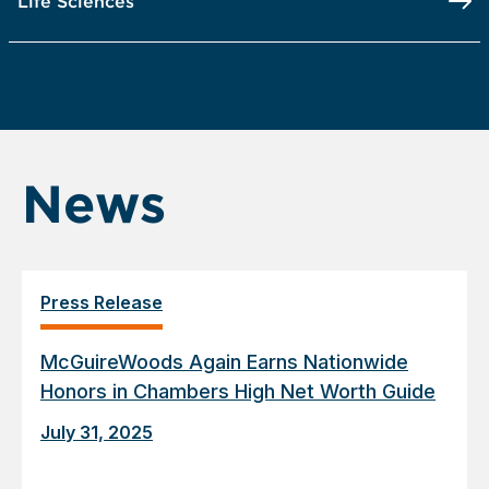
Life Sciences
News
Press Release
McGuireWoods Again Earns Nationwide
Honors in Chambers High Net Worth Guide
July 31, 2025