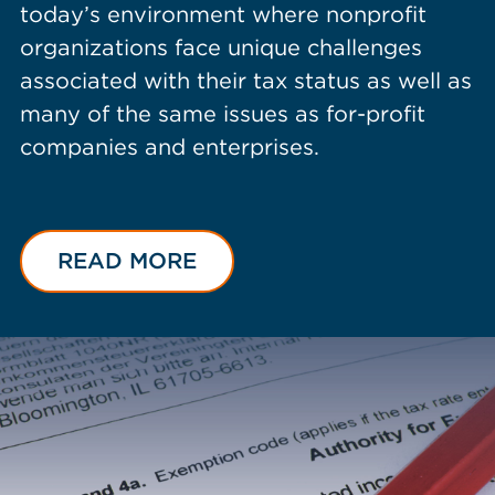
today’s environment where nonprofit
organizations face unique challenges
associated with their tax status as well as
many of the same issues as for-profit
companies and enterprises.
READ MORE