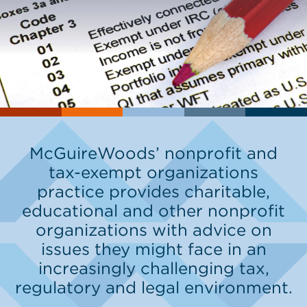
McGuireWoods’ nonprofit and
tax-exempt organizations
practice provides charitable,
educational and other nonprofit
organizations with advice on
issues they might face in an
increasingly challenging tax,
regulatory and legal environment.