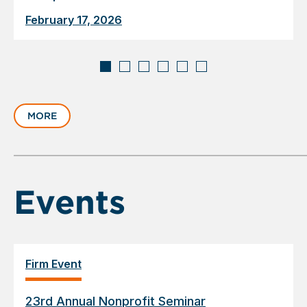
February 17, 2026
Displaying
slide
MORE
1
of
6
Events
Firm Event
23rd Annual Nonprofit Seminar