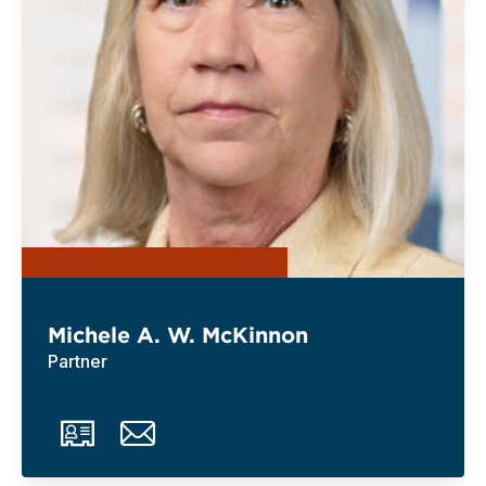
Michele A. W. McKinnon
Partner