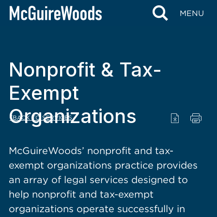
content
MENU
Nonprofit & Tax-
Exempt
Organizations
BACK TO SERVICES
McGuireWoods’ nonprofit and tax-
exempt organizations practice provides
an array of legal services designed to
help nonprofit and tax-exempt
organizations operate successfully in