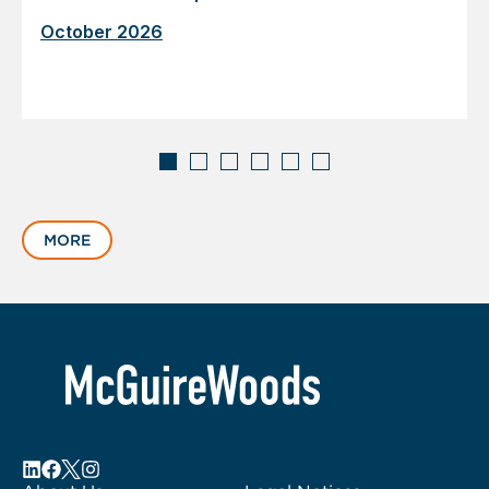
October 2026
Displaying
slide
MORE
1
of
6