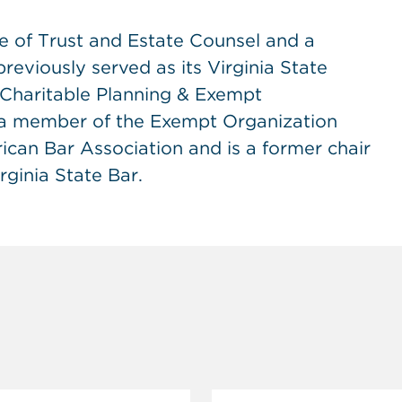
ge of Trust and Estate Counsel and a
eviously served as its Virginia State
s Charitable Planning & Exempt
 a member of the Exempt Organization
can Bar Association and is a former chair
rginia State Bar.