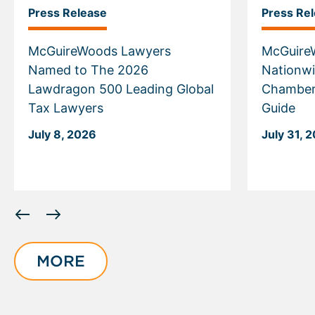
Press Release
Press Re
McGuireWoods Lawyers
McGuire
Named to The 2026
Nationwi
Lawdragon 500 Leading Global
Chamber
Tax Lawyers
Guide
July 8, 2026
July 31, 
Displaying
slide
1
of
MORE
6