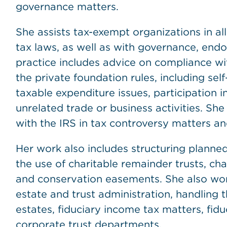
governance matters.
She assists tax-exempt organizations in al
tax laws, as well as with governance, en
practice includes advice on compliance wit
the private foundation rules, including sel
taxable expenditure issues, participation 
unrelated trade or business activities. She
with the IRS in tax controversy matters a
Her work also includes structuring planned 
the use of charitable remainder trusts, char
and conservation easements. She also work
estate and trust administration, handling 
estates, fiduciary income tax matters, fidu
corporate trust departments.