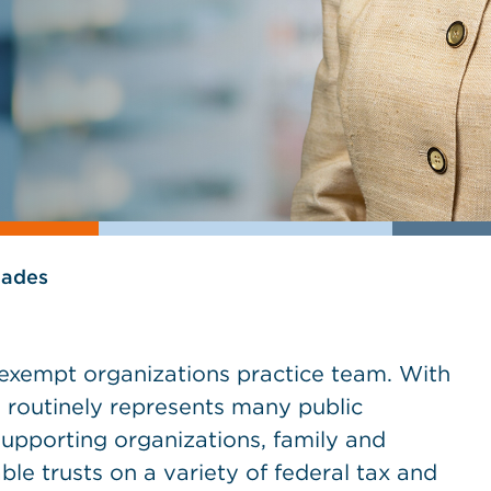
lades
x-exempt organizations practice team. With
 routinely represents many public
 supporting organizations, family and
ble trusts on a variety of federal tax and