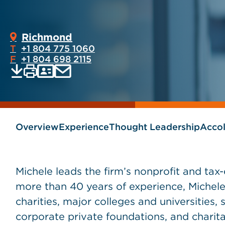
Richmond
T
+1 804 775 1060
F
+1 804 698 2115
Print
Email
Save
vCard
PDF
current
current
page
page
as
Overview
Experience
Thought Leadership
Acco
Michele leads the firm’s nonprofit and ta
more than 40 years of experience, Michele
charities, major colleges and universities,
corporate private foundations, and charita