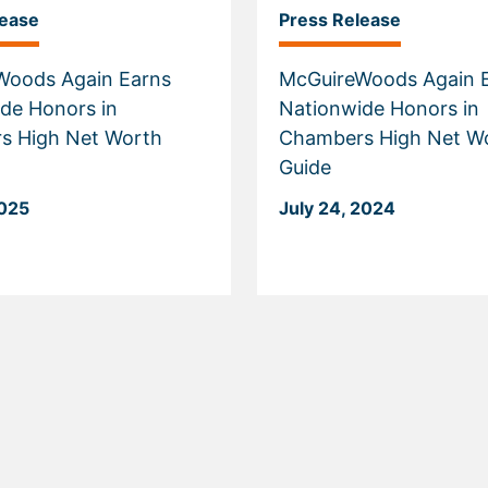
lease
Press Release
Woods Again Earns
McGuireWoods Again 
de Honors in
Nationwide Honors in
s High Net Worth
Chambers High Net W
Guide
2025
July 24, 2024