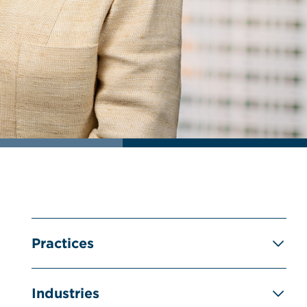
Practices
Industries