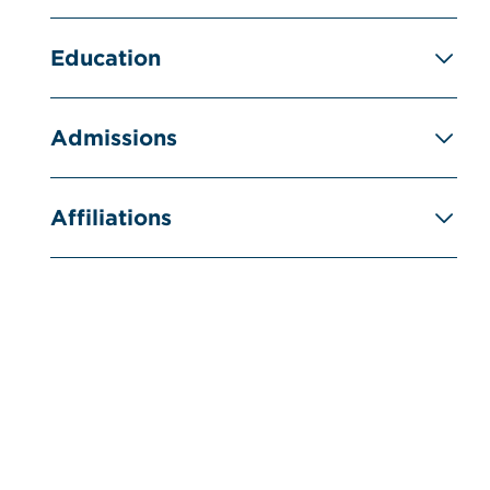
Education
Admissions
Affiliations