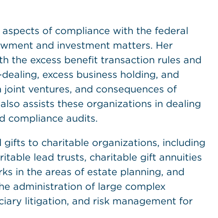
l aspects of compliance with the federal
dowment and investment matters. Her
h the excess benefit transaction rules and
f-dealing, excess business holding, and
in joint ventures, and consequences of
 also assists these organizations in dealing
nd compliance audits.
gifts to charitable organizations, including
itable lead trusts, charitable gift annuities
s in the areas of estate planning, and
the administration of large complex
ciary litigation, and risk management for