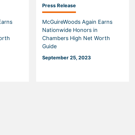
Press Release
Earns
McGuireWoods Again Earns
Nationwide Honors in
orth
Chambers High Net Worth
Guide
September 25, 2023