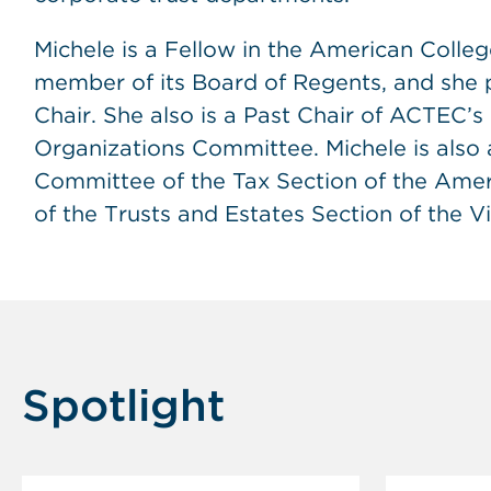
Michele is a Fellow in the American Colle
member of its Board of Regents, and she pr
Chair. She also is a Past Chair of ACTEC’
Organizations Committee. Michele is also
Committee of the Tax Section of the Ameri
of the Trusts and Estates Section of the Vi
Spotlight